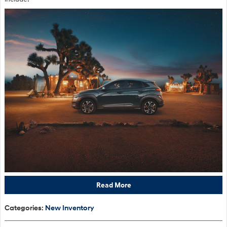
Read More
Categories
:
New Inventory