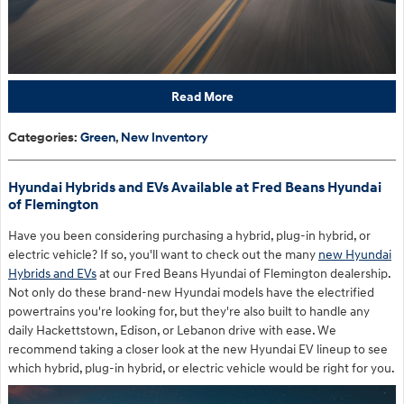
Read More
Categories
:
Green
,
New Inventory
Hyundai Hybrids and EVs Available at Fred Beans Hyundai
of Flemington
Have you been considering purchasing a hybrid, plug-in hybrid, or
electric vehicle? If so, you'll want to check out the many
new Hyundai
Hybrids and EVs
at our Fred Beans Hyundai of Flemington dealership.
Not only do these brand-new Hyundai models have the electrified
powertrains you're looking for, but they're also built to handle any
daily Hackettstown, Edison, or Lebanon drive with ease. We
recommend taking a closer look at the new Hyundai EV lineup to see
which hybrid, plug-in hybrid, or electric vehicle would be right for you.