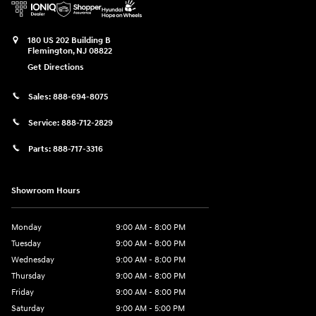
180 US 202 Building B
Flemington
,
NJ
08822
Get Directions
Sales:
888-694-8075
Service:
888-712-2829
Parts:
888-717-3316
Showroom Hours
Monday
9:00 AM - 8:00 PM
Tuesday
9:00 AM - 8:00 PM
Wednesday
9:00 AM - 8:00 PM
Thursday
9:00 AM - 8:00 PM
Friday
9:00 AM - 8:00 PM
Saturday
9:00 AM - 5:00 PM