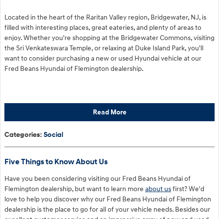
Located in the heart of the Raritan Valley region, Bridgewater, NJ, is
filled with interesting places, great eateries, and plenty of areas to
enjoy. Whether you're shopping at the Bridgewater Commons, visiting
the Sri Venkateswara Temple, or relaxing at Duke Island Park, you'll
want to consider purchasing a new or used Hyundai vehicle at our
Fred Beans Hyundai of Flemington dealership.
Read More
Categories
:
Social
Five Things to Know About Us
Have you been considering visiting our Fred Beans Hyundai of
Flemington dealership, but want to learn more
about us
first? We'd
love to help you discover why our Fred Beans Hyundai of Flemington
dealership is the place to go for all of your vehicle needs. Besides our