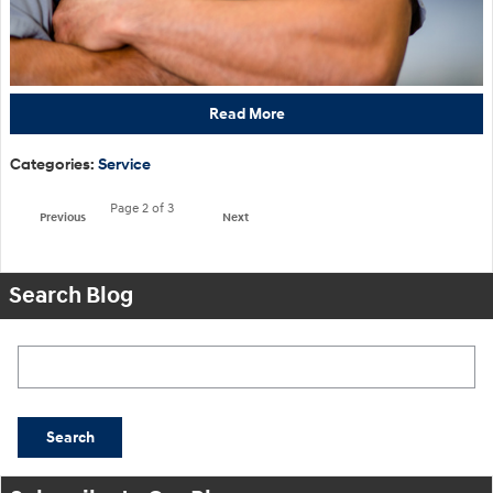
Read More
Categories
:
Service
Page
2
of 3
Previous
Next
Search Blog
Search Blog
Search