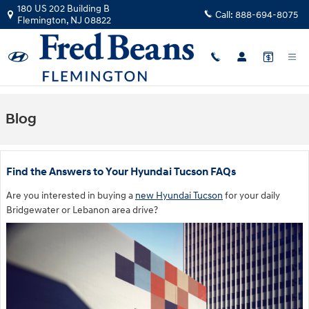
Skip to main content
180 US 202 Building B
Call:
888-694-8075
Flemington
,
NJ
08822
Blog
Find the Answers to Your Hyundai Tucson FAQs
Are you interested in buying a
new Hyundai Tucson
for your daily
Bridgewater or Lebanon area drive?