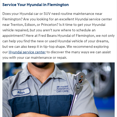
Service Your Hyundai in Flemington
Does your Hyundai car or SUV need routine maintenance near
Flemington? Are you looking for an excellent Hyundai service center
near Trenton, Edison, or Princeton? Is it time to get your Hyundai
vehicle repaired, but you aren't sure where to schedule an
appointment? Here at Fred Beans Hyundai of Flemington, we not only
can help you find the new or used Hyundai vehicle of your dreams,
but we can also keep it in tip-top shape. We recommend exploring
our
Hyundai service center
to discover the many ways we can assist
you with your car maintenance or repair.