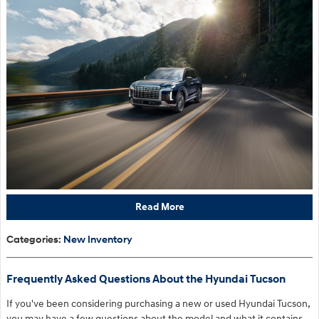
Read More
Categories
:
New Inventory
Frequently Asked Questions About the Hyundai Tucson
If you've been considering purchasing a new or used Hyundai Tucson,
you may have a few questions about the model and what it contains.