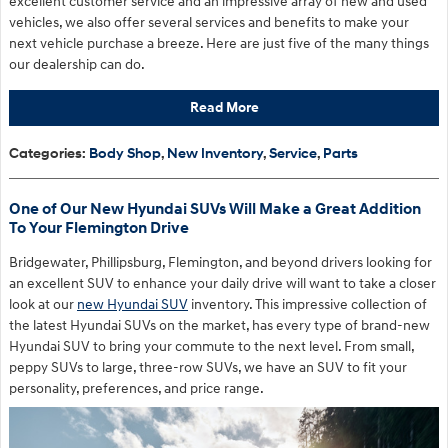
excellent customer service and an impressive array of new and used
vehicles, we also offer several services and benefits to make your
next vehicle purchase a breeze. Here are just five of the many things
our dealership can do.
Read More
Categories
:
Body Shop
,
New Inventory
,
Service
,
Parts
One of Our New Hyundai SUVs Will Make a Great Addition
To Your Flemington Drive
Bridgewater, Phillipsburg, Flemington, and beyond drivers looking for
an excellent SUV to enhance your daily drive will want to take a closer
look at our
new Hyundai SUV
inventory. This impressive collection of
the latest Hyundai SUVs on the market, has every type of brand-new
Hyundai SUV to bring your commute to the next level. From small,
peppy SUVs to large, three-row SUVs, we have an SUV to fit your
personality, preferences, and price range.