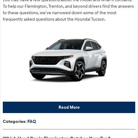
To help our Flemington, Trenton, and beyond drivers find the answers
to these questions, we've narrowed down some of the most
frequently asked questions about the Hyundai Tucson.
Read More
Categories
:
FAQ