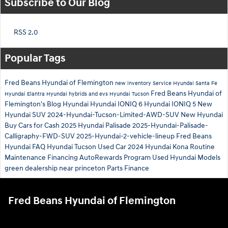
Subscribe to Our Blog
RSS 2.0
Popular Tags
Fred Beans Hyundai of Flemington
new inventory
Service
Hyundai Santa Fe
Fred Beans Hyundai of
Hyundai Elantra
Hyundai hybrids and evs
Hyundai Tucson
Flemington's Blog
Hyundai
Hyundai IONIQ 6
Hyundai IONIQ 5
New
Hyundai SUV
2024-Hyundai-Tucson-Limited-AWD-SUV
New Hyundai
Buy Cars for Cash
2025 Hyundai Palisade
2025-Hyundai-Palisade-
Calligraphy-FWD-SUV
2025-Hyundai-2-vehicle-lineup
Fred Beans
Hyundai
FAQ Hyundai Tucson
Used Car
2024 Hyundai Kona
Routine
Maintenance
Financing
AutoRewards Program
Used Hyundai Models
green
dealership near princeton
Parts
Finance
Fred Beans Hyundai of Flemington