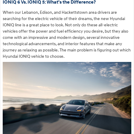
IONIQ 6 Vs. IONIQ 5: What's the Difference?
When our Lebanon, Edison, and Hackettstown area drivers are
searching for the electric vehicle of their dreams, the new Hyundai
IONIQ line is a great place to look. Not only do these all-electric
vehicles offer the power and fuel efficiency you desire, but they also
come with an impressive and modern design, several innovative
technological advancements, and interior features that make any
journey as relaxing as possible. The main problem is figuring out which
Hyundai IONIQ vehicle to choose.