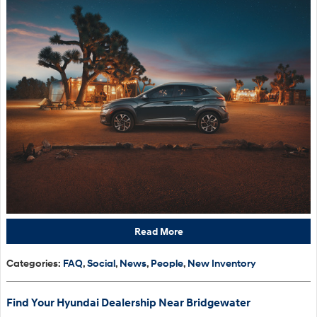
Read More
Categories
:
FAQ
,
Social
,
News
,
People
,
New Inventory
Find Your Hyundai Dealership Near Bridgewater