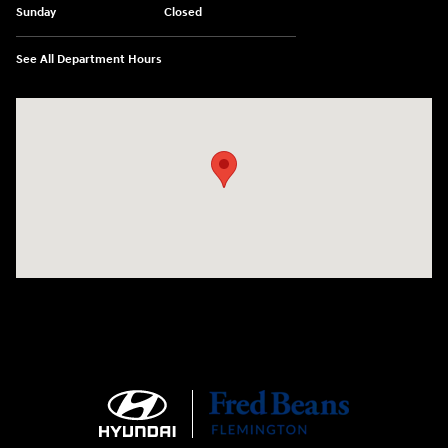
Sunday
Closed
See All Department Hours
Visit us at: 180 US 202 Building B Flemington, NJ 08822