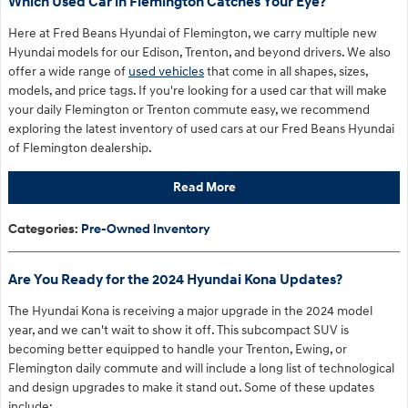
Which Used Car in Flemington Catches Your Eye?
Here at Fred Beans Hyundai of Flemington, we carry multiple new
Hyundai models for our Edison, Trenton, and beyond drivers. We also
offer a wide range of
used vehicles
that come in all shapes, sizes,
models, and price tags. If you're looking for a used car that will make
your daily Flemington or Trenton commute easy, we recommend
exploring the latest inventory of used cars at our Fred Beans Hyundai
of Flemington dealership.
Read More
Categories
:
Pre-Owned Inventory
Are You Ready for the 2024 Hyundai Kona Updates?
The Hyundai Kona is receiving a major upgrade in the 2024 model
year, and we can't wait to show it off. This subcompact SUV is
becoming better equipped to handle your Trenton, Ewing, or
Flemington daily commute and will include a long list of technological
and design upgrades to make it stand out. Some of these updates
include: