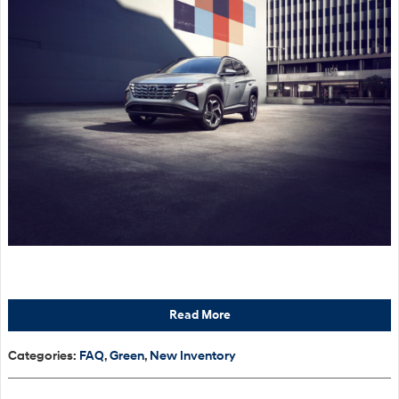
Read More
Categories
:
FAQ
,
Green
,
New Inventory