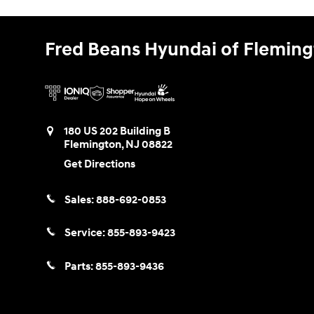
Fred Beans Hyundai of Flemin
180 US 202 Building B
Flemington
,
NJ
08822
Get Directions
Sales:
888-692-0853
Service:
855-893-9423
Parts:
855-893-9436