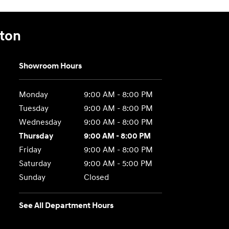
gton
Showroom Hours
Monday
9:00 AM - 8:00 PM
Tuesday
9:00 AM - 8:00 PM
Wednesday
9:00 AM - 8:00 PM
Thursday
9:00 AM - 8:00 PM
Friday
9:00 AM - 8:00 PM
Saturday
9:00 AM - 5:00 PM
Sunday
Closed
See All Department Hours