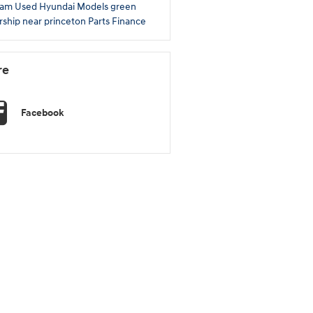
ram
Used Hyundai Models
green
rship near princeton
Parts
Finance
re
Facebook