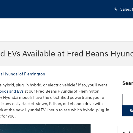
Sales
:
d EVs Available at Fred Beans Hyun
s Hyundai of Flemington
Sear
brid, plug-in hybrid, or electric vehicle? If so, you'll want
rids and EVs
at our Fred Beans Hyundai of Flemington
Searc
w Hyundai models have the electrified powertrains you're
andle any daily Hackettstown, Edison, or Lebanon drive with
k at the new Hyundai EV lineup to see which hybrid, plug-in
S
t for you.