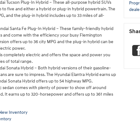
ai Tucson Plug-In Hybrid – These all-purpose hybrid SUVs
Prog
to five and either a hybrid or plug-in hybrid powertrain. The
deale
, and the plug-in hybrid includes up to 33 miles of all-
dai Santa Fe Plug-In Hybrid – These family-friendly hybrid
Sha
ats and come with the efficiency your busy Flemington
sion offers up to 36 city MPG and the plug-in hybrid can be
lectric power.
s completely electric and offers the space and power you
es of total range.
ai Sonata Hybrid – Both hybrid versions of their gasoline-
ns are sure to impress. The Hyundai Elantra Hybrid earns up
dai Sonata Hybrid offers up to 54 highway MPG.
ric sedan comes with plenty of power to show off around
. It earns up to 320-horsepower and offers up to 361 miles
New Inventory
entory