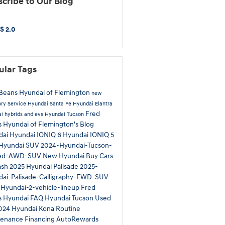
cribe to Our Blog
S 2.0
ular Tags
Beans Hyundai of Flemington
new
ory
Service
Hyundai Santa Fe
Hyundai Elantra
Fred
i hybrids and evs
Hyundai Tucson
 Hyundai of Flemington's Blog
dai
Hyundai IONIQ 6
Hyundai IONIQ 5
Hyundai SUV
2024-Hyundai-Tucson-
ted-AWD-SUV
New Hyundai
Buy Cars
ash
2025 Hyundai Palisade
2025-
ai-Palisade-Calligraphy-FWD-SUV
Hyundai-2-vehicle-lineup
Fred
s Hyundai
FAQ Hyundai Tucson
Used
024 Hyundai Kona
Routine
tenance
Financing
AutoRewards