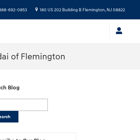
888-692-0853
180 US 202 Building B
Flemington
,
NJ
08822
dai of Flemington
ch Blog
h Blog
earch