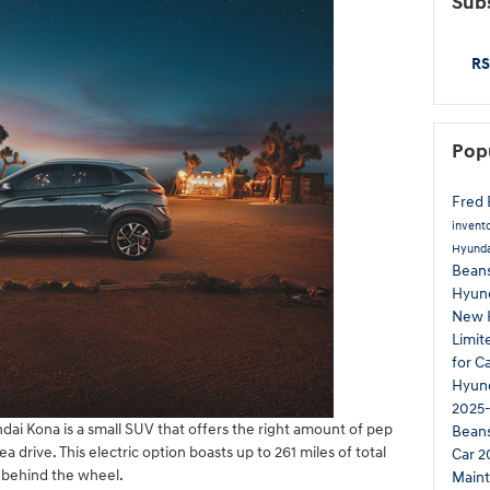
Subs
RS
Pop
Fred 
invent
Hyunda
Beans
Hyun
New 
Limi
for C
Hyund
2025-
dai Kona is a small SUV that offers the right amount of pep
Bean
 drive. This electric option boasts up to 261 miles of total
Car
2
 behind the wheel.
Main