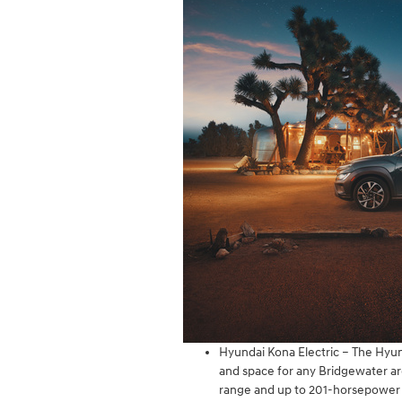
Hyundai Kona Electric – The Hyun
and space for any Bridgewater area
range and up to 201-horsepower