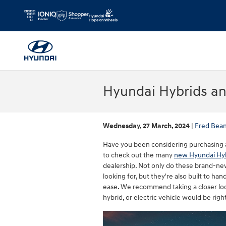
Skip to main content
Hyundai Hybrids an
Wednesday, 27 March, 2024
Fred Bean
Have you been considering purchasing a hy
to check out the many
new Hyundai Hyb
dealership. Not only do these brand-ne
looking for, but they're also built to h
ease. We recommend taking a closer loo
hybrid, or electric vehicle would be righ