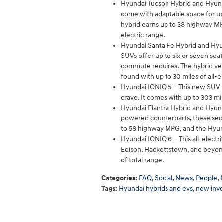
Hyundai Tucson Hybrid and Hyund
come with adaptable space for up 
hybrid earns up to 38 highway MPG
electric range.
Hyundai Santa Fe Hybrid and Hyun
SUVs offer up to six or seven se
commute requires. The hybrid ver
found with up to 30 miles of all-e
Hyundai IONIQ 5 – This new SUV i
crave. It comes with up to 303 mil
Hyundai Elantra Hybrid and Hyund
powered counterparts, these seda
to 58 highway MPG, and the Hyun
Hyundai IONIQ 6 – This all-elect
Edison, Hackettstown, and beyond
of total range.
Categories
:
FAQ
,
Social
,
News
,
People
,
Tags
:
Hyundai hybrids and evs
,
new inv