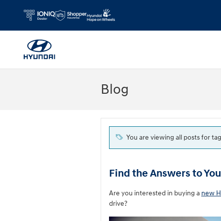
Skip to main content
Blog
You are viewing all posts for 
Find the Answers to Yo
Are you interested in buying a
new H
drive?