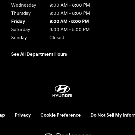
Wednesday
9:00 AM - 8:00 PM
Thursday
9:00 AM - 8:00 PM
Friday
9:00 AM - 8:00 PM
Saturday
9:00 AM - 5:00 PM
Sunday
Closed
See All Department Hours
ap
Privacy
Cookie Preference
Do Not Sell My Infor