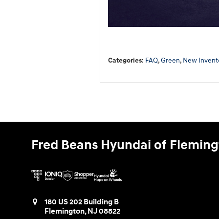
Categories
:
FAQ
,
Green
,
New Invent
Fred Beans Hyundai of Flemin
180 US 202 Building B
Flemington
,
NJ
08822