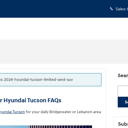
Sales
:
Sear
tags: 2024-hyundai-tucson-limited-awd-suv
Searc
ur Hyundai Tucson FAQs
S
yundai Tucson
for your daily Bridgewater or Lebanon area
Subs