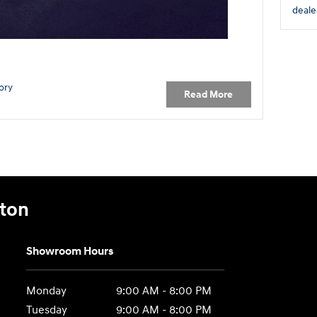
deale
ory
Read More
gton
Showroom Hours
Monday
9:00 AM - 8:00 PM
Tuesday
9:00 AM - 8:00 PM