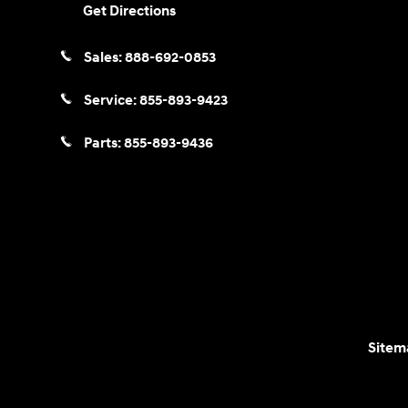
Get Directions
Sales:
888-692-0853
Service:
855-893-9423
Parts:
855-893-9436
Sitem