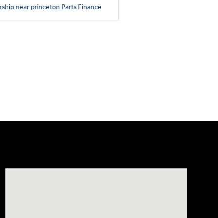
rship near princeton
Parts
Finance
Visit us at: 180 US 202 Building B Flemington, NJ 08822