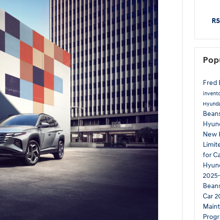
RS
Pop
Fred 
invent
Hyunda
Beans
Hyun
New 
Limi
for C
Hyund
2025-
Bean
Car
2
Main
Prog