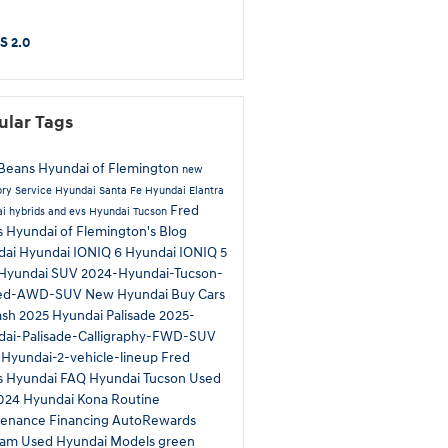
S 2.0
ular Tags
Beans Hyundai of Flemington
new
ory
Service
Hyundai Santa Fe
Hyundai Elantra
Fred
i hybrids and evs
Hyundai Tucson
 Hyundai of Flemington's Blog
dai
Hyundai IONIQ 6
Hyundai IONIQ 5
Hyundai SUV
2024-Hyundai-Tucson-
ted-AWD-SUV
New Hyundai
Buy Cars
ash
2025 Hyundai Palisade
2025-
ai-Palisade-Calligraphy-FWD-SUV
Hyundai-2-vehicle-lineup
Fred
s Hyundai
FAQ Hyundai Tucson
Used
024 Hyundai Kona
Routine
tenance
Financing
AutoRewards
ram
Used Hyundai Models
green