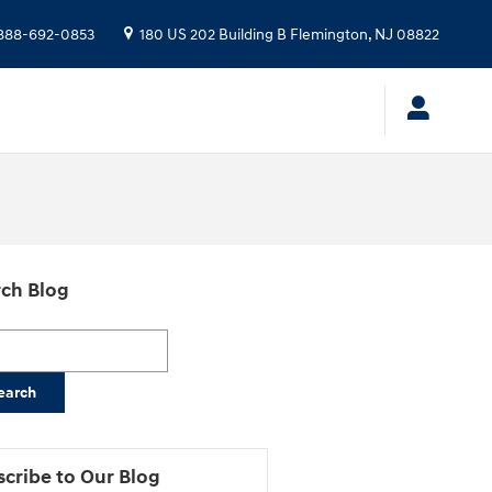
888-692-0853
180 US 202 Building B
Flemington
,
NJ
08822
ch Blog
h Blog
earch
cribe to Our Blog