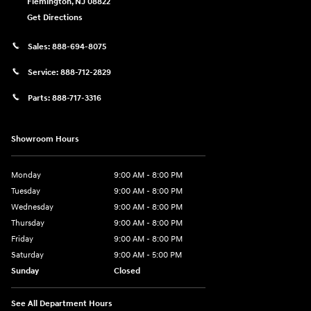
Flemington
,
NJ
08822
Get Directions
Sales:
888-694-8075
Service:
888-712-2829
Parts:
888-717-3316
Showroom Hours
Monday
9:00 AM - 8:00 PM
Tuesday
9:00 AM - 8:00 PM
Wednesday
9:00 AM - 8:00 PM
Thursday
9:00 AM - 8:00 PM
Friday
9:00 AM - 8:00 PM
Saturday
9:00 AM - 5:00 PM
Sunday
Closed
See All Department Hours