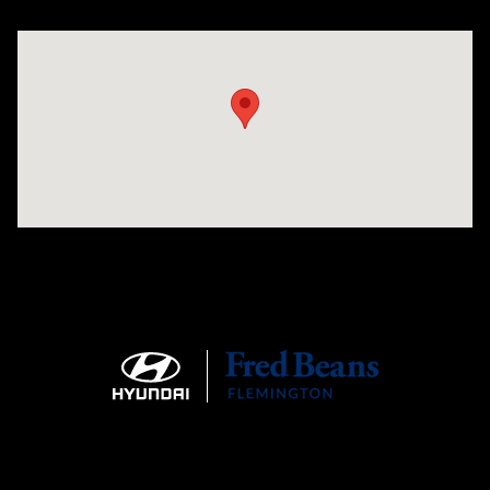
Visit us at: 180 US 202 Building B Flemington, NJ 08822