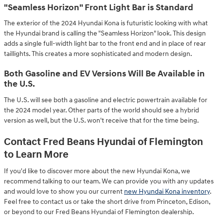
"Seamless Horizon" Front Light Bar is Standard
The exterior of the 2024 Hyundai Kona is futuristic looking with what
the Hyundai brand is calling the "Seamless Horizon" look. This design
adds a single full-width light bar to the front end and in place of rear
taillights. This creates a more sophisticated and modern design.
Both Gasoline and EV Versions Will Be Available in
the U.S.
The U.S. will see both a gasoline and electric powertrain available for
the 2024 model year. Other parts of the world should see a hybrid
version as well, but the U.S. won't receive that for the time being.
Contact Fred Beans Hyundai of Flemington
to Learn More
If you'd like to discover more about the new Hyundai Kona, we
recommend talking to our team. We can provide you with any updates
and would love to show you our current
new Hyundai Kona inventory
.
Feel free to contact us or take the short drive from Princeton, Edison,
or beyond to our Fred Beans Hyundai of Flemington dealership.