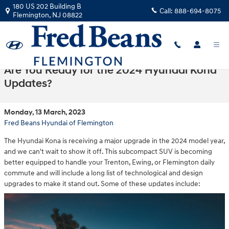
Skip to main content
180 US 202 Building B
Call:
888-694-8075
Flemington
,
NJ
08822
Are You Ready for the 2024 Hyundai Kona
Updates?
Monday, 13 March, 2023
Fred Beans Hyundai of Flemington
The Hyundai Kona is receiving a major upgrade in the 2024 model year,
and we can't wait to show it off. This subcompact SUV is becoming
better equipped to handle your Trenton, Ewing, or Flemington daily
commute and will include a long list of technological and design
upgrades to make it stand out. Some of these updates include: