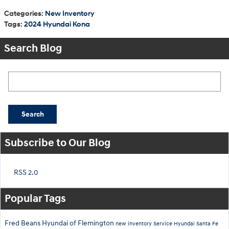
Categories
:
New Inventory
Tags
:
2024 Hyundai Kona
Search Blog
Search Blog
Search
Subscribe to Our Blog
RSS 2.0
Popular Tags
Fred Beans Hyundai of Flemington
new inventory
Service
Hyundai Santa Fe