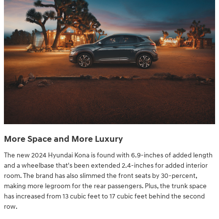
More Space and More Luxury
The new 2024 Hyundai Kona is found with 6.9-inches of added length
and a wheelbase that's been extended 2.4-inches for added interior
room. The brand has also slimmed the front seats by 30-percent,
making more legroom for the rear passengers. Plus, the trunk space
has increased from 13 cubic feet to 17 cubic feet behind the second
row.