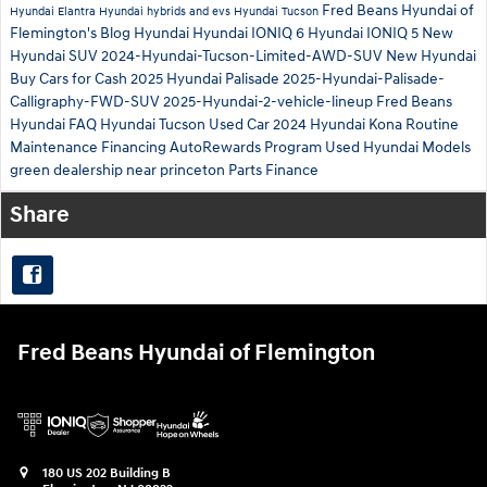
Fred Beans Hyundai of
Hyundai Elantra
Hyundai hybrids and evs
Hyundai Tucson
Flemington's Blog
Hyundai
Hyundai IONIQ 6
Hyundai IONIQ 5
New
Hyundai SUV
2024-Hyundai-Tucson-Limited-AWD-SUV
New Hyundai
Buy Cars for Cash
2025 Hyundai Palisade
2025-Hyundai-Palisade-
Calligraphy-FWD-SUV
2025-Hyundai-2-vehicle-lineup
Fred Beans
Hyundai
FAQ Hyundai Tucson
Used Car
2024 Hyundai Kona
Routine
Maintenance
Financing
AutoRewards Program
Used Hyundai Models
green
dealership near princeton
Parts
Finance
Share
Fred Beans Hyundai of Flemington
180 US 202 Building B