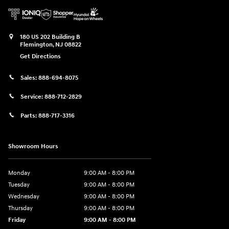
180 US 202 Building B
Flemington
,
NJ
08822
Get Directions
Sales:
888-694-8075
Service:
888-712-2829
Parts:
888-717-3316
Showroom Hours
Monday
9:00 AM - 8:00 PM
Tuesday
9:00 AM - 8:00 PM
Wednesday
9:00 AM - 8:00 PM
Thursday
9:00 AM - 8:00 PM
Friday
9:00 AM - 8:00 PM