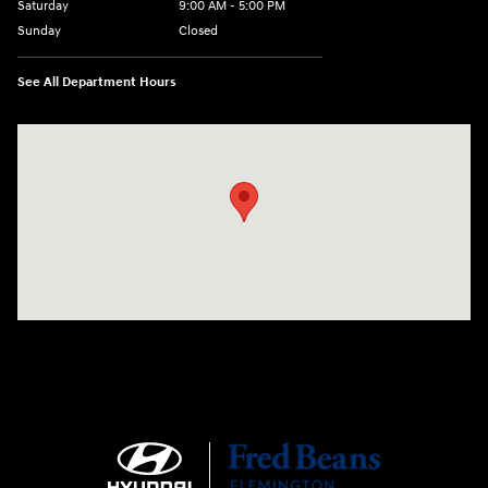
Saturday
9:00 AM - 5:00 PM
Sunday
Closed
See All Department Hours
Visit us at: 180 US 202 Building B Flemington, NJ 08822