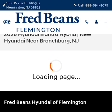
Skip to main content
180 US 202 Building B
Call:
888-694-8075
Flemington
,
NJ
08822
2026 Hyundai Elantra Hybrid | New
Hyundai Near Branchburg, NJ
Loading page...
Fred Beans Hyundai of Flemington