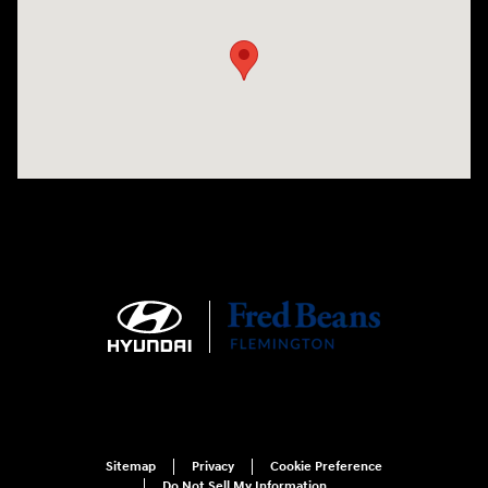
Sitemap
Privacy
Cookie Preference
Do Not Sell My Information