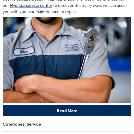
our
Hyundai service center
to discover the many ways we can assist
you with your car maintenance or repair.
Read More
Categories
:
Service