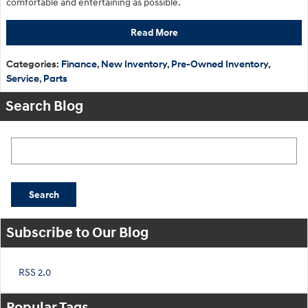
comfortable and entertaining as possible.
Read More
Categories
:
Finance
,
New Inventory
,
Pre-Owned Inventory
,
Service
,
Parts
Search Blog
Search Blog
Search
Subscribe to Our Blog
RSS 2.0