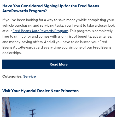
Have You Considered Signing Up for the Fred Beans
AutoRewards Program?
If you've been looking for a way to save money while completing your
vehicle purchasing and servicing tasks, you'll want to take a closer look
at our
Fred Beans AutoRewards Program
. This program is completely
free to sign up for and comes with a long list of benefits, advantages,
and money-saving offers. And all you have to do is scan your Fred
Beans AutoRewards card every time you visit one of our Fred Beans
dealerships.
Read More
Categories
:
Service
Visit Your Hyundai Dealer Near Princeton