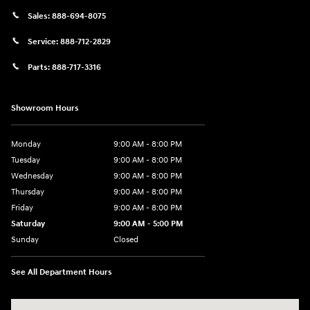
Sales:
888-694-8075
Service:
888-712-2829
Parts:
888-717-3316
Showroom Hours
Monday
9:00 AM - 8:00 PM
Tuesday
9:00 AM - 8:00 PM
Wednesday
9:00 AM - 8:00 PM
Thursday
9:00 AM - 8:00 PM
Friday
9:00 AM - 8:00 PM
Saturday
9:00 AM - 5:00 PM
Sunday
Closed
See All Department Hours
Visit us at: 180 US 202 Building B Flemington, NJ 08822