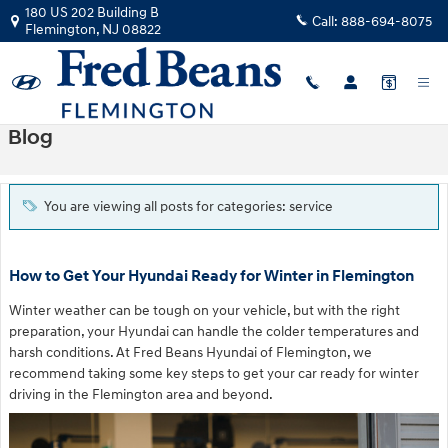
Skip to main content
180 US 202 Building B
Call:
888-694-8075
Flemington
,
NJ
08822
Blog
You are viewing all posts for categories: service
How to Get Your Hyundai Ready for Winter in Flemington
Winter weather can be tough on your vehicle, but with the right
preparation, your Hyundai can handle the colder temperatures and
harsh conditions. At Fred Beans Hyundai of Flemington, we
recommend taking some key steps to get your car ready for winter
driving in the Flemington area and beyond.