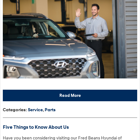
Read More
Categories
:
Service
,
Parts
Five Things to Know About Us
Have you been considering visiting our Fred Beans Hyundai of