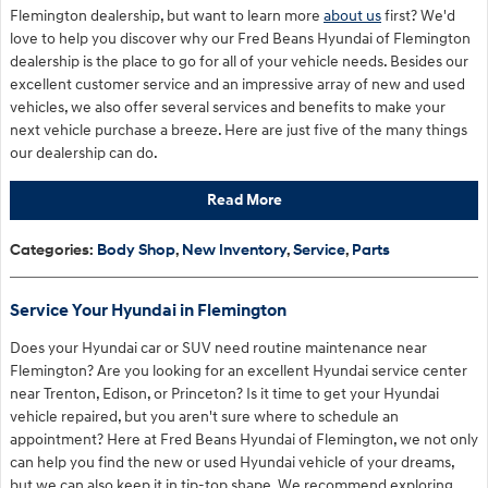
Flemington dealership, but want to learn more
about us
first? We'd
love to help you discover why our Fred Beans Hyundai of Flemington
dealership is the place to go for all of your vehicle needs. Besides our
excellent customer service and an impressive array of new and used
vehicles, we also offer several services and benefits to make your
next vehicle purchase a breeze. Here are just five of the many things
our dealership can do.
Read More
Categories
:
Body Shop
,
New Inventory
,
Service
,
Parts
Service Your Hyundai in Flemington
Does your Hyundai car or SUV need routine maintenance near
Flemington? Are you looking for an excellent Hyundai service center
near Trenton, Edison, or Princeton? Is it time to get your Hyundai
vehicle repaired, but you aren't sure where to schedule an
appointment? Here at Fred Beans Hyundai of Flemington, we not only
can help you find the new or used Hyundai vehicle of your dreams,
but we can also keep it in tip-top shape. We recommend exploring