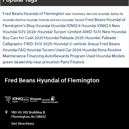
Popular Tags
Fred Beans Hyundai of Flemington
new inventory
Service
Hyundai Santa Fe
Fred Beans Hyundai of
Hyundai Elantra
Hyundai hybrids and evs
Hyundai Tucson
Flemington's Blog
Hyundai
Hyundai IONIQ 6
Hyundai IONIQ 5
New
Hyundai SUV
2024-Hyundai-Tucson-Limited-AWD-SUV
New Hyundai
Buy Cars for Cash
2025 Hyundai Palisade
2025-Hyundai-Palisade-
Calligraphy-FWD-SUV
2025-Hyundai-2-vehicle-lineup
Fred Beans
Hyundai
FAQ Hyundai Tucson
Used Car
2024 Hyundai Kona
Routine
Maintenance
Financing
AutoRewards Program
Used Hyundai Models
green
dealership near princeton
Parts
Finance
Fred Beans Hyundai of Flemington
180 US 202 Building B
Flemington
,
NJ
08822
Get Directions