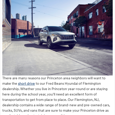
There are many reasons our Princeton area neighbors will want to
make the
short drive
to our Fred Beans Hyundai of Flemington
dealership. Whether you live in Princeton year-round or are staying
here during the school year, you'll need an excellent form of
transportation to get from place to place. Our Flemington, NJ,
dealership contains a wide range of brand-new and pre-owned cars,
trucks, SUVs, and vans that are sure to make your Princeton drive as