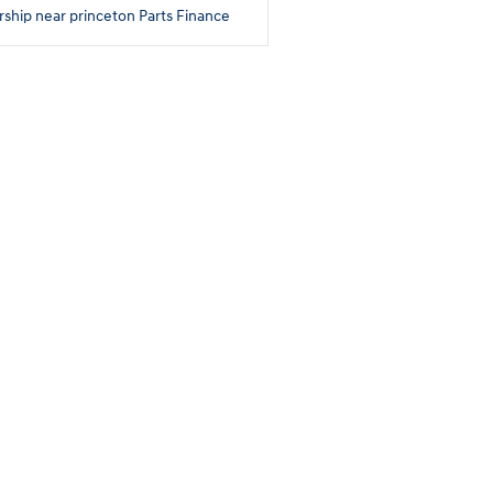
rship near princeton
Parts
Finance