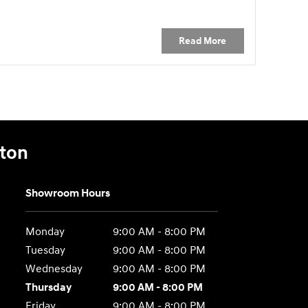
Read More
gton
Showroom Hours
Monday
9:00 AM - 8:00 PM
Tuesday
9:00 AM - 8:00 PM
Wednesday
9:00 AM - 8:00 PM
Thursday
9:00 AM - 8:00 PM
Friday
9:00 AM - 8:00 PM