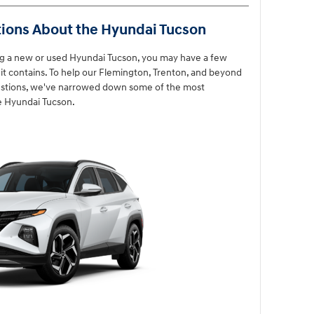
ions About the Hyundai Tucson
ng a new or used Hyundai Tucson, you may have a few
t contains. To help our Flemington, Trenton, and beyond
uestions, we've narrowed down some of the most
e Hyundai Tucson.