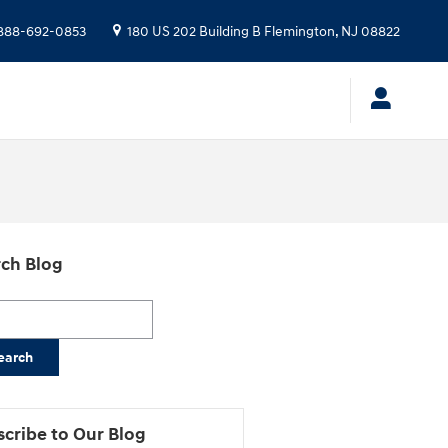
888-692-0853
180 US 202 Building B
Flemington
,
NJ
08822
ch Blog
h Blog
earch
cribe to Our Blog