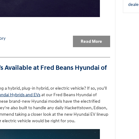
deale
ory
Read More
 Available at Fred Beans Hyundai of
 hybrid, plug-in hybrid, or electric vehicle? If so, you'll
ndai Hybrids and EVs
at our Fred Beans Hyundai of
these brand-new Hyundai models have the electrified
ey're also built to handle any daily Hackettstown, Edison,
mmend taking a closer look at the new Hyundai EV lineup
r electric vehicle would be right for you.