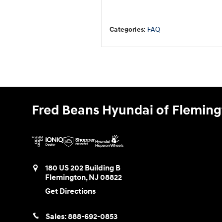
Categories
:
FAQ
Fred Beans Hyundai of Flemin
180 US 202 Building B
Flemington
,
NJ
08822
Get Directions
Sales:
888-692-0853