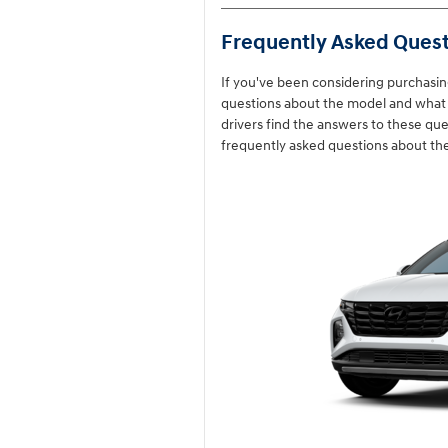
Frequently Asked Quest
If you've been considering purchasi
questions about the model and what i
drivers find the answers to these q
frequently asked questions about th