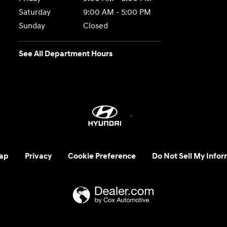
Saturday
9:00 AM - 5:00 PM
Sunday
Closed
See All Department Hours
ap
Privacy
Cookie Preference
Do Not Sell My Infor