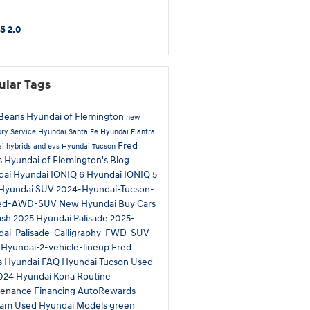
S 2.0
ular Tags
Beans Hyundai of Flemington
new
ory
Service
Hyundai Santa Fe
Hyundai Elantra
Fred
i hybrids and evs
Hyundai Tucson
 Hyundai of Flemington's Blog
dai
Hyundai IONIQ 6
Hyundai IONIQ 5
Hyundai SUV
2024-Hyundai-Tucson-
ted-AWD-SUV
New Hyundai
Buy Cars
ash
2025 Hyundai Palisade
2025-
ai-Palisade-Calligraphy-FWD-SUV
Hyundai-2-vehicle-lineup
Fred
s Hyundai
FAQ Hyundai Tucson
Used
024 Hyundai Kona
Routine
tenance
Financing
AutoRewards
ram
Used Hyundai Models
green