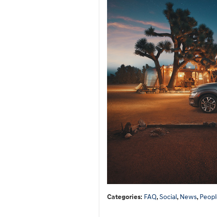
Categories
:
FAQ
,
Social
,
News
,
Peopl