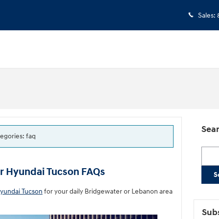
Sales
:
Sear
tegories: faq
Searc
ur Hyundai Tucson FAQs
S
yundai Tucson
for your daily Bridgewater or Lebanon area
Subs