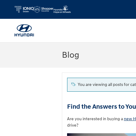
Skip to main content
Blog
You are viewing all posts for ca
Find the Answers to Yo
Are you interested in buying a
new H
drive?