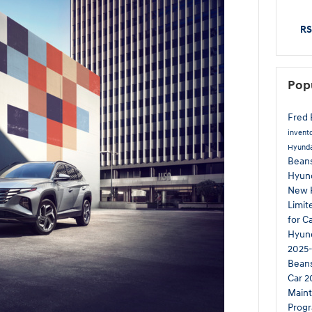
RS
Pop
Fred 
invent
Hyunda
Beans
Hyun
New 
Limi
for C
Hyund
2025-
Bean
Car
2
Main
Prog