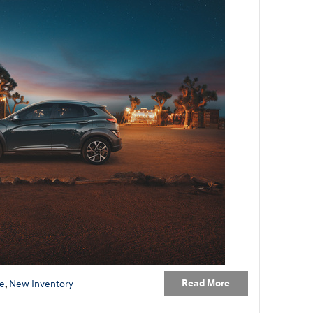
Read More
e
,
New Inventory