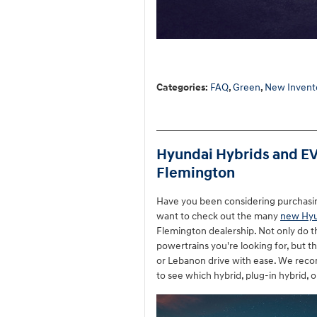
Categories
:
FAQ
,
Green
,
New Invent
Hyundai Hybrids and EVs
Flemington
Have you been considering purchasing a
want to check out the many
new Hyu
Flemington dealership. Not only do 
powertrains you're looking for, but th
or Lebanon drive with ease. We reco
to see which hybrid, plug-in hybrid, o