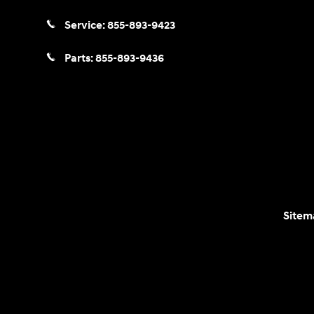
Service:
855-893-9423
Parts:
855-893-9436
Sitem