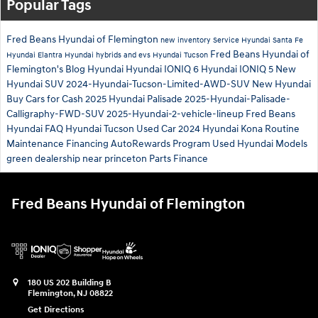
Popular Tags
Fred Beans Hyundai of Flemington
new inventory
Service
Hyundai Santa Fe
Fred Beans Hyundai of
Hyundai Elantra
Hyundai hybrids and evs
Hyundai Tucson
Flemington's Blog
Hyundai
Hyundai IONIQ 6
Hyundai IONIQ 5
New
Hyundai SUV
2024-Hyundai-Tucson-Limited-AWD-SUV
New Hyundai
Buy Cars for Cash
2025 Hyundai Palisade
2025-Hyundai-Palisade-
Calligraphy-FWD-SUV
2025-Hyundai-2-vehicle-lineup
Fred Beans
Hyundai
FAQ Hyundai Tucson
Used Car
2024 Hyundai Kona
Routine
Maintenance
Financing
AutoRewards Program
Used Hyundai Models
green
dealership near princeton
Parts
Finance
Fred Beans Hyundai of Flemington
180 US 202 Building B
Flemington
,
NJ
08822
Get Directions