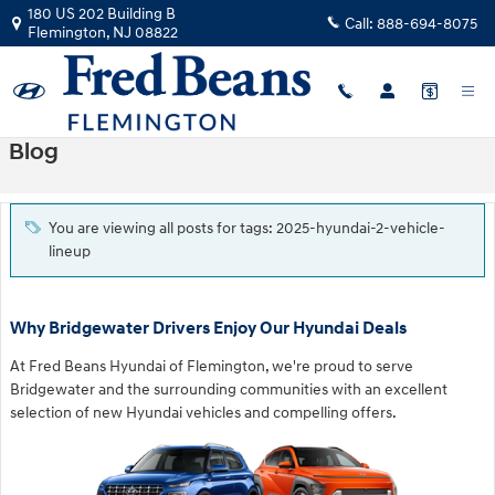
Skip to main content
180 US 202 Building B
Call:
888-694-8075
Flemington
,
NJ
08822
Blog
You are viewing all posts for tags: 2025-hyundai-2-vehicle-
lineup
Why Bridgewater Drivers Enjoy Our Hyundai Deals
At Fred Beans Hyundai of Flemington, we're proud to serve
Bridgewater and the surrounding communities with an excellent
selection of new Hyundai vehicles and compelling offers.