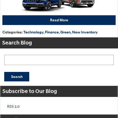
Read More
Categories
:
Technology
,
Finance
,
Green
,
New Inventory
Search Blog
Search Blog
Search
Subscribe to Our Blog
RSS 2.0