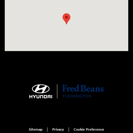
Visit us at: 180 US 202 Building B Flemington, NJ 08822
Sitemap
Privacy
Cookie Preference