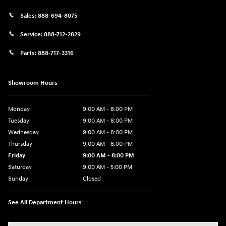
Sales:
888-694-8075
Service:
888-712-2829
Parts:
888-717-3316
Showroom Hours
Monday
9:00 AM - 8:00 PM
Tuesday
9:00 AM - 8:00 PM
Wednesday
9:00 AM - 8:00 PM
Thursday
9:00 AM - 8:00 PM
Friday
9:00 AM - 8:00 PM
Saturday
9:00 AM - 5:00 PM
Sunday
Closed
See All Department Hours