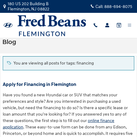
Skip to main content
180 US 202 Building B
Call:
888-694-8075
Flemington
,
NJ
08822
Blog
You are viewing all posts for tags: financing
Apply for Financing in Flemington
Have you found a new Hyundai car or SUV that matches your
preferences and style? Are you interested in purchasing a used
vehicle, but need the financing to do so? Is there a specific lease or
loan amount that you're looking for? If you answered yes to any of
these questions, the first step is to fill out our
online finance
application
. These easy-to-use form can be done from any Edison,
Princeton, or beyond home and is quick to accomplish. It requires five