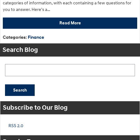
categories of information, with each containing a few questions for
you to answer. Here's a…
Read More
Categories
:
Finance
Search Blog
Search Blog
Search
Subscribe to Our Blog
RSS 2.0