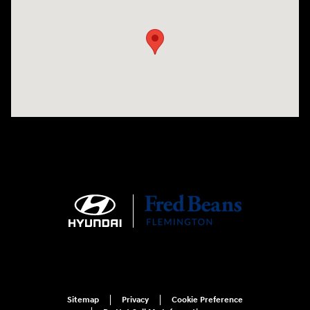
Sitemap
Privacy
Cookie Preference