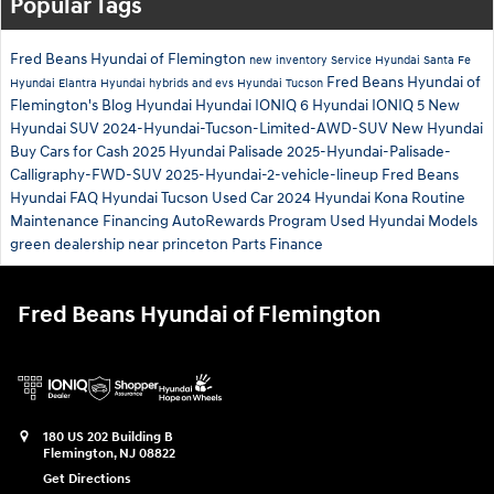
Popular Tags
Fred Beans Hyundai of Flemington
new inventory
Service
Hyundai Santa Fe
Fred Beans Hyundai of
Hyundai Elantra
Hyundai hybrids and evs
Hyundai Tucson
Flemington's Blog
Hyundai
Hyundai IONIQ 6
Hyundai IONIQ 5
New
Hyundai SUV
2024-Hyundai-Tucson-Limited-AWD-SUV
New Hyundai
Buy Cars for Cash
2025 Hyundai Palisade
2025-Hyundai-Palisade-
Calligraphy-FWD-SUV
2025-Hyundai-2-vehicle-lineup
Fred Beans
Hyundai
FAQ Hyundai Tucson
Used Car
2024 Hyundai Kona
Routine
Maintenance
Financing
AutoRewards Program
Used Hyundai Models
green
dealership near princeton
Parts
Finance
Fred Beans Hyundai of Flemington
180 US 202 Building B
Flemington
,
NJ
08822
Get Directions