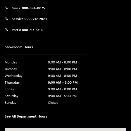
Sales:
888-694-8075
Service:
888-712-2829
Parts:
888-717-3316
Showroom Hours
Monday
9:00 AM - 8:00 PM
Tuesday
9:00 AM - 8:00 PM
Wednesday
9:00 AM - 8:00 PM
Thursday
9:00 AM - 8:00 PM
Friday
9:00 AM - 8:00 PM
Saturday
9:00 AM - 5:00 PM
Sunday
Closed
See All Department Hours
Visit us at: 180 US 202 Building B Flemington, NJ 08822