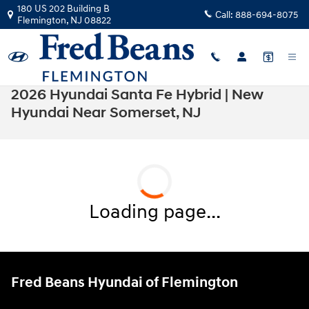
Skip to main content
180 US 202 Building B
Call:
888-694-8075
Flemington
,
NJ
08822
2026 Hyundai Santa Fe Hybrid | New
Hyundai Near Somerset, NJ
Loading page...
Fred Beans Hyundai of Flemington