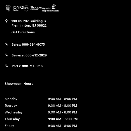
180 US 202 Building B
Flemington
,
NJ
08822
Get Directions
Sales:
888-694-8075
Service:
888-712-2829
Parts:
888-717-3316
Showroom Hours
Monday
9:00 AM - 8:00 PM
Tuesday
9:00 AM - 8:00 PM
Wednesday
9:00 AM - 8:00 PM
Thursday
9:00 AM - 8:00 PM
Friday
9:00 AM - 8:00 PM