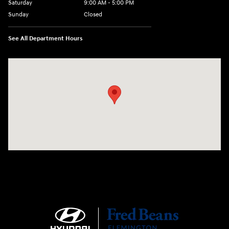
Saturday
9:00 AM - 5:00 PM
Sunday
Closed
See All Department Hours
Visit us at: 180 US 202 Building B Flemington, NJ 08822