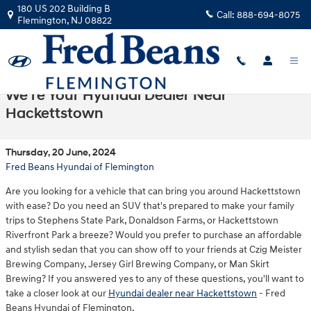
Skip to main content
180 US 202 Building B
Call:
888-694-8075
Flemington
,
NJ
08822
We're Your Hyundai Dealer Near
Hackettstown
Thursday, 20 June, 2024
Fred Beans Hyundai of Flemington
Are you looking for a vehicle that can bring you around Hackettstown
with ease? Do you need an SUV that's prepared to make your family
trips to Stephens State Park, Donaldson Farms, or Hackettstown
Riverfront Park a breeze? Would you prefer to purchase an affordable
and stylish sedan that you can show off to your friends at Czig Meister
Brewing Company, Jersey Girl Brewing Company, or Man Skirt
Brewing? If you answered yes to any of these questions, you'll want to
take a closer look at our
Hyundai dealer near Hackettstown
- Fred
Beans Hyundai of Flemington.