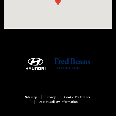
Sitemap
Privacy
Cookie Preference
Do Not Sell My Information