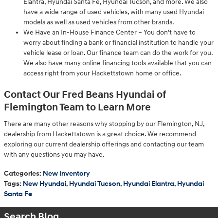
Elantra, Hyundai Santa Fe, Hyundai Tucson, and more. We also
have a wide range of used vehicles, with many used Hyundai
models as well as used vehicles from other brands.
We Have an In-House Finance Center – You don't have to
worry about finding a bank or financial institution to handle your
vehicle lease or loan. Our finance team can do the work for you.
We also have many online financing tools available that you can
access right from your Hackettstown home or office.
Contact Our Fred Beans Hyundai of
Flemington Team to Learn More
There are many other reasons why stopping by our Flemington, NJ,
dealership from Hackettstown is a great choice. We recommend
exploring our current dealership offerings and contacting our team
with any questions you may have.
Categories
:
New Inventory
Tags
:
New Hyundai
,
Hyundai Tucson
,
Hyundai Elantra
,
Hyundai
Santa Fe
Search Blog