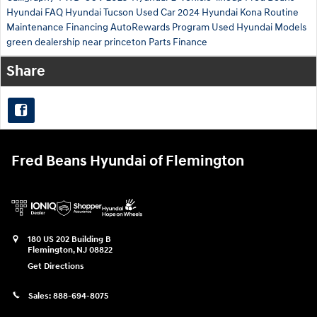
Hyundai
FAQ Hyundai Tucson
Used Car
2024 Hyundai Kona
Routine
Maintenance
Financing
AutoRewards Program
Used Hyundai Models
green
dealership near princeton
Parts
Finance
Share
Fred Beans Hyundai of Flemington
180 US 202 Building B
Flemington
,
NJ
08822
Get Directions
Sales:
888-694-8075