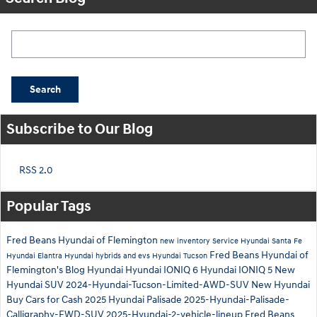
Search Blog
Search
Subscribe to Our Blog
RSS 2.0
Popular Tags
Fred Beans Hyundai of Flemington
new inventory
Service
Hyundai Santa Fe
Fred Beans Hyundai of
Hyundai Elantra
Hyundai hybrids and evs
Hyundai Tucson
Flemington's Blog
Hyundai
Hyundai IONIQ 6
Hyundai IONIQ 5
New
Hyundai SUV
2024-Hyundai-Tucson-Limited-AWD-SUV
New Hyundai
Buy Cars for Cash
2025 Hyundai Palisade
2025-Hyundai-Palisade-
Calligraphy-FWD-SUV
2025-Hyundai-2-vehicle-lineup
Fred Beans