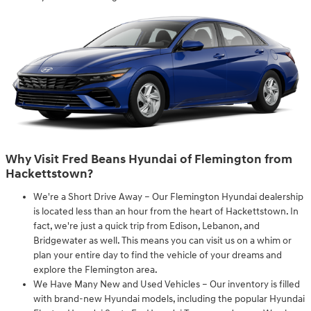
Why Visit Fred Beans Hyundai of Flemington from
Hackettstown?
We're a Short Drive Away – Our Flemington Hyundai dealership
is located less than an hour from the heart of Hackettstown. In
fact, we're just a quick trip from Edison, Lebanon, and
Bridgewater as well. This means you can visit us on a whim or
plan your entire day to find the vehicle of your dreams and
explore the Flemington area.
We Have Many New and Used Vehicles – Our inventory is filled
with brand-new Hyundai models, including the popular Hyundai