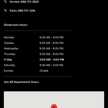
Service:
888-712-2829
Parts:
888-717-3316
Showroom Hours
Monday
9:00 AM - 8:00 PM
Tuesday
9:00 AM - 8:00 PM
Wednesday
9:00 AM - 8:00 PM
Thursday
9:00 AM - 8:00 PM
Friday
9:00 AM - 8:00 PM
Saturday
9:00 AM - 5:00 PM
Sunday
Closed
See All Department Hours
Visit us at: 180 US 202 Building B Flemington, NJ 08822