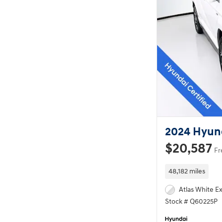
2024 Hyund
$20,587
Fr
48,182 miles
Atlas White Ex
Stock # Q60225P