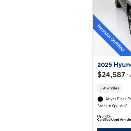
2025 Hyun
$24,587
Fr
5,919 miles
Abyss Black Pe
Stock # Q51052SL