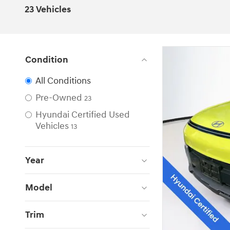
23 Vehicles
Condition
All Conditions
Pre-Owned
23
Hyundai Certified Used
Vehicles
13
Year
Model
Trim