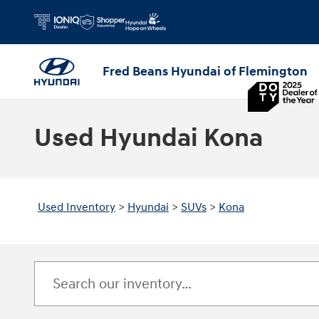
Skip to main content
Fred Beans Hyundai of Flemington
Used Hyundai Kona
Used Inventory
>
Hyundai
>
SUVs
>
Kona