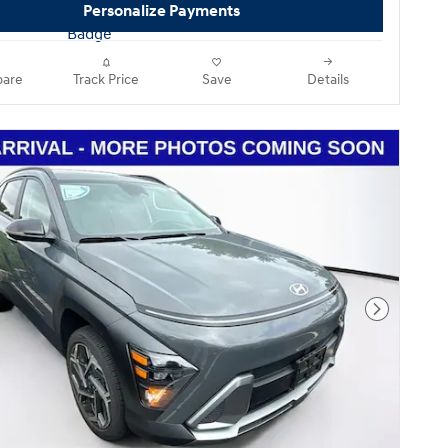
Personalize Payments
are
Track Price
Save
Details
Next Pho