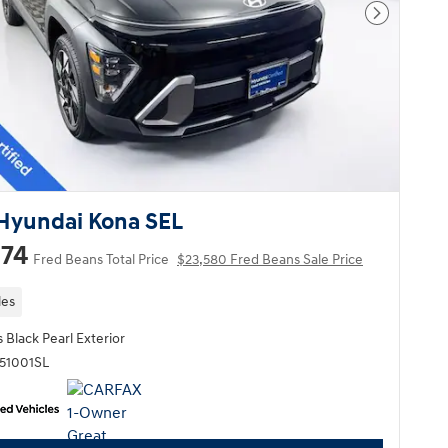
Next Pho
Hyundai Kona SEL
174
Fred Beans Total Price
$23,580 Fred Beans Sale Price
les
 Black Pearl Exterior
Q51001SL