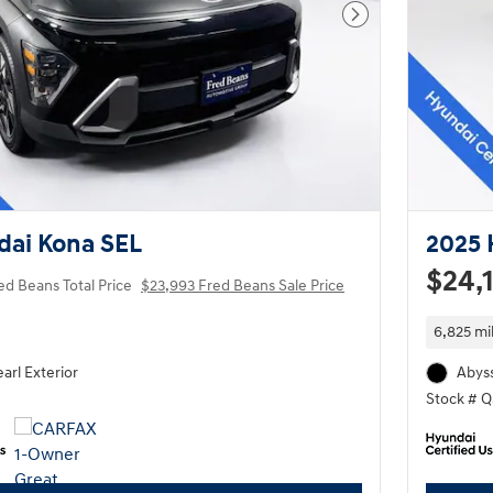
Next Photo
dai Kona SEL
2025 
$24,
ed Beans Total Price
$23,993 Fred Beans Sale Price
6,825 mi
arl Exterior
Abyss
Stock # 