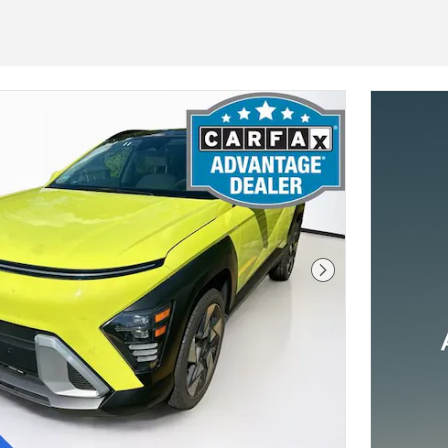
Next Photo