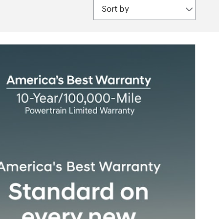
Sort by