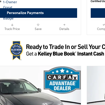
Personalize Payments
Track Price
Save
Details
Comp