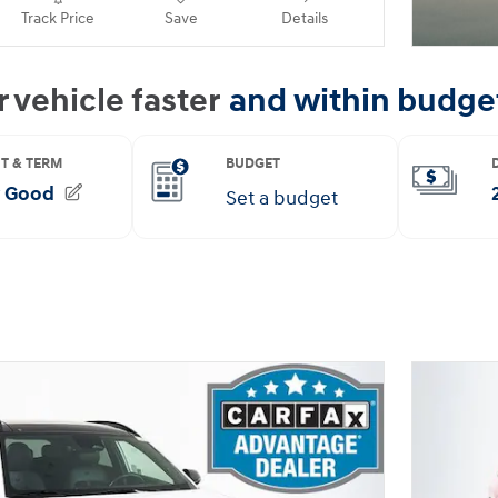
Track Price
Save
Details