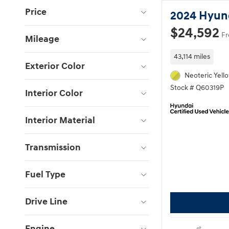
Price
2024 Hyun
$24,592
Fr
Mileage
43,114 miles
Exterior Color
Neoteric Yell
Stock # Q60319P
Interior Color
Interior Material
Transmission
Fuel Type
Drive Line
Engine