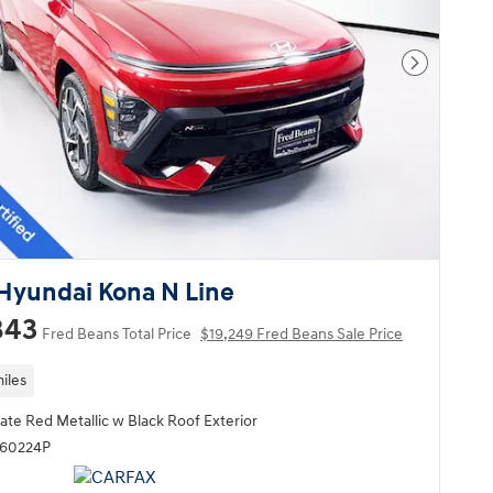
Next Pho
Hyundai Kona N Line
843
Fred Beans Total Price
$19,249 Fred Beans Sale Price
iles
ate Red Metallic w Black Roof Exterior
Q60224P