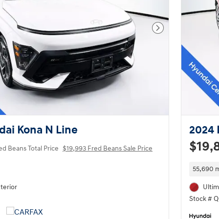
Next Photo
ai Kona N Line
2024 
$19,
ed Beans Total Price
$19,993 Fred Beans Sale Price
55,690 m
terior
Ultim
Stock # 