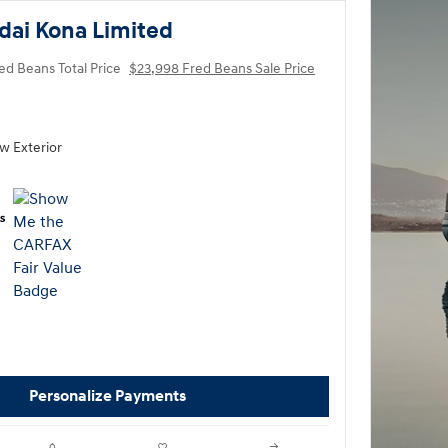
dai Kona Limited
ed Beans Total Price
$23,998 Fred Beans Sale Price
ow Exterior
Personalize Payments