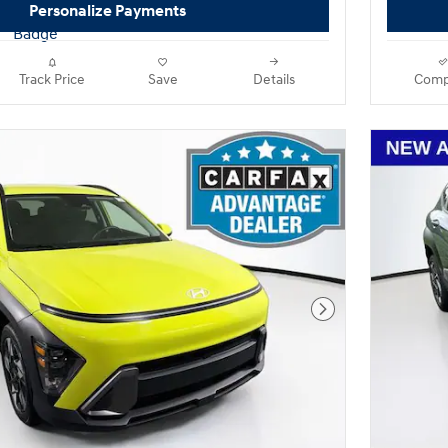
Personalize Payments
Track Price
Save
Details
Comp
Next Photo