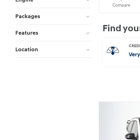
Compare
Packages
Features
Location