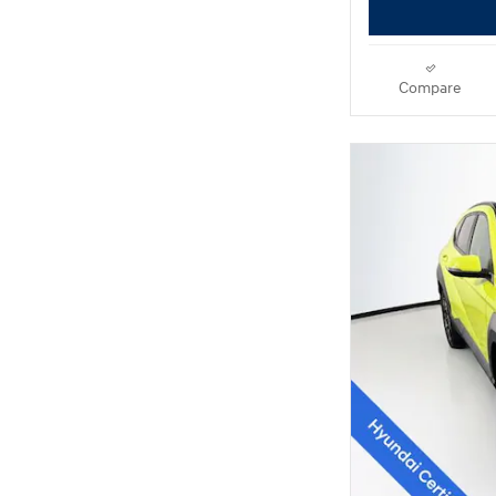
Compare