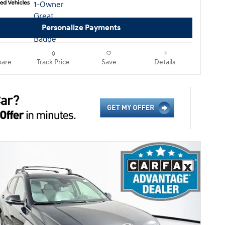
Personalize Payments
are
Track Price
Save
Details