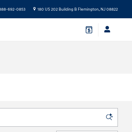
888-692-0853
180 US 202 Building B
Flemington
,
NJ
08822