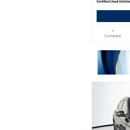
Compare