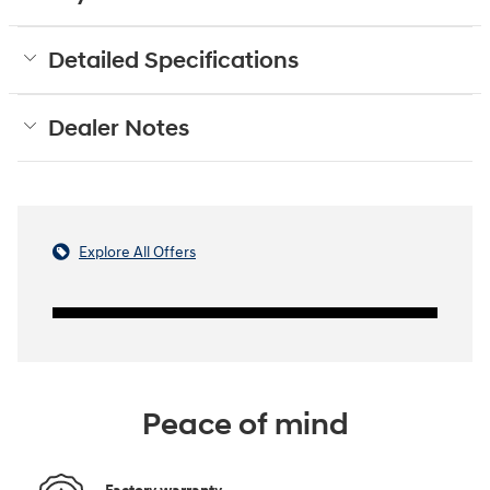
Detailed Specifications
Dealer Notes
Explore All Offers
Peace of mind