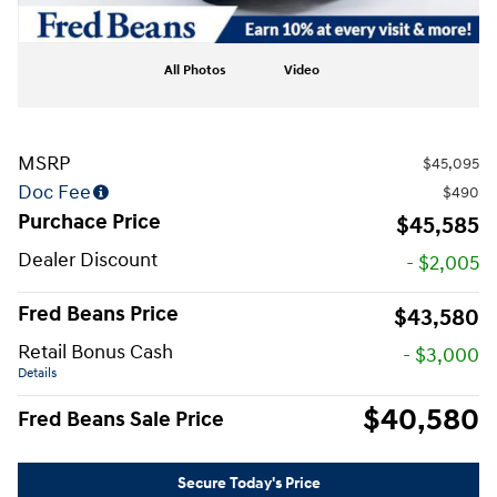
All Photos
Video
MSRP
$45,095
Doc Fee
$490
Purchace Price
$45,585
Dealer Discount
- $2,005
Fred Beans Price
$43,580
Retail Bonus Cash
- $3,000
Details
$40,580
Fred Beans Sale Price
Secure Today's Price