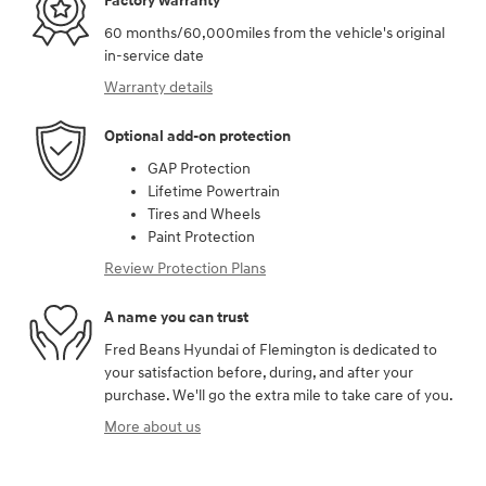
Factory warranty
60 months/60,000miles from the vehicle's original
in-service date
Warranty details
Optional add-on protection
GAP Protection
Lifetime Powertrain
Tires and Wheels
Paint Protection
Review Protection Plans
A name you can trust
Fred Beans Hyundai of Flemington is dedicated to
your satisfaction before, during, and after your
purchase. We'll go the extra mile to take care of you.
More about us