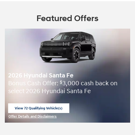
Featured Offers
2026 Hyundai Santa Fe
Bonus Cash Offer:
3,000 cash back on
$
select 2026 Hyundai Santa Fe
View 72 Qualifying Vehicle(s)
open in same tab
Offer Details and Disclaimers
Open Incentive Modal