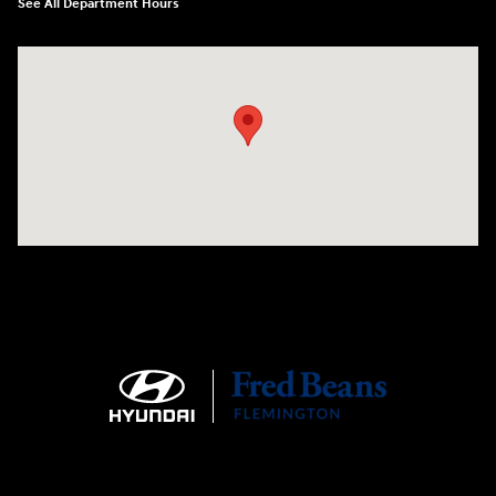
See All Department Hours
Visit us at: 180 US 202 Building B Flemington, NJ 08822