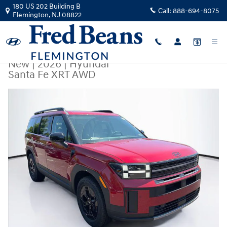
Skip to main content
180 US 202 Building B
Call:
888-694-8075
Flemington
,
NJ
08822
New
|
2026
|
Hyundai
Santa Fe XRT AWD
New 2026 Hyundai Santa Fe XRT AWD SUV Photo 1 of 25