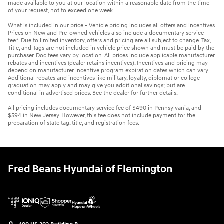
made available to you at our location within a reasonable date from the time
of your request, not to exceed one week.
What is included in our price - Vehicle pricing includes all offers and incentives.
Prices on New and Pre-owned vehicles also include a documentary service
fee*. Due to limited inventory, offers and pricing are all subject to change. Tax,
Title, and Tags are not included in vehicle price shown and must be paid by the
purchaser. Doc fees vary by location. All prices include applicable manufacturer
rebates and incentives (dealer retains incentives). Incentives and pricing may
depend on manufacturer incentive program expiration dates which can vary.
Additional rebates and incentives like military, loyalty, diplomat or college
graduation may apply and may give you additional savings; but are
conditional in advertised prices. See the dealer for further details.
All pricing includes documentary service fee of $490 in Pennsylvania, and
$594 in New Jersey. However, this fee does not include payment for the
preparation of state tag, title, and registration fees.
Fred Beans Hyundai of Flemington