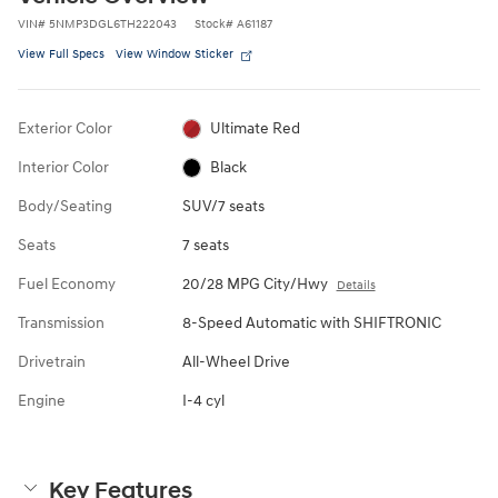
VIN
#
5NMP3DGL6TH222043
Stock
#
A61187
View Full Specs
View Window Sticker
Exterior Color
Ultimate Red
Interior Color
Black
Body/Seating
SUV/7 seats
Seats
7 seats
Fuel Economy
20/28 MPG City/Hwy
Details
Transmission
8-Speed Automatic with SHIFTRONIC
Drivetrain
All-Wheel Drive
Engine
I-4 cyl
Key Features