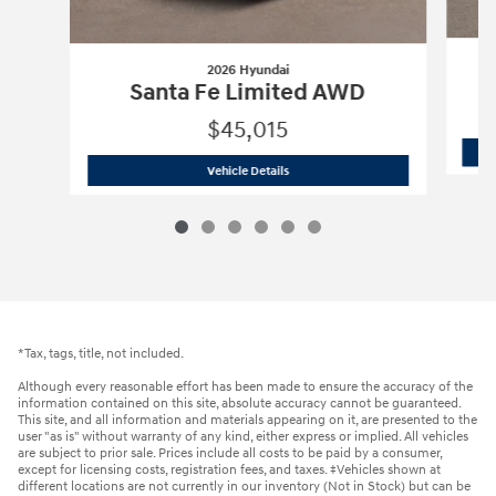
2026 Hyundai
Santa Fe Limited AWD
$45,015
2026 Hyundai
Santa Fe Limited AWD
Vehicle Details
*Tax, tags, title, not included.
Although every reasonable effort has been made to ensure the accuracy of the
information contained on this site, absolute accuracy cannot be guaranteed.
This site, and all information and materials appearing on it, are presented to the
user "as is" without warranty of any kind, either express or implied. All vehicles
are subject to prior sale. Prices include all costs to be paid by a consumer,
except for licensing costs, registration fees, and taxes. ‡Vehicles shown at
different locations are not currently in our inventory (Not in Stock) but can be