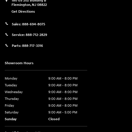
180 US 202 Building B
Flemington
,
NJ
08822
Get Directions
Sales:
888-694-8075
Service:
888-712-2829
Parts:
888-717-3316
Showroom Hours
Monday
9:00 AM - 8:00 PM
Tuesday
9:00 AM - 8:00 PM
Wednesday
9:00 AM - 8:00 PM
Thursday
9:00 AM - 8:00 PM
Friday
9:00 AM - 8:00 PM
Saturday
9:00 AM - 5:00 PM
Sunday
Closed