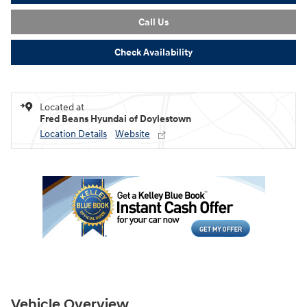
Call Us
Check Availability
Located at
Fred Beans Hyundai of Doylestown
Location Details
Website
Vehicle Overview