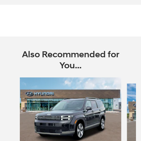
Also Recommended for
You...
Slide 1 of 6