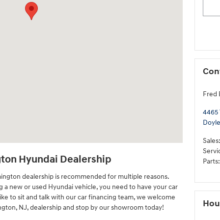
Con
Fred 
4465
Doyl
Sales
Servi
gton Hyundai Dealership
Parts
:
mington dealership is recommended for multiple reasons.
ng a new or used Hyundai vehicle, you need to have your car
like to sit and talk with our car financing team, we welcome
Hou
ington, NJ, dealership and stop by our showroom today!