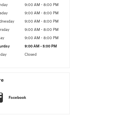
nday
9:00 AM - 8:00 PM
sday
9:00 AM - 8:00 PM
dnesday
9:00 AM - 8:00 PM
rsday
9:00 AM - 8:00 PM
day
9:00 AM - 8:00 PM
urday
9:00 AM - 5:00 PM
day
Closed
re
Facebook