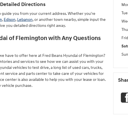
Detailed Directions
Mo
Tue
to guide you from your current address. Whether you're
n
,
Edison
,
Lebanon
, or another town nearby, simple input the
We
give you detailed directions right away.
Thu
ai of Flemington with Any Questions
Fri
Sat
Sun
we have to offer here at Fred Beans Hyundai of Flemington?
ntories and services to see how we can assist you with your
ai vehicles to test drive, a long list of used cars, trucks,
nt service and parts center to take care of your vehicles for
 center is also available to help you with your lease or loan.
Sha
w vehicle purchase.