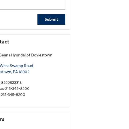
Submit
tact
Beans Hyundai of Doylestown
 West Swamp Road
estown
,
PA
18902
:
8559822313
ce
:
215-345-8200
215-345-8200
rs