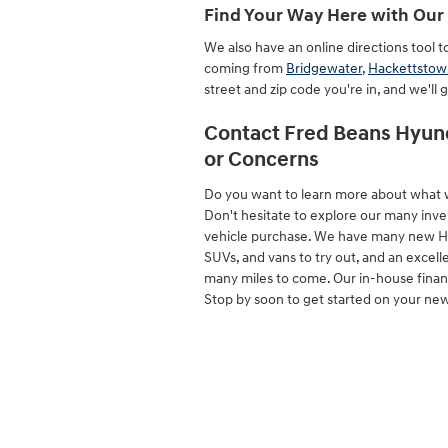
Find Your Way Here with Our 
We also have an online directions tool 
coming from
Bridgewater
,
Hackettstow
street and zip code you're in, and we'll 
Contact Fred Beans Hyund
or Concerns
Do you want to learn more about what 
Don't hesitate to explore our many inve
vehicle purchase. We have many new Hyund
SUVs, and vans to try out, and an excelle
many miles to come. Our in-house finance
Stop by soon to get started on your ne