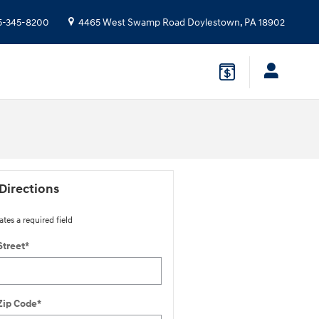
5-345-8200
4465 West Swamp Road
Doylestown
,
PA
18902
Directions
ates a required field
Street
*
Zip Code
*