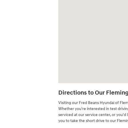
Directions to Our Flemin
Visiting our Fred Beans Hyundai of Fle
Whether you're interested in test drivi
serviced at our service center, or you'd 
you to take the short drive to our Flem