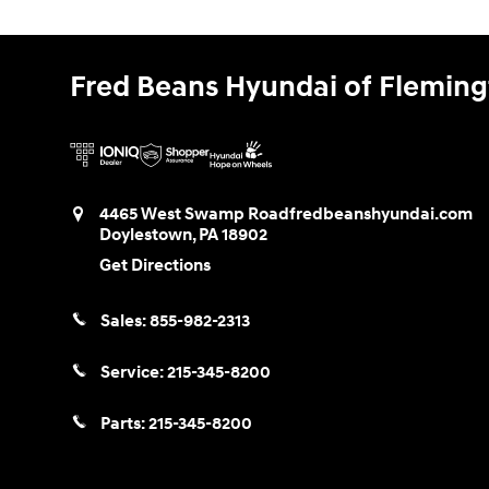
Fred Beans Hyundai of Flemin
4465 West Swamp Road
fredbeanshyundai.com
Doylestown
,
PA
18902
Get Directions
Sales:
855-982-2313
Service:
215-345-8200
Parts:
215-345-8200