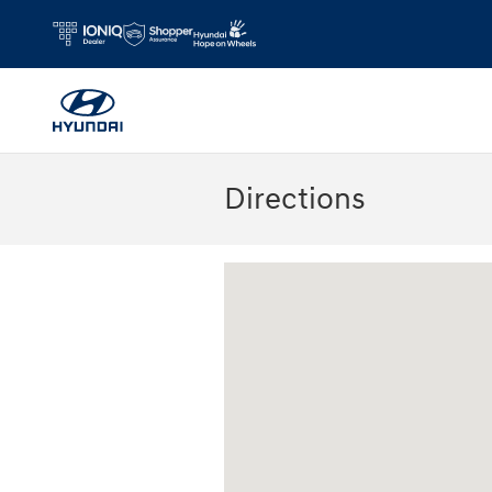
Skip to main content
Directions
Visit us at: 180 US 202 Building B Flem