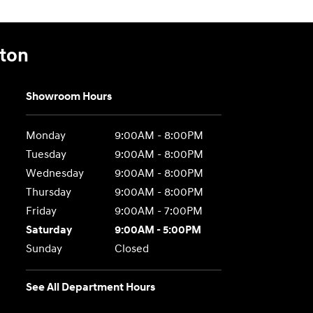
gton
Showroom Hours
Monday
9:00AM - 8:00PM
Tuesday
9:00AM - 8:00PM
Wednesday
9:00AM - 8:00PM
Thursday
9:00AM - 8:00PM
Friday
9:00AM - 7:00PM
Saturday
9:00AM - 5:00PM
Sunday
Closed
See All Department Hours