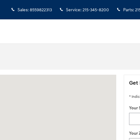
Sales
:
8559822313
Service
:
215-345-8200
Parts
:
21
ington, NJ 08822
Get 
* Indic
Your 
Your 