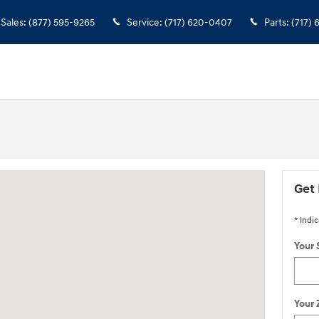
Sales
:
(877) 595-9265
Service
:
(717) 620-0407
Parts
:
(717)
ington, NJ 08822
Get 
* Indic
Your 
Your 