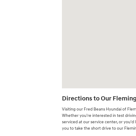
Directions to Our Flemin
Visiting our Fred Beans Hyundai of Fle
Whether you're interested in test drivi
serviced at our service center, or you'd 
you to take the short drive to our Flem