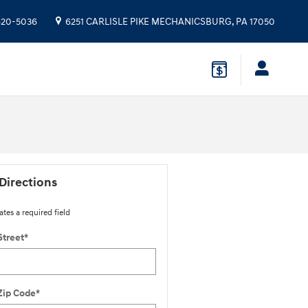
 620-5036
6251 CARLISLE PIKE
MECHANICSBURG
,
PA
17050
Directions
ates a required field
Street
*
Zip Code
*