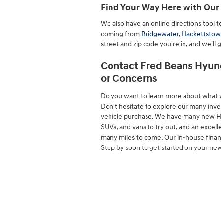
Find Your Way Here with Our 
We also have an online directions tool 
coming from
Bridgewater
,
Hackettstow
street and zip code you're in, and we'll 
Contact Fred Beans Hyund
or Concerns
Do you want to learn more about what 
Don't hesitate to explore our many inve
vehicle purchase. We have many new Hyund
SUVs, and vans to try out, and an excelle
many miles to come. Our in-house finance
Stop by soon to get started on your ne