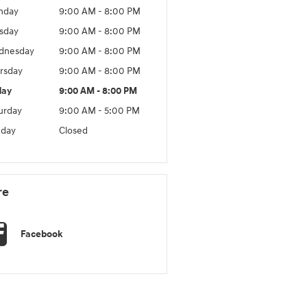
nday
9:00 AM - 8:00 PM
sday
9:00 AM - 8:00 PM
dnesday
9:00 AM - 8:00 PM
rsday
9:00 AM - 8:00 PM
day
9:00 AM - 8:00 PM
urday
9:00 AM - 5:00 PM
day
Closed
re
Facebook