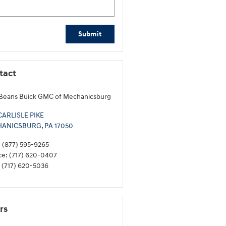
Submit
tact
Beans Buick GMC of Mechanicsburg
CARLISLE PIKE
HANICSBURG
,
PA
17050
:
(877) 595-9265
ce
:
(717) 620-0407
(717) 620-5036
rs