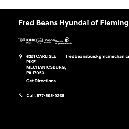
Fred Beans Hyundai of Flemin
6251 CARLISLE
fredbeansbuickgmcmechanic
PIKE
MECHANICSBURG
,
PA
17050
Get Directions
Call:
877-595-9265