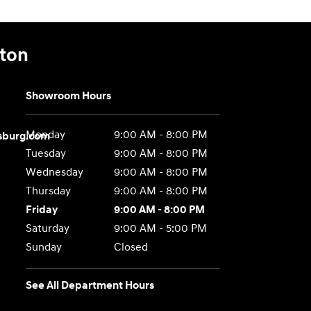
gton
Showroom Hours
Monday
9:00 AM - 8:00 PM
sburg.com
Tuesday
9:00 AM - 8:00 PM
Wednesday
9:00 AM - 8:00 PM
Thursday
9:00 AM - 8:00 PM
Friday
9:00 AM - 8:00 PM
Saturday
9:00 AM - 5:00 PM
Sunday
Closed
See All Department Hours