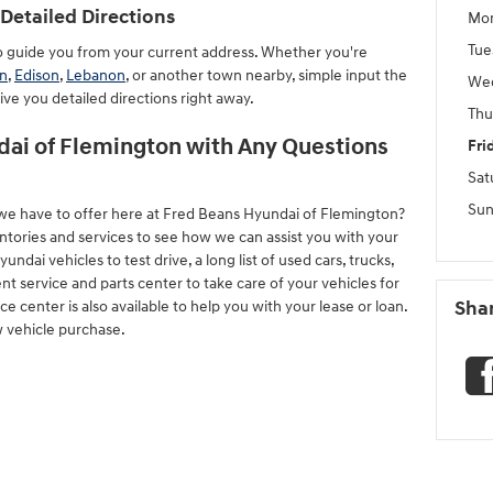
Detailed Directions
Mo
Tue
to guide you from your current address. Whether you're
n
,
Edison
,
Lebanon
, or another town nearby, simple input the
We
give you detailed directions right away.
Thu
ai of Flemington with Any Questions
Fri
Sat
Sun
we have to offer here at Fred Beans Hyundai of Flemington?
ntories and services to see how we can assist you with your
ai vehicles to test drive, a long list of used cars, trucks,
nt service and parts center to take care of your vehicles for
 center is also available to help you with your lease or loan.
Sha
w vehicle purchase.