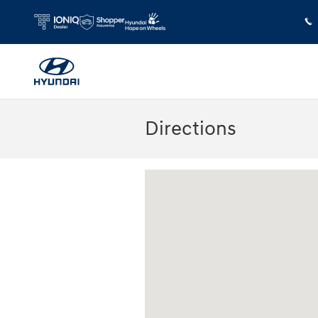
Skip to main content
Directions
Visit us at: 180 US 202 Building B Flem