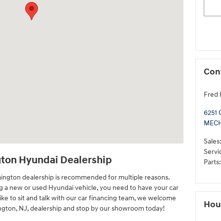
Con
Fred 
6251 
MEC
Sales
Servi
gton Hyundai Dealership
Parts
:
mington dealership is recommended for multiple reasons.
ng a new or used Hyundai vehicle, you need to have your car
like to sit and talk with our car financing team, we welcome
Hou
ington, NJ, dealership and stop by our showroom today!