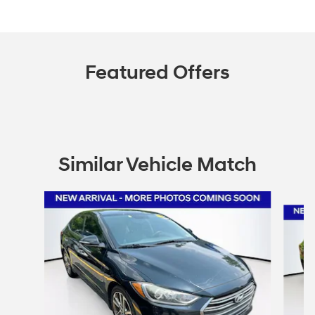
Featured Offers
Similar Vehicle Match
Slide 1 of 6