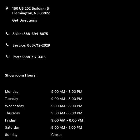
180 US 202 Building B
Flemington
,
NJ
08822
Get Directions
Sales:
888-694-8075
Service:
888-712-2829
Parts:
888-717-3316
Showroom Hours
Monday
9:00 AM - 8:00 PM
Tuesday
9:00 AM - 8:00 PM
Wednesday
9:00 AM - 8:00 PM
Thursday
9:00 AM - 8:00 PM
Friday
9:00 AM - 8:00 PM
Saturday
9:00 AM - 5:00 PM
Sunday
Closed