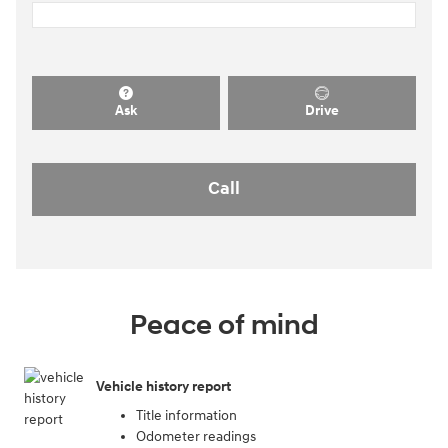
Ask
Drive
Call
Peace of mind
Vehicle history report
Title information
Odometer readings