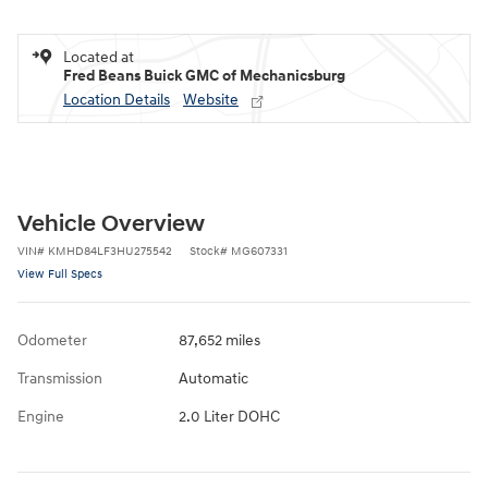
Located at
Fred Beans Buick GMC of Mechanicsburg
Location Details
Website
Vehicle Overview
VIN
#
KMHD84LF3HU275542
Stock
#
MG607331
View Full Specs
Odometer
87,652 miles
Transmission
Automatic
Engine
2.0 Liter DOHC