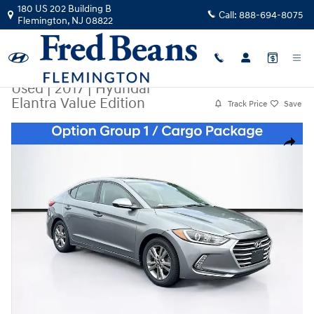
Skip to main content
180 US 202 Building B
Call:
888-694-8075
Flemington
,
NJ
08822
Used
|
2017
|
Hyundai
Elantra Value Edition
Track Price
Save
Used 2017 Hyundai Elantra Value Edition Photo 1 of 37
Share