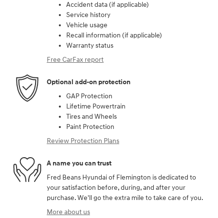
Accident data (if applicable)
Service history
Vehicle usage
Recall information (if applicable)
Warranty status
Free CarFax report
Optional add-on protection
GAP Protection
Lifetime Powertrain
Tires and Wheels
Paint Protection
Review Protection Plans
A name you can trust
Fred Beans Hyundai of Flemington is dedicated to
your satisfaction before, during, and after your
purchase. We'll go the extra mile to take care of you.
More about us