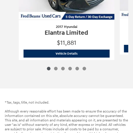
2017 Hyundai
Elantra Limited
$11,881
2017 Hyundai
Elantra Limited
Vehicle Details
*Tax, tags, title, not included.
Although every reasonable effort has been made to ensure the accuracy of the
information contained on this site, absolute accuracy cannot be guaranteed.
This site, and all information and materials appearing on it, are presented to the
user "as is" without warranty of any kind, either express or implied. All vehicles
are subject to prior sale. Prices include all costs to be paid by a consumer,