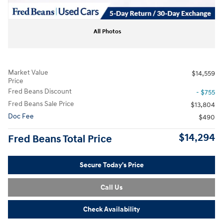
All Photos
Market Value
$14,559
Price
Fred Beans Discount
- $755
Fred Beans Sale Price
$13,804
Doc Fee
$490
$14,294
Fred Beans Total Price
Secure Today's Price
Call Us
Check Availability