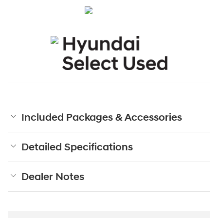
Included Packages & Accessories
Detailed Specifications
Dealer Notes