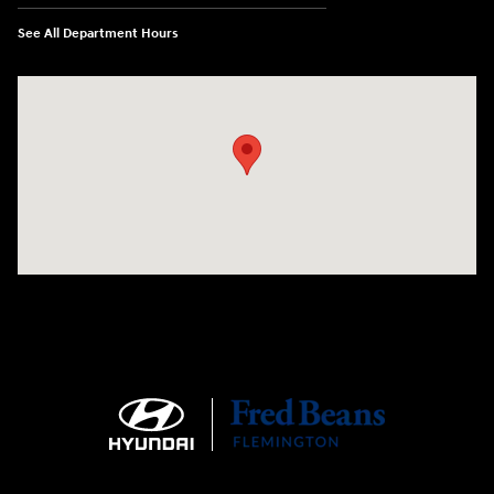
See All Department Hours
Visit us at: 180 US 202 Building B Flemington, NJ 08822