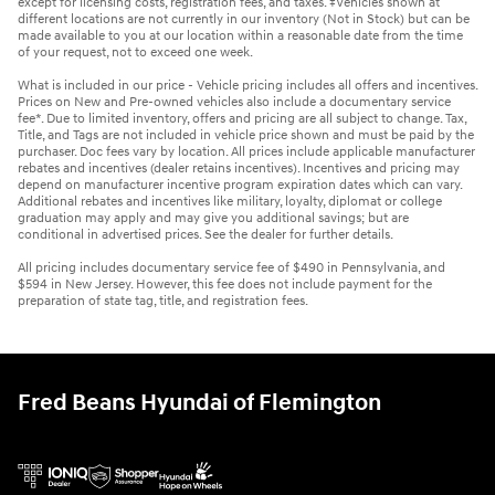
except for licensing costs, registration fees, and taxes. ‡Vehicles shown at
different locations are not currently in our inventory (Not in Stock) but can be
made available to you at our location within a reasonable date from the time
of your request, not to exceed one week.
What is included in our price - Vehicle pricing includes all offers and incentives.
Prices on New and Pre-owned vehicles also include a documentary service
fee*. Due to limited inventory, offers and pricing are all subject to change. Tax,
Title, and Tags are not included in vehicle price shown and must be paid by the
purchaser. Doc fees vary by location. All prices include applicable manufacturer
rebates and incentives (dealer retains incentives). Incentives and pricing may
depend on manufacturer incentive program expiration dates which can vary.
Additional rebates and incentives like military, loyalty, diplomat or college
graduation may apply and may give you additional savings; but are
conditional in advertised prices. See the dealer for further details.
All pricing includes documentary service fee of $490 in Pennsylvania, and
$594 in New Jersey. However, this fee does not include payment for the
preparation of state tag, title, and registration fees.
Fred Beans Hyundai of Flemington