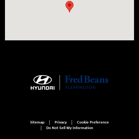
Sitemap
Privacy
Cookie Preference
Do Not Sell My Information