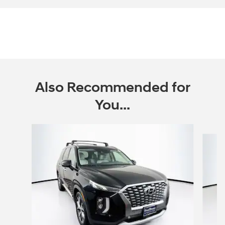
Also Recommended for
You...
Slide 1 of 6