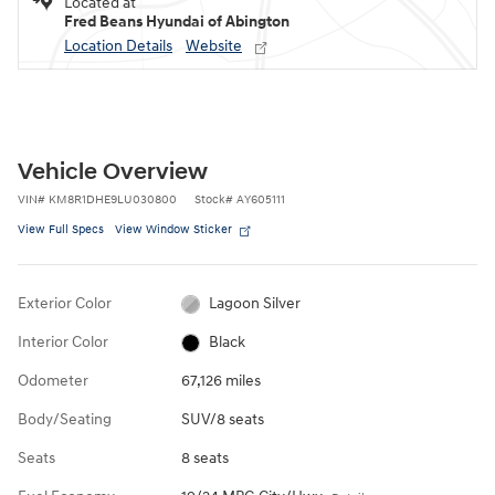
Located at
Fred Beans Hyundai of Abington
Location Details
Website
Vehicle Overview
VIN
#
KM8R1DHE9LU030800
Stock
#
AY605111
View Full Specs
View Window Sticker
Exterior Color
Lagoon Silver
Interior Color
Black
Odometer
67,126 miles
Body/Seating
SUV/8 seats
Seats
8 seats