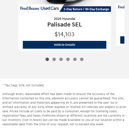
2020 Hyundai
Palisade SEL
$14,103
2020 Hyundai
Palisade SEL
Vehicle Details
1
*Tax, tags, title, not included.
Although every reasonable effort has been made to ensure the accuracy of the
information contained on this site, absolute accuracy cannot be guaranteed. This site,
and all information and materials appearing on it, are presented to the user "as is"
without warranty of any kind, either express or implied. All vehicles are subject to prior
sale. Prices include all costs to be paid by a consumer, except for licensing costs,
registration fees, and taxes. ‡Vehicles shown at different locations are not currently in
our inventory (Not in Stock) but can be made available to you at our location within a
reasonable date from the time of your request, not to exceed one week.