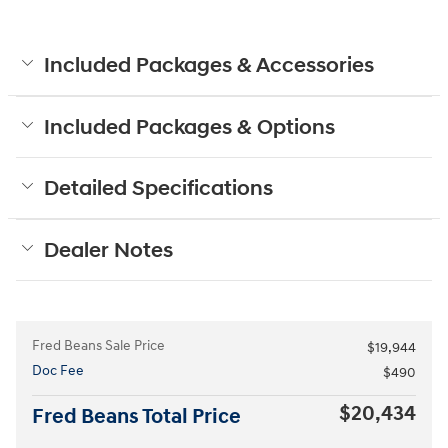
Included Packages & Accessories
Included Packages & Options
Detailed Specifications
Dealer Notes
Fred Beans Sale Price
$19,944
Doc Fee
$490
$20,434
Fred Beans Total Price