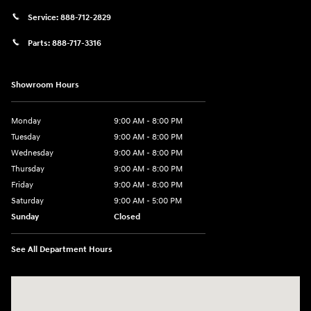
Service:
888-712-2829
Parts:
888-717-3316
Showroom Hours
Monday
9:00 AM - 8:00 PM
Tuesday
9:00 AM - 8:00 PM
Wednesday
9:00 AM - 8:00 PM
Thursday
9:00 AM - 8:00 PM
Friday
9:00 AM - 8:00 PM
Saturday
9:00 AM - 5:00 PM
Sunday
Closed
See All Department Hours
Visit us at: 180 US 202 Building B Flemington, NJ 08822