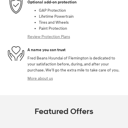
Optional add-on protection
GAP Protection
Lifetime Powertrain
Tires and Wheels
Paint Protection
Review Protection Plans
A name you can trust
Fred Beans Hyundai of Flemington is dedicated to
your satisfaction before, during, and after your
purchase. We'll go the extra mile to take care of you.
More about us
Featured Offers