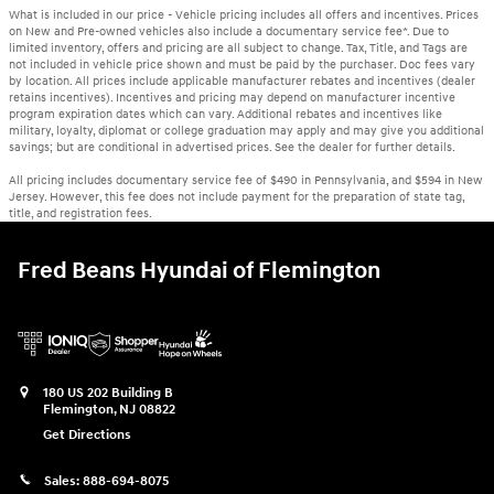
What is included in our price - Vehicle pricing includes all offers and incentives. Prices
on New and Pre-owned vehicles also include a documentary service fee*. Due to
limited inventory, offers and pricing are all subject to change. Tax, Title, and Tags are
not included in vehicle price shown and must be paid by the purchaser. Doc fees vary
by location. All prices include applicable manufacturer rebates and incentives (dealer
retains incentives). Incentives and pricing may depend on manufacturer incentive
program expiration dates which can vary. Additional rebates and incentives like
military, loyalty, diplomat or college graduation may apply and may give you additional
savings; but are conditional in advertised prices. See the dealer for further details.
All pricing includes documentary service fee of $490 in Pennsylvania, and $594 in New
Jersey. However, this fee does not include payment for the preparation of state tag,
title, and registration fees.
Fred Beans Hyundai of Flemington
180 US 202 Building B
Flemington
,
NJ
08822
Get Directions
Sales:
888-694-8075