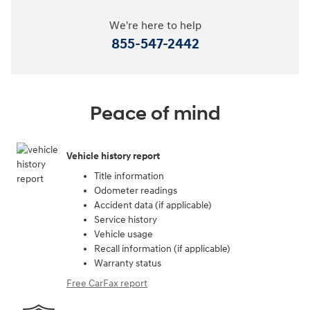
We're here to help
855-547-2442
Peace of mind
Vehicle history report
Title information
Odometer readings
Accident data (if applicable)
Service history
Vehicle usage
Recall information (if applicable)
Warranty status
Free CarFax report