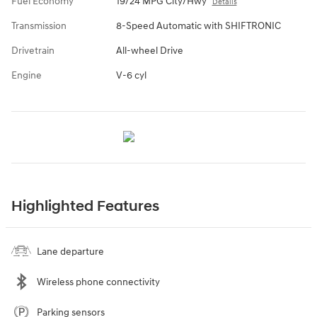
Fuel Economy
19/24 MPG City/Hwy
Details
Transmission
8-Speed Automatic with SHIFTRONIC
Drivetrain
All-wheel Drive
Engine
V-6 cyl
Highlighted Features
Lane departure
Wireless phone connectivity
Parking sensors