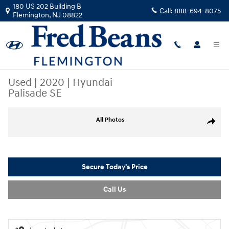
Skip to main content
180 US 202 Building B
Call:
888-694-8075
Flemington
,
NJ
08822
Used
|
2020
|
Hyundai
Palisade SE
Used 2020 Hyundai Palisade SE SUV Photo 1 of 34
All Photos
Share
Secure Today's Price
Call Us