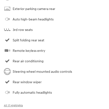
Exterior parking camera rear
Auto high-beam headlights
3rd row seats
Split folding rear seat
Remote keyless entry
Rear air conditioning
Steering wheel mounted audio controls
Rear window wiper
Fully automatic headlights
All 17 Highlights