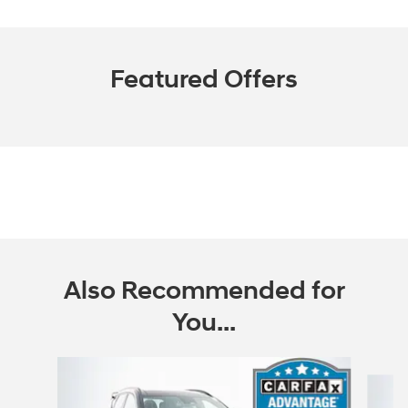
Featured Offers
Also Recommended for
You...
Slide 1 of 6