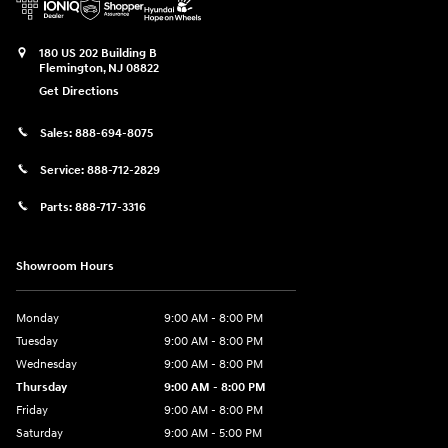
180 US 202 Building B
Flemington
,
NJ
08822
Get Directions
Sales:
888-694-8075
Service:
888-712-2829
Parts:
888-717-3316
Showroom Hours
Monday
9:00 AM - 8:00 PM
Tuesday
9:00 AM - 8:00 PM
Wednesday
9:00 AM - 8:00 PM
Thursday
9:00 AM - 8:00 PM
Friday
9:00 AM - 8:00 PM
Saturday
9:00 AM - 5:00 PM