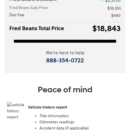
- $2,638
Fred Beans Sale Price
$18,353
Doc Fee
$490
$18,843
Fred Beans Total Price
We're here to help
888-354-0722
Peace of mind
Vehicle history report
Title information
Odometer readings
Accident data (if applicable)