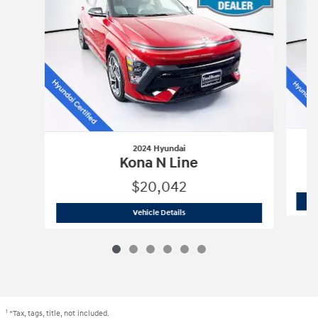
2024 Hyundai
Kona N Line
$20,042
2024 Hyundai
Kona N Line
Vehicle Details
1
*Tax, tags, title, not included.