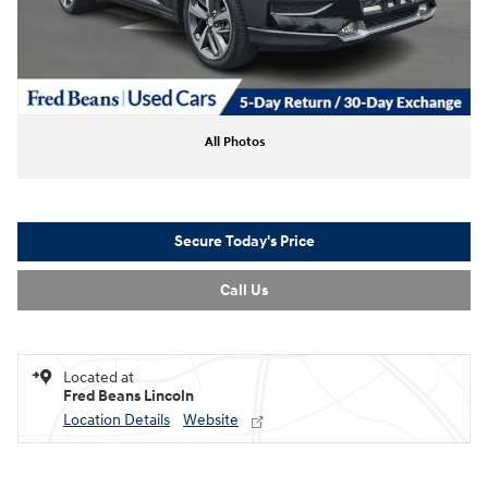
All Photos
Secure Today's Price
Call Us
Located at
Fred Beans Lincoln
Location Details
Website