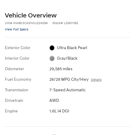
Vehicle Overview
VIN
#
KM8K3CA5XKU224394
Stock
#
LD60116S
View Full Specs
Exterior Color
Ultra Black Pearl
Interior Color
Gray/Black
Odometer
29,585 miles
Fuel Economy
26/29 MPG City/Hwy
Details
Transmission
7-Speed Automatic
Drivetrain
AWD
Engine
1.6L I4 DGI