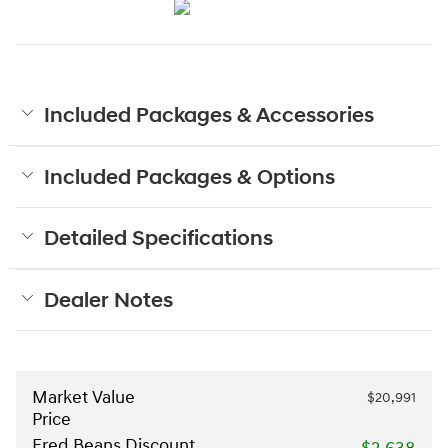
Included Packages & Accessories
Included Packages & Options
Detailed Specifications
Dealer Notes
Market Value
$20,991
Price
Fred Beans Discount