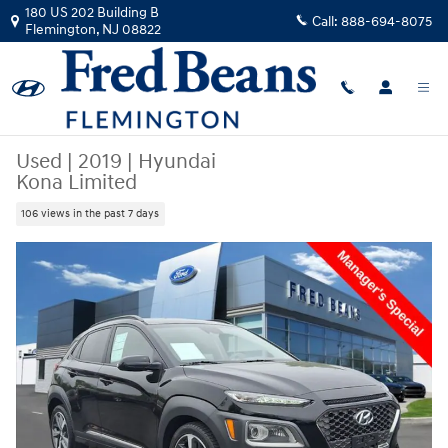
Skip to main content
180 US 202 Building B
Call:
888-694-8075
Flemington
,
NJ
08822
Used
|
2019
|
Hyundai
Kona Limited
106 views in the past 7 days
Used 2019 Hyundai Kona Limited SUV Photo 1 of 35