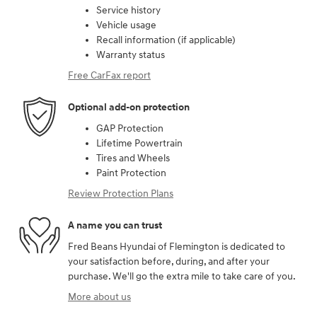
Service history
Vehicle usage
Recall information (if applicable)
Warranty status
Free CarFax report
Optional add-on protection
GAP Protection
Lifetime Powertrain
Tires and Wheels
Paint Protection
Review Protection Plans
A name you can trust
Fred Beans Hyundai of Flemington is dedicated to
your satisfaction before, during, and after your
purchase. We'll go the extra mile to take care of you.
More about us