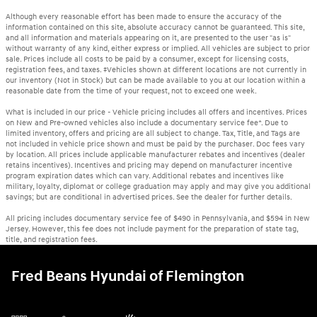
Although every reasonable effort has been made to ensure the accuracy of the
information contained on this site, absolute accuracy cannot be guaranteed. This site,
and all information and materials appearing on it, are presented to the user "as is"
without warranty of any kind, either express or implied. All vehicles are subject to prior
sale. Prices include all costs to be paid by a consumer, except for licensing costs,
registration fees, and taxes. ‡Vehicles shown at different locations are not currently in
our inventory (Not in Stock) but can be made available to you at our location within a
reasonable date from the time of your request, not to exceed one week.
What is included in our price - Vehicle pricing includes all offers and incentives. Prices
on New and Pre-owned vehicles also include a documentary service fee*. Due to
limited inventory, offers and pricing are all subject to change. Tax, Title, and Tags are
not included in vehicle price shown and must be paid by the purchaser. Doc fees vary
by location. All prices include applicable manufacturer rebates and incentives (dealer
retains incentives). Incentives and pricing may depend on manufacturer incentive
program expiration dates which can vary. Additional rebates and incentives like
military, loyalty, diplomat or college graduation may apply and may give you additional
savings; but are conditional in advertised prices. See the dealer for further details.
All pricing includes documentary service fee of $490 in Pennsylvania, and $594 in New
Jersey. However, this fee does not include payment for the preparation of state tag,
title, and registration fees.
Fred Beans Hyundai of Flemington