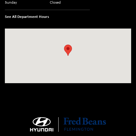
Sunday
Closed
See All Department Hours
Visit us at: 180 US 202 Building B Flemington, NJ 08822