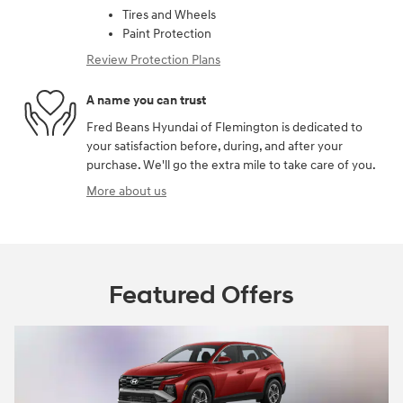
Tires and Wheels
Paint Protection
Review Protection Plans
A name you can trust
Fred Beans Hyundai of Flemington is dedicated to
your satisfaction before, during, and after your
purchase. We'll go the extra mile to take care of you.
More about us
Featured Offers