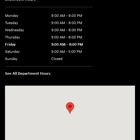
Monday
9:00 AM - 8:00 PM
Tuesday
9:00 AM - 8:00 PM
Wednesday
9:00 AM - 8:00 PM
Thursday
9:00 AM - 8:00 PM
Friday
9:00 AM - 8:00 PM
Saturday
9:00 AM - 5:00 PM
Sunday
Closed
See All Department Hours
Visit us at: 180 US 202 Building B Flemington, NJ 08822