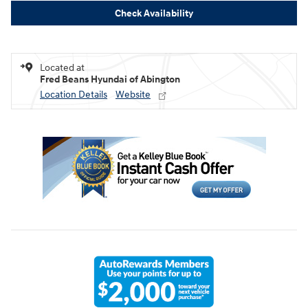
Check Availability
Located at
Fred Beans Hyundai of Abington
Location Details
Website