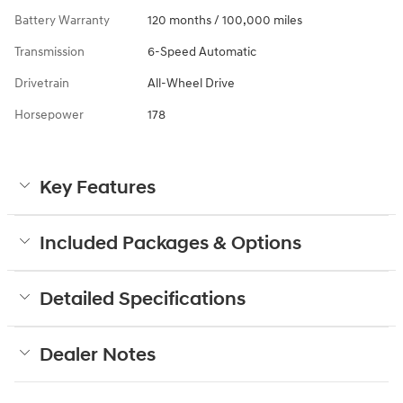
Battery Warranty
120 months / 100,000 miles
Transmission
6-Speed Automatic
Drivetrain
All-Wheel Drive
Horsepower
178
Key Features
Included Packages & Options
Detailed Specifications
Dealer Notes