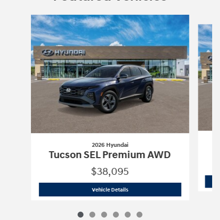
Slide 1 of 6
2026 Hyundai
Tucson SEL Premium AWD
$38,095
2026 Hyundai
Tucson SEL Premium A
Vehicle Details