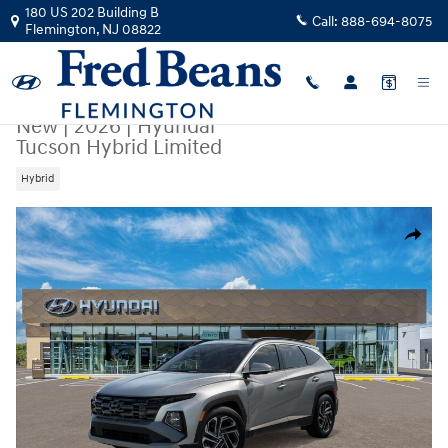
Skip to main content
180 US 202 Building B
Call:
888-694-8075
Flemington
,
NJ
08822
New
|
2026
|
Hyundai
Tucson Hybrid Limited
Hybrid
New 2026 Hyundai Tucson Hybrid Limited SUV Photo 1 of 17
Share