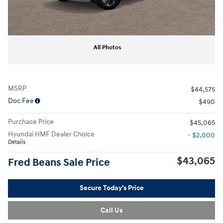
All Photos
MSRP
$44,575
Doc Fee
$490
Purchace Price
$45,065
Hyundai HMF Dealer Choice
- $2,000
Details
$43,065
Fred Beans Sale Price
Secure Today's Price
Call Us