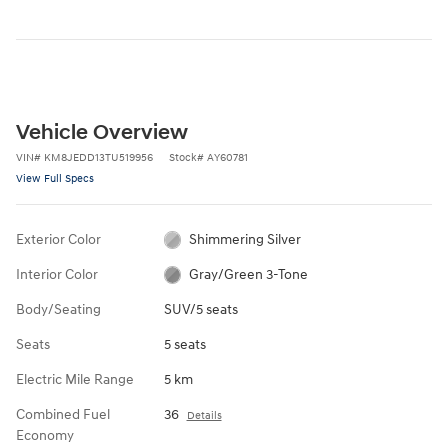
Vehicle Overview
VIN
#
KM8JEDD13TU519956
Stock
#
AY60781
View Full Specs
Exterior Color
Shimmering Silver
Interior Color
Gray/Green 3-Tone
Body/Seating
SUV/5 seats
Seats
5 seats
Electric Mile Range
5 km
Combined Fuel
36
Details
Economy