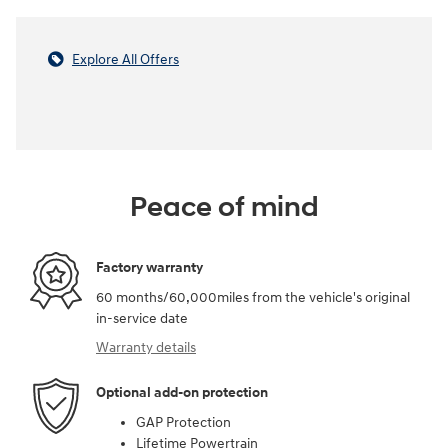
Explore All Offers
Peace of mind
Factory warranty
60 months/60,000miles from the vehicle's original
in-service date
Warranty details
Optional add-on protection
GAP Protection
Lifetime Powertrain