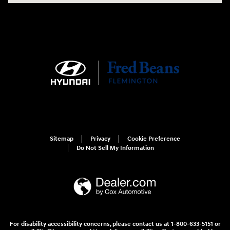
Sitemap
Privacy
Cookie Preference
Do Not Sell My Information
For disability accessibility concerns, please contact us at 1-800-633-5151 or