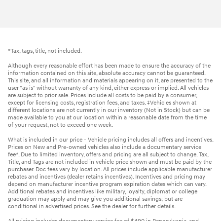
*Tax, tags, title, not included.
Although every reasonable effort has been made to ensure the accuracy of the
information contained on this site, absolute accuracy cannot be guaranteed.
This site, and all information and materials appearing on it, are presented to the
user "as is" without warranty of any kind, either express or implied. All vehicles
are subject to prior sale. Prices include all costs to be paid by a consumer,
except for licensing costs, registration fees, and taxes. ‡Vehicles shown at
different locations are not currently in our inventory (Not in Stock) but can be
made available to you at our location within a reasonable date from the time
of your request, not to exceed one week.
What is included in our price - Vehicle pricing includes all offers and incentives.
Prices on New and Pre-owned vehicles also include a documentary service
fee*. Due to limited inventory, offers and pricing are all subject to change. Tax,
Title, and Tags are not included in vehicle price shown and must be paid by the
purchaser. Doc fees vary by location. All prices include applicable manufacturer
rebates and incentives (dealer retains incentives). Incentives and pricing may
depend on manufacturer incentive program expiration dates which can vary.
Additional rebates and incentives like military, loyalty, diplomat or college
graduation may apply and may give you additional savings; but are
conditional in advertised prices. See the dealer for further details.