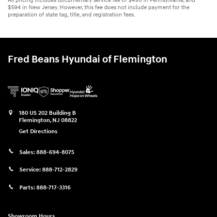
All pricing includes documentary service fee of $490 in Pennsylvania, and
$594 in New Jersey. However, this fee does not include payment for the
preparation of state tag, title, and registration fees.
Fred Beans Hyundai of Flemington
180 US 202 Building B
Flemington
,
NJ
08822
Get Directions
Sales:
888-694-8075
Service:
888-712-2829
Parts:
888-717-3316
Showroom Hours