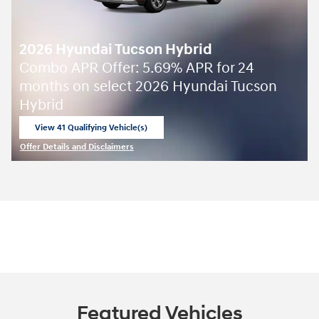
2026 Hyundai Tucson Hybrid
Combo APR Offer: 5.69% APR for 24
months on select 2026 Hyundai Tucson
Hybrid
View 41 Qualifying Vehicle(s)
open in same tab
Offer Details and Disclaimers
Open Incentive Modal
Featured Vehicles