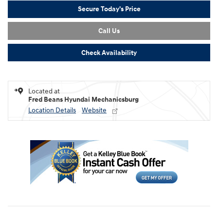
Secure Today's Price
Call Us
Check Availability
Located at
Fred Beans Hyundai Mechanicsburg
Location Details
Website