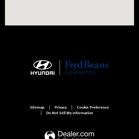
Sitemap
Privacy
Cookie Preference
Do Not Sell My Information