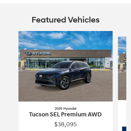
Featured Vehicles
Slide 1 of 6
2026 Hyundai
Tucson SEL Premium AWD
$38,095