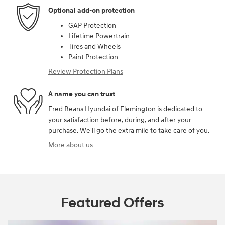
Optional add-on protection
GAP Protection
Lifetime Powertrain
Tires and Wheels
Paint Protection
Review Protection Plans
A name you can trust
Fred Beans Hyundai of Flemington is dedicated to
your satisfaction before, during, and after your
purchase. We'll go the extra mile to take care of you.
More about us
Featured Offers