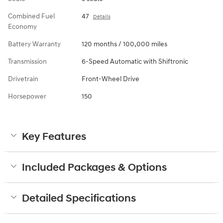
Combined Fuel
47
Details
Economy
Battery Warranty
120 months / 100,000 miles
Transmission
6-Speed Automatic with Shiftronic
Drivetrain
Front-Wheel Drive
Horsepower
150
Key Features
Included Packages & Options
Detailed Specifications