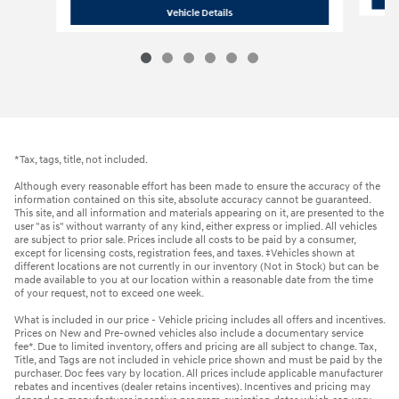
2026 Hyundai
Tucson SEL Premium A
Vehicle Details
*Tax, tags, title, not included.
Although every reasonable effort has been made to ensure the accuracy of the
information contained on this site, absolute accuracy cannot be guaranteed.
This site, and all information and materials appearing on it, are presented to the
user "as is" without warranty of any kind, either express or implied. All vehicles
are subject to prior sale. Prices include all costs to be paid by a consumer,
except for licensing costs, registration fees, and taxes. ‡Vehicles shown at
different locations are not currently in our inventory (Not in Stock) but can be
made available to you at our location within a reasonable date from the time
of your request, not to exceed one week.
What is included in our price - Vehicle pricing includes all offers and incentives.
Prices on New and Pre-owned vehicles also include a documentary service
fee*. Due to limited inventory, offers and pricing are all subject to change. Tax,
Title, and Tags are not included in vehicle price shown and must be paid by the
purchaser. Doc fees vary by location. All prices include applicable manufacturer
rebates and incentives (dealer retains incentives). Incentives and pricing may