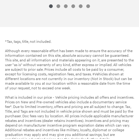
*Tax, tags, title, not included.
Although every reasonable effort has been made to ensure the accuracy of the
information contained on this site, absolute accuracy cannot be guaranteed.
This site, and all information and materials appearing on it, are presented to the
user "as is" without warranty of any kind, either express or implied. All vehicles
are subject to prior sale. Prices include all costs to be paid by a consumer,
except for licensing costs, registration fees, and taxes. ‡Vehicles shown at
different locations are not currently in our inventory (Not in Stock) but can be
made available to you at our location within a reasonable date from the time
of your request, not to exceed one week.
What is included in our price - Vehicle pricing includes all offers and incentives.
Prices on New and Pre-owned vehicles also include a documentary service
fee*. Due to limited inventory, offers and pricing are all subject to change. Tax,
Title, and Tags are not included in vehicle price shown and must be paid by the
purchaser. Doc fees vary by location. All prices include applicable manufacturer
rebates and incentives (dealer retains incentives). Incentives and pricing may
depend on manufacturer incentive program expiration dates which can vary.
Additional rebates and incentives like military, loyalty, diplomat or college
graduation may apply and may give you additional savings; but are