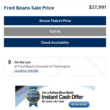
$27,991
Fred Beans Sale Price
Secure Today's Price
Call Us
Check Availability
On the Lot
at Fred Beans Hyundai of Flemington
Location Details