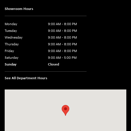
Showroom Hours
Monday
9:00 AM - 8:00 PM
Tuesday
9:00 AM - 8:00 PM
Wednesday
9:00 AM - 8:00 PM
Thursday
9:00 AM - 8:00 PM
Friday
9:00 AM - 8:00 PM
Saturday
9:00 AM - 5:00 PM
Sunday
Closed
See All Department Hours
Visit us at: 180 US 202 Building B Flemington, NJ 08822