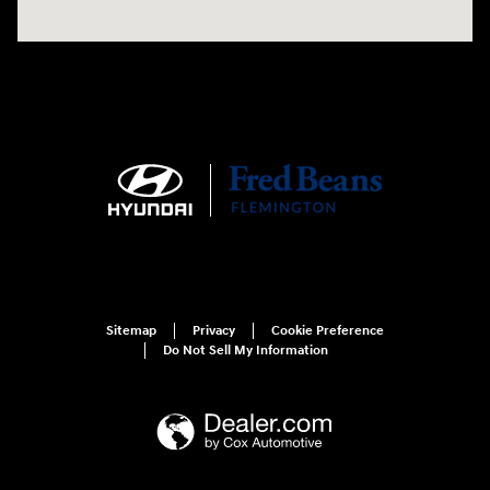
Sitemap
Privacy
Cookie Preference
Do Not Sell My Information