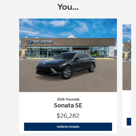
You...
Slide 1 of 6
2026 Hyundai
Sonata SE
$26,282
2026 Hyundai
Sonata SE
Vehicle Details