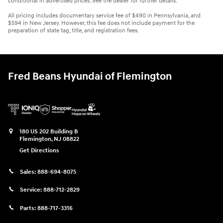
conditional in advertised prices. See the dealer for further details.
All pricing includes documentary service fee of $490 in Pennsylvania, and
$594 in New Jersey. However, this fee does not include payment for the
preparation of state tag, title, and registration fees.
Fred Beans Hyundai of Flemington
180 US 202 Building B
Flemington
,
NJ
08822
Get Directions
Sales:
888-694-8075
Service:
888-712-2829
Parts:
888-717-3316