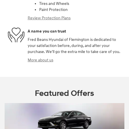
Tires and Wheels
Paint Protection
Review Protection Plans
A name you can trust
Fred Beans Hyundai of Flemington is dedicated to
your satisfaction before, during, and after your
purchase. We'll go the extra mile to take care of you.
More about us
Featured Offers