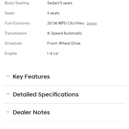
Body/Seating
Sedan/5 seats
Seats
5 seats
Fuel Economy
25/36 MPG City/Hwy
Details
Transmission
8-Speed Automatic
Drivetrain
Front-Wheel Drive
Engine
I-4 cyl
Key Features
Detailed Specifications
Dealer Notes