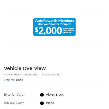
Vehicle Overview
VIN
#
KMHL64JA2TA580050
Stock
#
Q60937
View Full Specs
Exterior Color
Abyss Black
Interior Color
Black