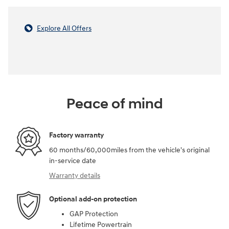
Explore All Offers
Peace of mind
Factory warranty
60 months/60,000miles from the vehicle's original
in-service date
Warranty details
Optional add-on protection
GAP Protection
Lifetime Powertrain