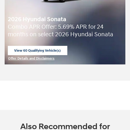
2026 Hyundai Sonata
Combo APR Offer: 5.69% APR for 24
months on select 2026 Hyundai Sonata
View 60 Qualifying Vehicle(s)
open in same tab
Offer Details and Disclaimers
Open Incentive Modal
Also Recommended for