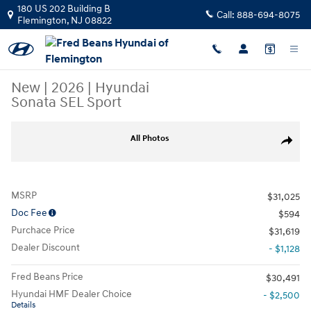
Skip to main content
180 US 202 Building B
Call:
888-694-8075
Flemington
,
NJ
08822
New
|
2026
|
Hyundai
Sonata SEL Sport
New 2026 Hyundai Sonata SEL Sport Sedan Photo 1 of 16
All Photos
Share
MSRP
$31,025
Doc Fee
$594
Purchace Price
$31,619
Dealer Discount
- $1,128
Fred Beans Price
$30,491
Hyundai HMF Dealer Choice
- $2,500
Details