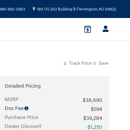
888-692-0853
180 US 202 Building B
Flemington
,
NJ
08822
Track Price
Save
Detailed Pricing
MSRP
$38,690
Doc Fee
$594
Purchace Price
$39,284
Dealer Discount
-$1,250