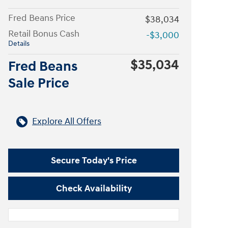
Fred Beans Price
$38,034
Retail Bonus Cash
-$3,000
Details
$35,034
Fred Beans
Sale Price
Explore All Offers
Secure Today's Price
Check Availability