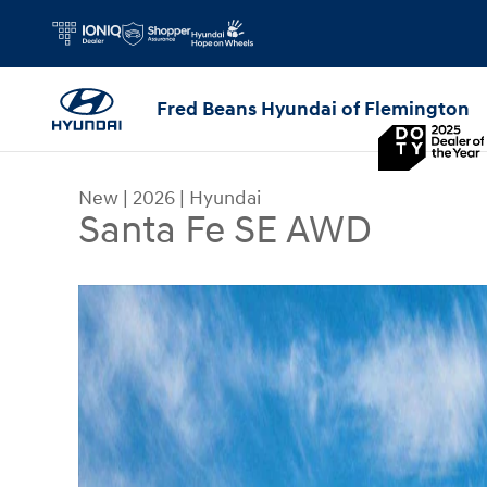
Skip to main content
Fred Beans Hyundai of Flemington
New
|
2026
|
Hyundai
Santa Fe SE AWD
New 2026 Hyundai Santa Fe SE AWD SUV Photo 1