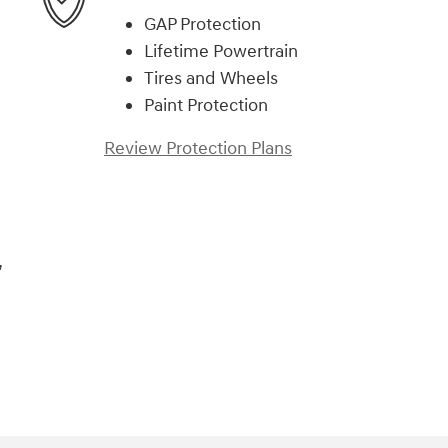
GAP Protection
Lifetime Powertrain
Tires and Wheels
Paint Protection
Review Protection Plans
,