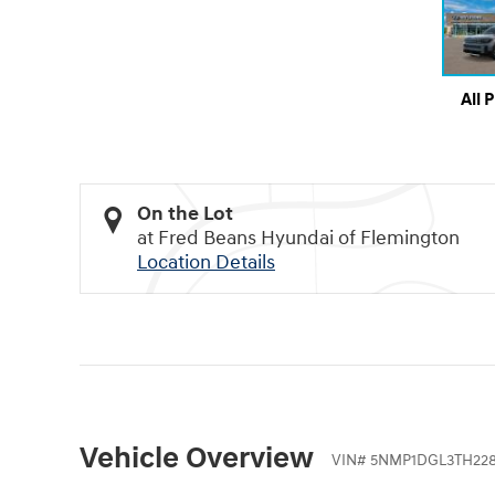
All 
On the Lot
at Fred Beans Hyundai of Flemington
Location Details
Vehicle Overview
VIN
#
5NMP1DGL3TH228