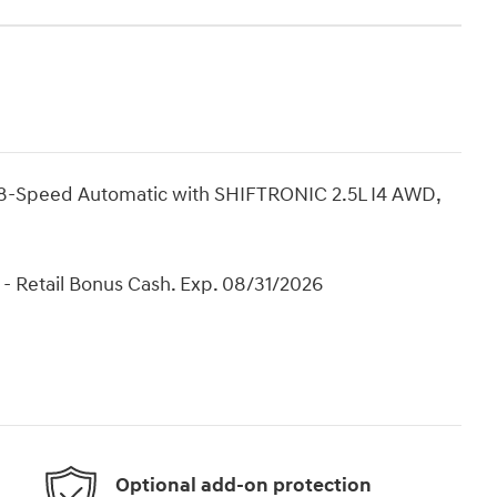
8-Speed Automatic with SHIFTRONIC 2.5L I4 AWD,
- Retail Bonus Cash. Exp. 08/31/2026
Optional add-on protection