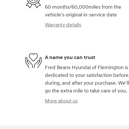
60 months/60,000miles from the
vehicle's original in-service date
Warranty details
A name you can trust
Fred Beans Hyundai of Flemington is
dedicated to your satisfaction before
during, and after your purchase. We'll
go the extra mile to take care of you.
More about us