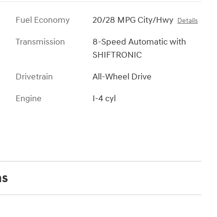
Fuel Economy
20/28 MPG City/Hwy
Details
Transmission
8-Speed Automatic with
SHIFTRONIC
Drivetrain
All-Wheel Drive
Engine
I-4 cyl
ns