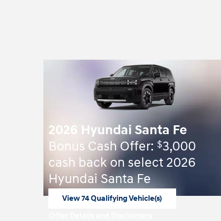
2026 Hyundai Santa Fe
$
Bonus Cash Offer:
3,000
cash back on select 2026
Hyundai Santa Fe
View 74 Qualifying Vehicle(s)
open in same tab
Offer Details and Disclaimers