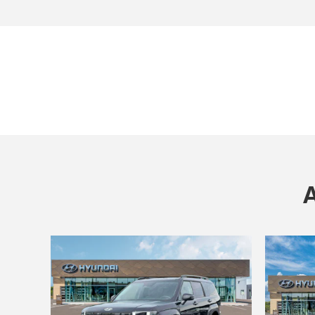
Open Incentive Modal