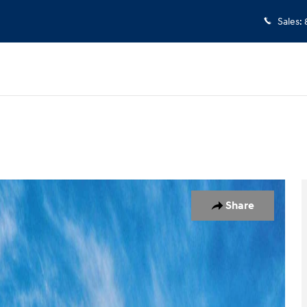
Sales
:
 of 17
Share