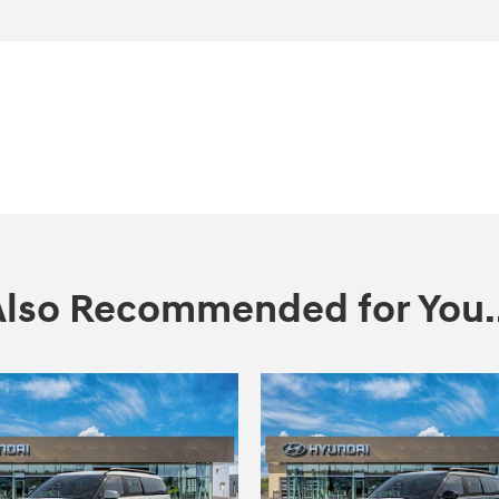
Also Recommended for You..