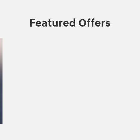
Featured Offers