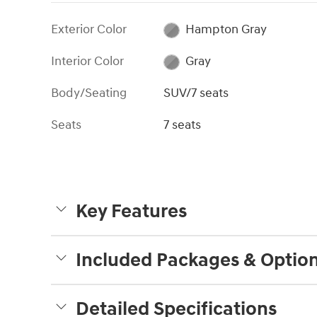
Exterior Color
Hampton Gray
Interior Color
Gray
Body/Seating
SUV/7 seats
Seats
7 seats
Key Features
Included Packages & Optio
Detailed Specifications