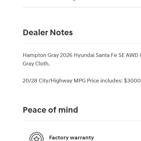
Dealer Notes
Hampton Gray 2026 Hyundai Santa Fe SE AWD 
Gray Cloth.
20/28 City/Highway MPG Price includes: $3000 
Peace of mind
Factory warranty