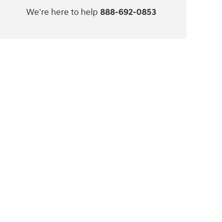
We're here to help
888-692-0853