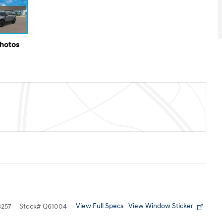
Photos
View Full Specs
View Window Sticker
257
Stock
#
Q61004