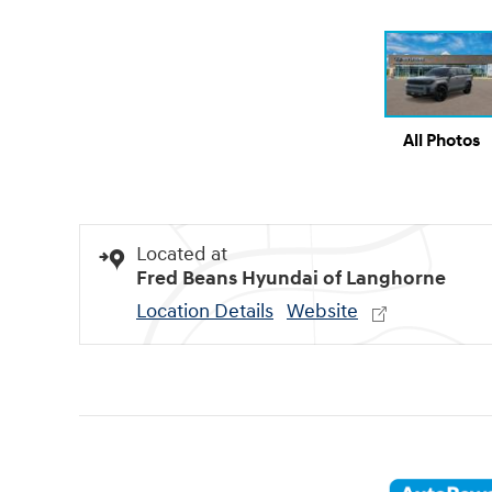
All Photos
Located at
Fred Beans Hyundai of Langhorne
Location Details
Website