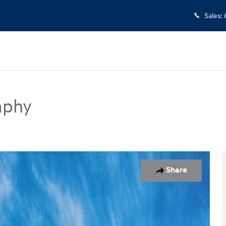
Sales
:
aphy
UV Photo 1 of 17
Share