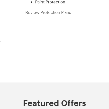
Paint Protection
Review Protection Plans
,
Featured Offers