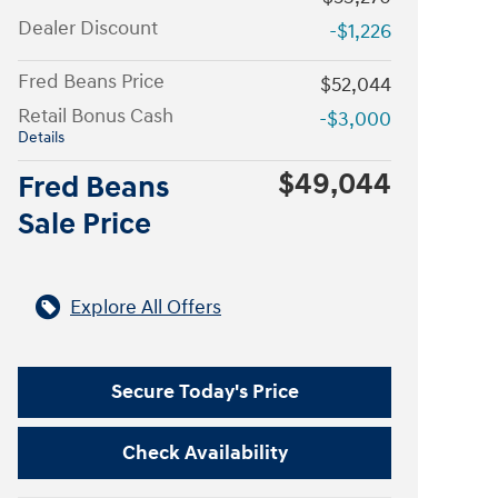
Dealer Discount
-$1,226
Fred Beans Price
$52,044
Retail Bonus Cash
-$3,000
Details
$49,044
Fred Beans
Sale Price
Explore All Offers
Secure Today's Price
Check Availability