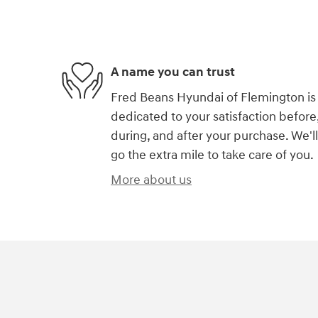
A name you can trust
Fred Beans Hyundai of Flemington is
dedicated to your satisfaction before
during, and after your purchase. We'll
go the extra mile to take care of you.
More about us