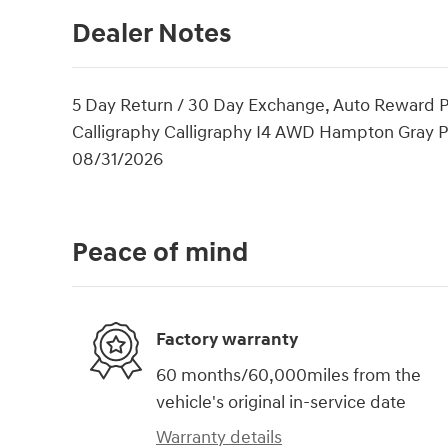
Dealer Notes
5 Day Return / 30 Day Exchange, Auto Reward P
Calligraphy Calligraphy I4 AWD Hampton Gray Pr
08/31/2026
Peace of mind
Factory warranty
60 months/60,000miles from the
vehicle's original in-service date
Warranty details