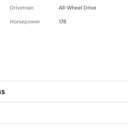
Drivetrain
All-Wheel Drive
Horsepower
178
ns