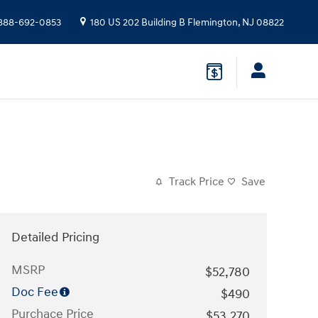
888-692-0853
180 US 202 Building B
Flemington
,
NJ
08822
Track Price
Save
Detailed Pricing
MSRP
$52,780
Doc Fee
$490
Purchace Price
$53,270