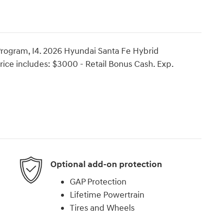
rogram, I4. 2026 Hyundai Santa Fe Hybrid
ice includes: $3000 - Retail Bonus Cash. Exp.
Optional add-on protection
GAP Protection
Lifetime Powertrain
Tires and Wheels