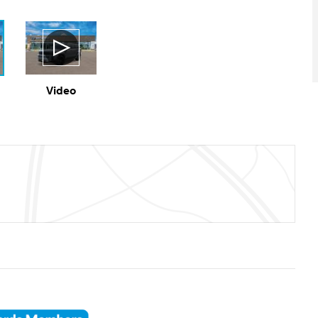
Video