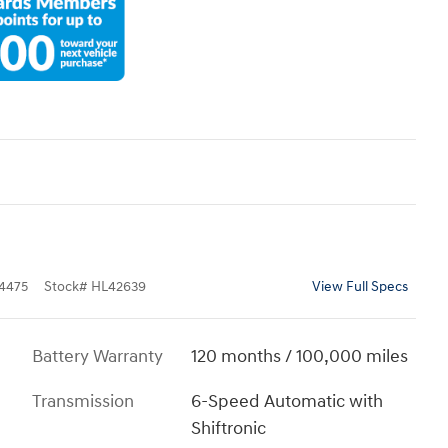
4475
Stock
#
HL42639
View Full Specs
Battery Warranty
120 months / 100,000 miles
Transmission
6-Speed Automatic with
Shiftronic