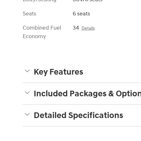
Seats
6 seats
Combined Fuel
34
Details
Economy
Key Features
Included Packages & Optio
Detailed Specifications