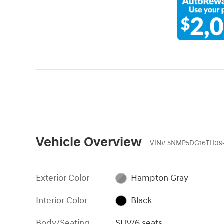
Vehicle Overview
VIN
#
5NMP5DG16TH09
Exterior Color
Hampton Gray
Interior Color
Black
Body/Seating
SUV/6 seats