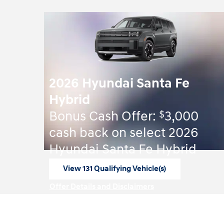
2026 Hyundai Santa Fe
Hybrid
$
Bonus Cash Offer:
3,000
cash back on select 2026
Hyundai Santa Fe Hybrid
View 131 Qualifying Vehicle(s)
open in same tab
Offer Details and Disclaimers
Open Incentive Modal