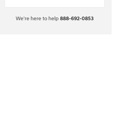
We're here to help
888-692-0853