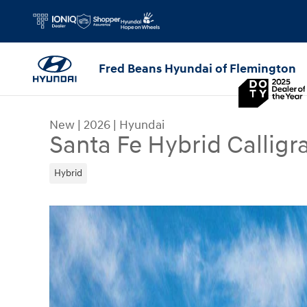
Skip to main content
Fred Beans Hyundai of Flemington
New
|
2026
|
Hyundai
Santa Fe Hybrid Calligr
Hybrid
New 2026 Hyundai Santa Fe Hybrid Calligraphy S