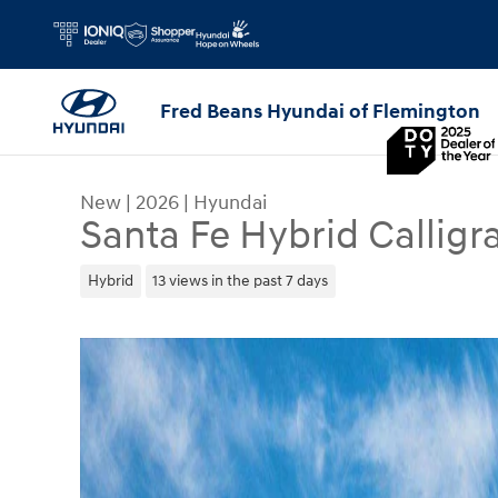
Skip to main content
Fred Beans Hyundai of Flemington
New
|
2026
|
Hyundai
Santa Fe Hybrid Calligr
Hybrid
13 views in the past 7 days
New 2026 Hyundai Santa Fe Hybrid Calligraphy S