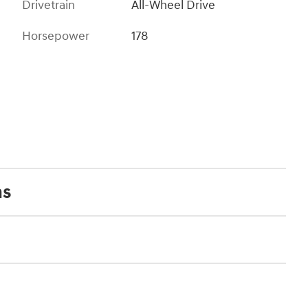
Drivetrain
All-Wheel Drive
Horsepower
178
ns