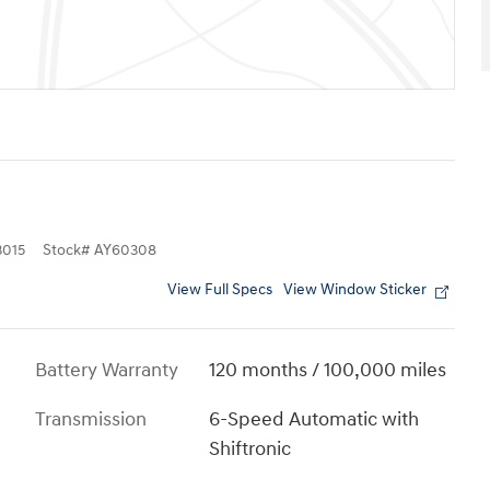
015
Stock
#
AY60308
View Full Specs
View Window Sticker
Battery Warranty
120 months / 100,000 miles
Transmission
6-Speed Automatic with
Shiftronic