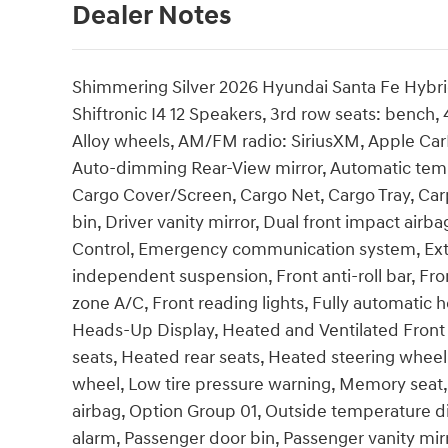
Dealer Notes
Shimmering Silver 2026 Hyundai Santa Fe Hybr
Shiftronic I4 12 Speakers, 3rd row seats: bench,
Alloy wheels, AM/FM radio: SiriusXM, Apple Ca
Auto-dimming Rear-View mirror, Automatic tempe
Cargo Cover/Screen, Cargo Net, Cargo Tray, Carp
bin, Driver vanity mirror, Dual front impact airba
Control, Emergency communication system, Exter
independent suspension, Front anti-roll bar, Fro
zone A/C, Front reading lights, Fully automatic 
Heads-Up Display, Heated and Ventilated Front 
seats, Heated rear seats, Heated steering wheel,
wheel, Low tire pressure warning, Memory seat
airbag, Option Group 01, Outside temperature d
alarm, Passenger door bin, Passenger vanity mir