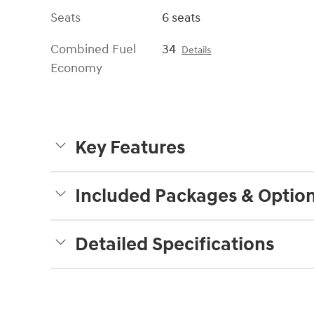
Seats
6 seats
Combined Fuel
34
Details
Economy
Key Features
Included Packages & Optio
Detailed Specifications