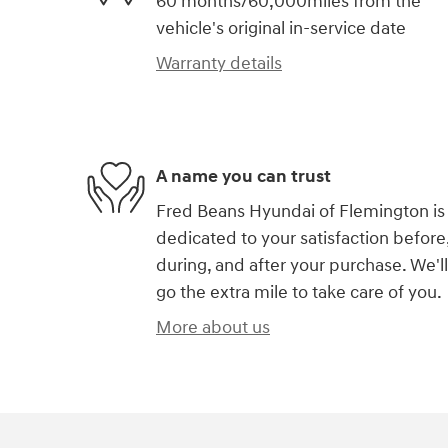
60 months/60,000miles from the
vehicle's original in-service date
Warranty details
A name you can trust
Fred Beans Hyundai of Flemington is
dedicated to your satisfaction before
during, and after your purchase. We'll
go the extra mile to take care of you.
More about us