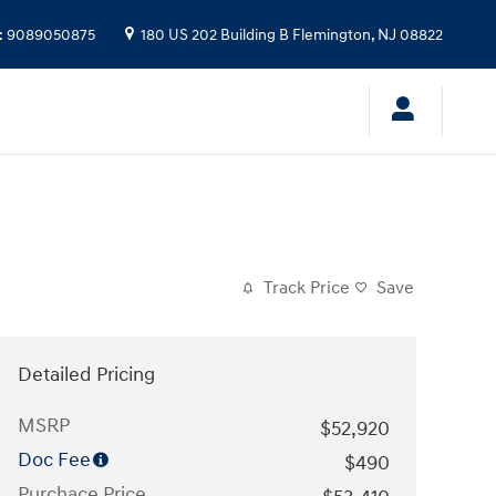
:
9089050875
180 US 202 Building B
Flemington
,
NJ
08822
Track Price
Save
Detailed Pricing
MSRP
$52,920
Doc Fee
$490
Purchace Price