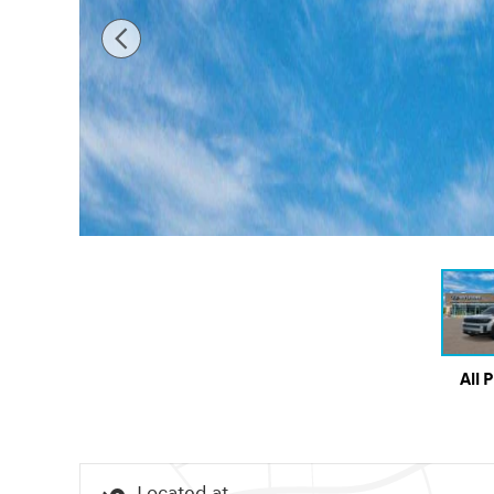
All 
Located at