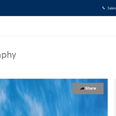
Sales
aphy
UV Photo 1 of 17
Share