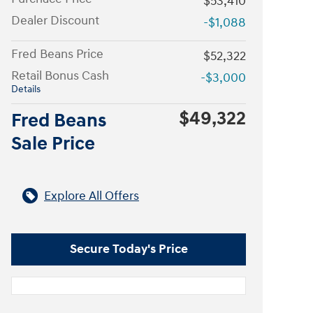
$53,410
Dealer Discount
-$1,088
Fred Beans Price
$52,322
Retail Bonus Cash
-$3,000
Details
$49,322
Fred Beans
Sale Price
Explore All Offers
Secure Today's Price