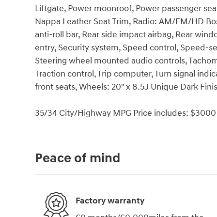
Liftgate, Power moonroof, Power passenger sea
Nappa Leather Seat Trim, Radio: AM/FM/HD Bos
anti-roll bar, Rear side impact airbag, Rear wi
entry, Security system, Speed control, Speed-sens
Steering wheel mounted audio controls, Tachomet
Traction control, Trip computer, Turn signal indic
front seats, Wheels: 20" x 8.5J Unique Dark Finis
35/34 City/Highway MPG Price includes: $3000 
Peace of mind
Factory warranty