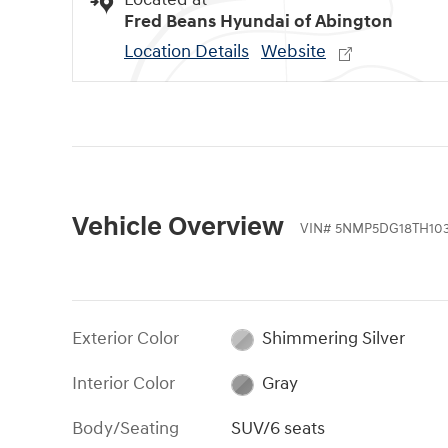
Fred Beans Hyundai of Abington
Location Details
Website
Vehicle Overview
VIN
#
5NMP5DG18TH103
Exterior Color
Shimmering Silver
Interior Color
Gray
Body/Seating
SUV/6 seats