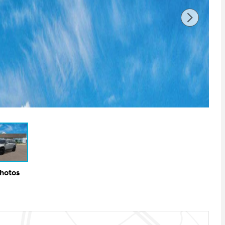
Photos