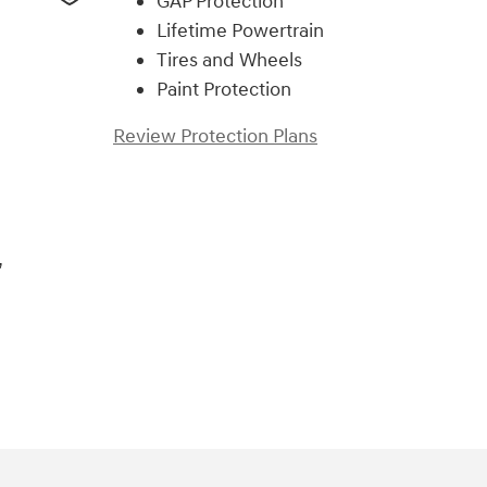
GAP Protection
Lifetime Powertrain
Tires and Wheels
Paint Protection
Review Protection Plans
,