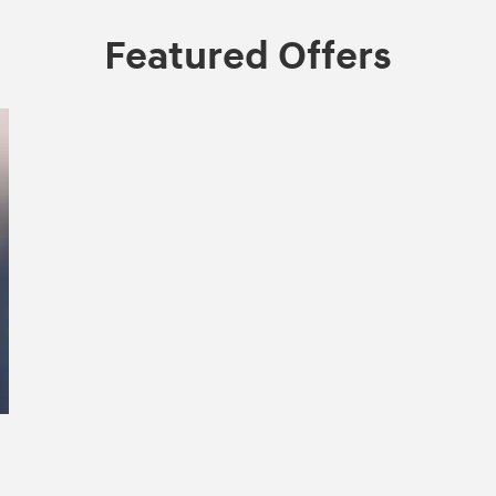
Featured Offers