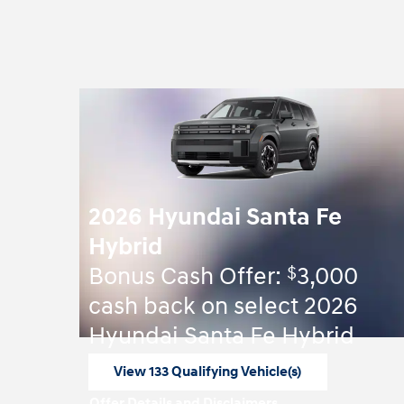
2026 Hyundai Santa Fe
Hybrid
$
Bonus Cash Offer:
3,000
cash back on select 2026
Hyundai Santa Fe Hybrid
View 133 Qualifying Vehicle(s)
open in same tab
Offer Details and Disclaimers