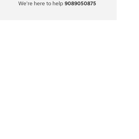
We're here to help
9089050875