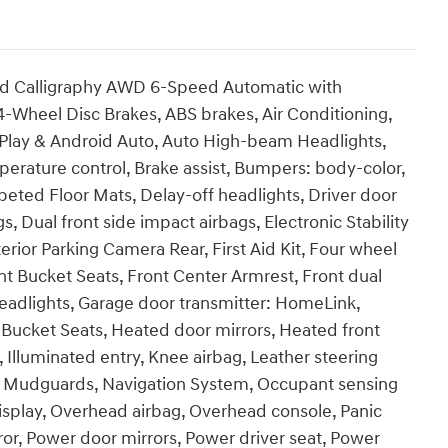
id Calligraphy AWD 6-Speed Automatic with
 4-Wheel Disc Brakes, ABS brakes, Air Conditioning,
rPlay & Android Auto, Auto High-beam Headlights,
rature control, Brake assist, Bumpers: body-color,
eted Floor Mats, Delay-off headlights, Driver door
gs, Dual front side impact airbags, Electronic Stability
ior Parking Camera Rear, First Aid Kit, Four wheel
nt Bucket Seats, Front Center Armrest, Front dual
headlights, Garage door transmitter: HomeLink,
Bucket Seats, Heated door mirrors, Heated front
 Illuminated entry, Knee airbag, Leather steering
, Mudguards, Navigation System, Occupant sensing
isplay, Overhead airbag, Overhead console, Panic
ror, Power door mirrors, Power driver seat, Power