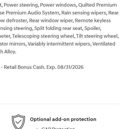
t, Power steering, Power windows, Quilted Premium
e Premium Audio System, Rain sensing wipers, Rear
ndow defroster, Rear window wiper, Remote keyless
ing steering, Split folding rear seat, Spoiler,
er, Telescoping steering wheel, Tilt steering wheel,
ator mirrors, Variably intermittent wipers, Ventilated
h Alloy.
- Retail Bonus Cash. Exp. 08/31/2026
Optional add-on protection