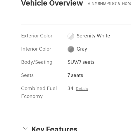
Vehicle Overview
VIN
#
5NMP1DG18TH09
Exterior Color
Serenity White
Interior Color
Gray
Body/Seating
SUV/7 seats
Seats
7 seats
Combined Fuel
34
Details
Economy
Key Features