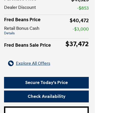
Dealer Discount
-$853
Fred Beans Price
$40,472
Retail Bonus Cash
-$3,000
Details
$37,472
Fred Beans Sale Price
Explore All Offers
Secure Today's Price
Check Availability