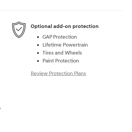
Optional add-on protection
GAP Protection
Lifetime Powertrain
Tires and Wheels
Paint Protection
Review Protection Plans
,