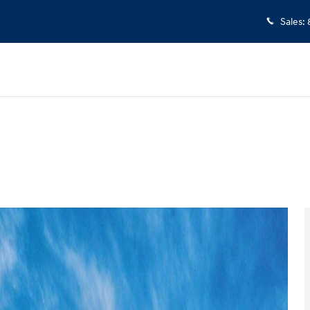
Sales
:
 1 of 17