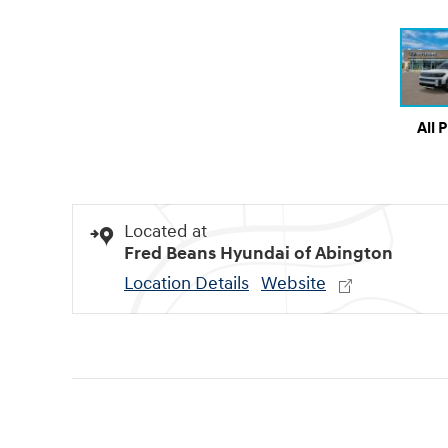
All 
Located at
Fred Beans Hyundai of Abington
Location Details
Website