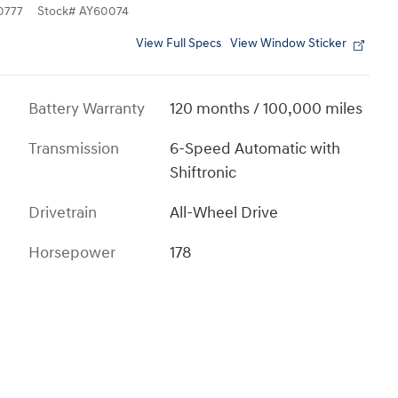
0777
Stock
#
AY60074
View Full Specs
View Window Sticker
Battery Warranty
120 months / 100,000 miles
Transmission
6-Speed Automatic with
Shiftronic
Drivetrain
All-Wheel Drive
Horsepower
178