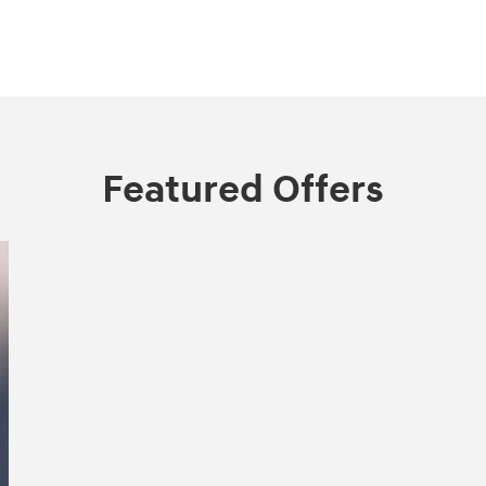
Featured Offers