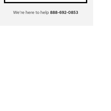
We're here to help
888-692-0853