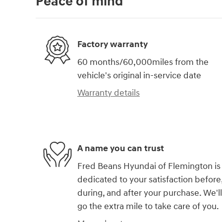
Peace of mind
Factory warranty
60 months/60,000miles from the
vehicle's original in-service date
Warranty details
A name you can trust
Fred Beans Hyundai of Flemington is
dedicated to your satisfaction before
during, and after your purchase. We'll
go the extra mile to take care of you.