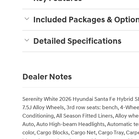
Included Packages & Optio
Detailed Specifications
Dealer Notes
Serenity White 2026 Hyundai Santa Fe Hybrid SE
7.5J Alloy Wheels, 3rd row seats: bench, 4-Whee
Conditioning, All Season Fitted Liners, Alloy w
Auto, Auto High-beam Headlights, Automatic te
color, Cargo Blocks, Cargo Net, Cargo Tray, Carp