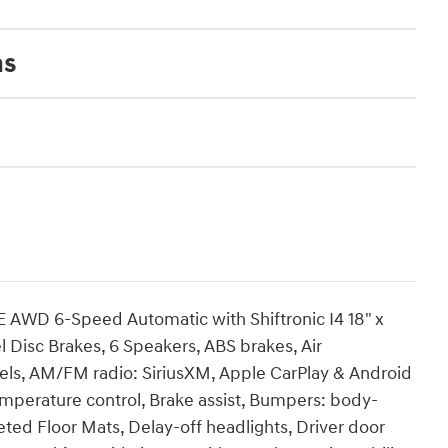
ns
 AWD 6-Speed Automatic with Shiftronic I4 18" x
l Disc Brakes, 6 Speakers, ABS brakes, Air
heels, AM/FM radio: SiriusXM, Apple CarPlay & Android
mperature control, Brake assist, Bumpers: body-
eted Floor Mats, Delay-off headlights, Driver door