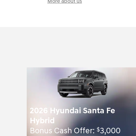
More about us
2026 Hyundai Santa Fe
Hybrid
$
Bonus Cash Offer:
3,000