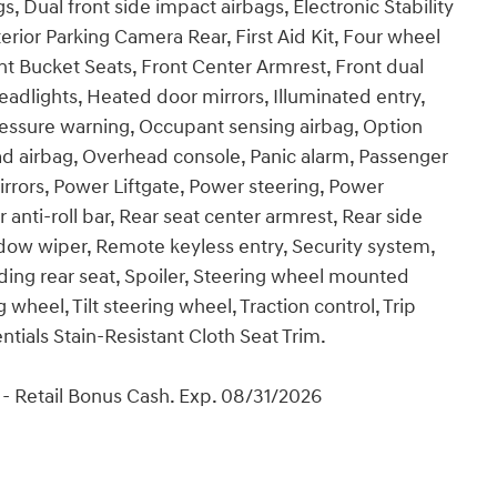
gs, Dual front side impact airbags, Electronic Stability
ior Parking Camera Rear, First Aid Kit, Four wheel
nt Bucket Seats, Front Center Armrest, Front dual
eadlights, Heated door mirrors, Illuminated entry,
ressure warning, Occupant sensing airbag, Option
d airbag, Overhead console, Panic alarm, Passenger
irrors, Power Liftgate, Power steering, Power
ti-roll bar, Rear seat center armrest, Rear side
dow wiper, Remote keyless entry, Security system,
lding rear seat, Spoiler, Steering wheel mounted
wheel, Tilt steering wheel, Traction control, Trip
ntials Stain-Resistant Cloth Seat Trim.
- Retail Bonus Cash. Exp. 08/31/2026