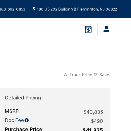
888-692-0853
180 US 202 Building B
Flemington
,
NJ
08822
Track Price
Save
Detailed Pricing
MSRP
$40,835
Doc Fee
$490
Purchace Price
$41,325