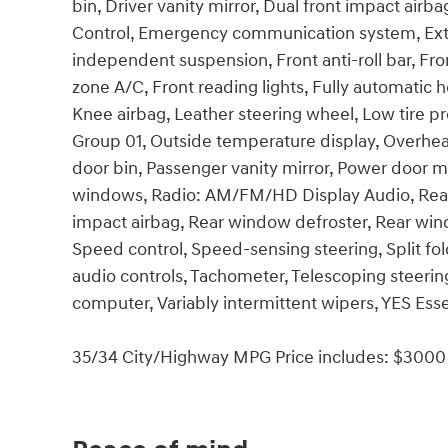
bin, Driver vanity mirror, Dual front impact airba
Control, Emergency communication system, Exter
independent suspension, Front anti-roll bar, Fro
zone A/C, Front reading lights, Fully automatic h
Knee airbag, Leather steering wheel, Low tire p
Group 01, Outside temperature display, Overhea
door bin, Passenger vanity mirror, Power door m
windows, Radio: AM/FM/HD Display Audio, Rear an
impact airbag, Rear window defroster, Rear win
Speed control, Speed-sensing steering, Split fo
audio controls, Tachometer, Telescoping steering 
computer, Variably intermittent wipers, YES Esse
35/34 City/Highway MPG Price includes: $3000 