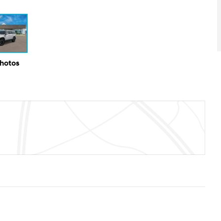
Photos