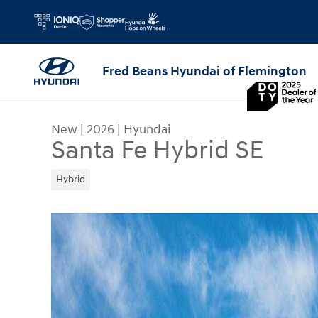
Skip to main content
Fred Beans Hyundai of Flemington
New
|
2026
|
Hyundai
Santa Fe Hybrid SE
Hybrid
New 2026 Hyundai Santa Fe Hybrid SE SUV Photo