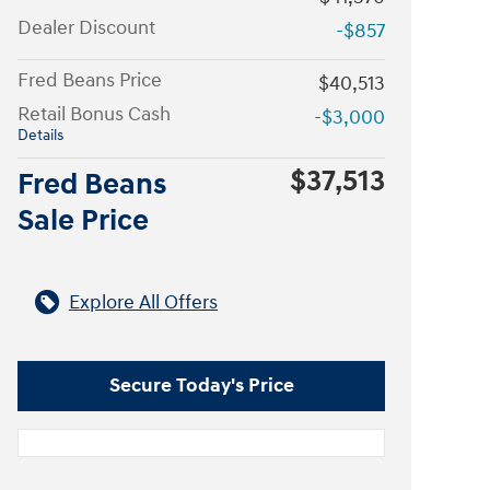
Dealer Discount
-$857
Fred Beans Price
$40,513
Retail Bonus Cash
-$3,000
Details
$37,513
Fred Beans
Sale Price
Explore All Offers
Secure Today's Price