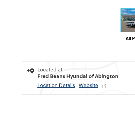
All 
Located at
Fred Beans Hyundai of Abington
Location Details
Website