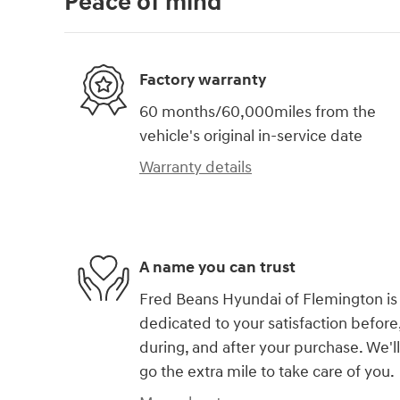
Peace of mind
Factory warranty
60 months/60,000miles from the
vehicle's original in-service date
Warranty details
A name you can trust
Fred Beans Hyundai of Flemington is
dedicated to your satisfaction before
during, and after your purchase. We'll
go the extra mile to take care of you.