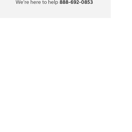
We're here to help
888-692-0853