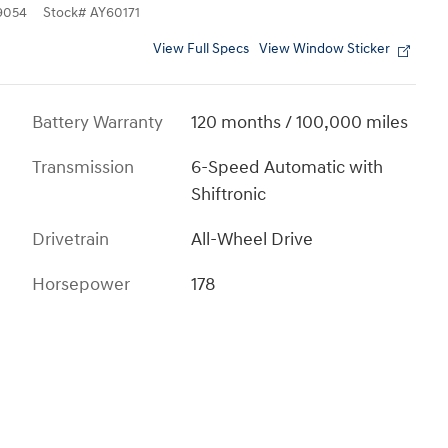
9054
Stock
#
AY60171
View Full Specs
View Window Sticker
Battery Warranty
120 months / 100,000 miles
Transmission
6-Speed Automatic with
Shiftronic
Drivetrain
All-Wheel Drive
Horsepower
178