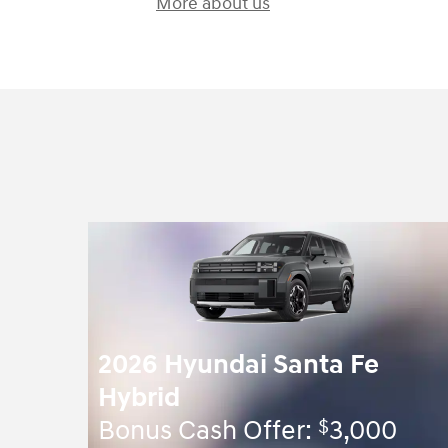
More about us
2026 Hyundai Santa Fe
Hybrid
$
Bonus Cash Offer:
3,000