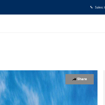
Sales
:
 1 of 17
Share