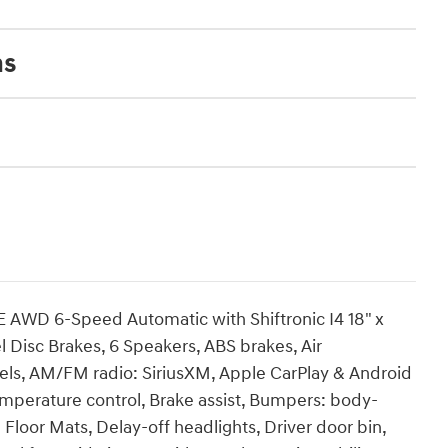
ns
 AWD 6-Speed Automatic with Shiftronic I4 18" x
l Disc Brakes, 6 Speakers, ABS brakes, Air
heels, AM/FM radio: SiriusXM, Apple CarPlay & Android
mperature control, Brake assist, Bumpers: body-
Floor Mats, Delay-off headlights, Driver door bin,