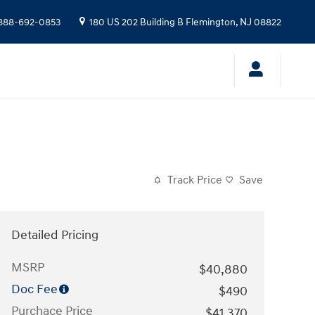
888-692-0853
180 US 202 Building B
Flemington
,
NJ
08822
Track Price
Save
Detailed Pricing
MSRP
$40,880
Doc Fee
$490
Purchace Price
$41,370