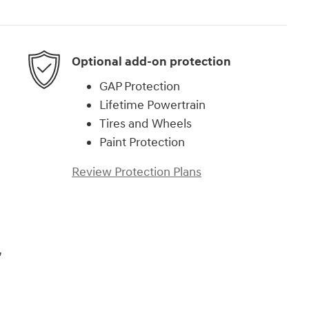
Optional add-on protection
GAP Protection
Lifetime Powertrain
Tires and Wheels
Paint Protection
Review Protection Plans
,