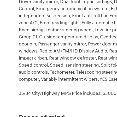
Driver vanity mirror, Dual front impact airbags, D
Control, Emergency communication system, Exter
independent suspension, Front anti-roll bar, Fro
zone A/C, Front reading lights, Fully automatic h
Knee airbag, Leather steering wheel, Low tire p
Group 01, Outside temperature display, Overhea
door bin, Passenger vanity mirror, Power door m
windows, Radio: AM/FM/HD Display Audio, Rear an
impact airbag, Rear window defroster, Rear win
Speed control, Speed-sensing steering, Split fo
audio controls, Tachometer, Telescoping steering 
computer, Variably intermittent wipers, YES Esse
35/34 City/Highway MPG Price includes: $3000 