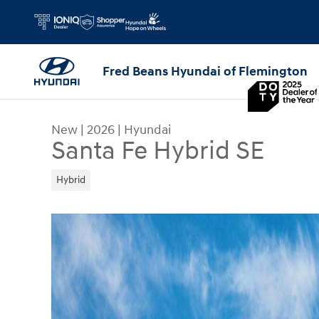
Skip to main content
Fred Beans Hyundai of Flemington
New
|
2026
|
Hyundai
Santa Fe Hybrid SE
Hybrid
New 2026 Hyundai Santa Fe Hybrid SE SUV Photo