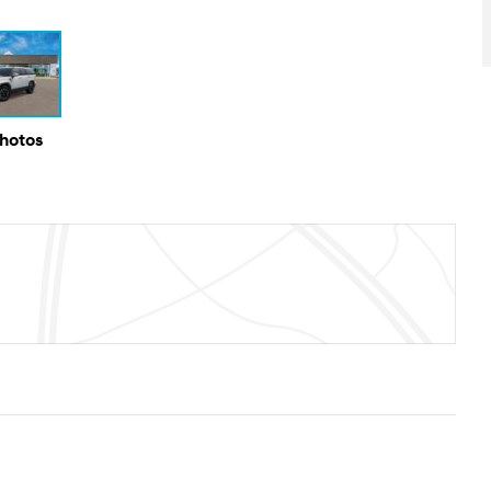
Photos