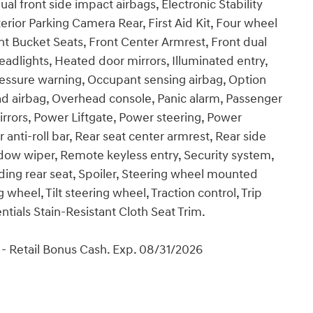
ual front side impact airbags, Electronic Stability
ior Parking Camera Rear, First Aid Kit, Four wheel
nt Bucket Seats, Front Center Armrest, Front dual
eadlights, Heated door mirrors, Illuminated entry,
ressure warning, Occupant sensing airbag, Option
d airbag, Overhead console, Panic alarm, Passenger
irrors, Power Liftgate, Power steering, Power
ti-roll bar, Rear seat center armrest, Rear side
dow wiper, Remote keyless entry, Security system,
lding rear seat, Spoiler, Steering wheel mounted
wheel, Tilt steering wheel, Traction control, Trip
ntials Stain-Resistant Cloth Seat Trim.
- Retail Bonus Cash. Exp. 08/31/2026