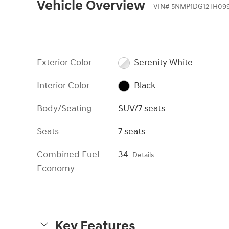
Vehicle Overview
VIN
#
5NMP1DG12TH09
Exterior Color
Serenity White
Interior Color
Black
Body/Seating
SUV/7 seats
Seats
7 seats
Combined Fuel
34
Details
Economy
Key Features