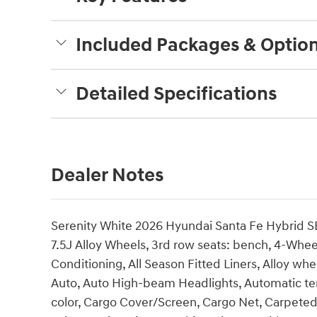
Included Packages & Optio
Detailed Specifications
Dealer Notes
Serenity White 2026 Hyundai Santa Fe Hybrid SE
7.5J Alloy Wheels, 3rd row seats: bench, 4-Whee
Conditioning, All Season Fitted Liners, Alloy w
Auto, Auto High-beam Headlights, Automatic te
color, Cargo Cover/Screen, Cargo Net, Carpeted 