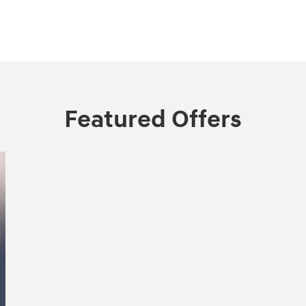
Featured Offers