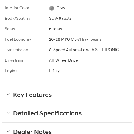
Interior Color
Gray
Body/Seating
SUV/6 seats
Seats
6 seats
Fuel Economy
20/28 MPG City/Hwy
Details
Transmission
8-Speed Automatic with SHIFTRONIC
Drivetrain
All-Wheel Drive
Engine
I-4 cyl
Key Features
Detailed Specifications
Dealer Notes