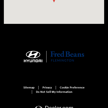
Sitemap
Privacy
Cookie Preference
Do Not Sell My Information