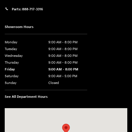
Parts:
888-717-3316
Showroom Hours
Monday
9:00 AM - 8:00 PM
Tuesday
9:00 AM - 8:00 PM
Wednesday
9:00 AM - 8:00 PM
Thursday
9:00 AM - 8:00 PM
Friday
9:00 AM - 8:00 PM
Saturday
9:00 AM - 5:00 PM
Sunday
Closed
See All Department Hours
Visit us at: 180 US 202 Building B Flemington, NJ 08822