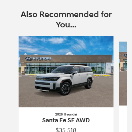
Also Recommended for
You...
Slide 1 of 6
2026 Hyundai
Santa Fe SE AWD
$35,518