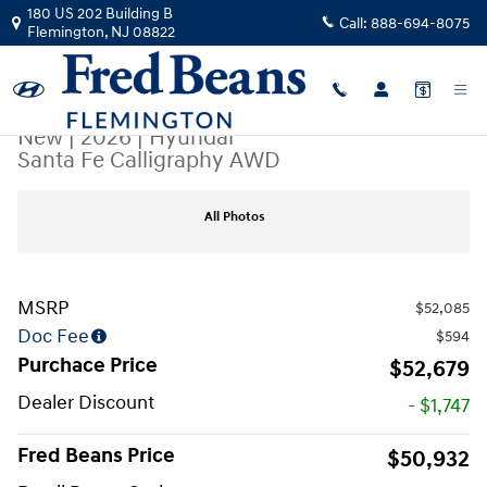
Skip to main content
180 US 202 Building B
Call:
888-694-8075
Flemington
,
NJ
08822
New
|
2026
|
Hyundai
Santa Fe Calligraphy AWD
New 2026 Hyundai Santa Fe Calligraphy AWD SUV Photo 1 of 17
All Photos
MSRP
$52,085
Doc Fee
$594
Purchace Price
$52,679
Dealer Discount
- $1,747
Fred Beans Price
$50,932