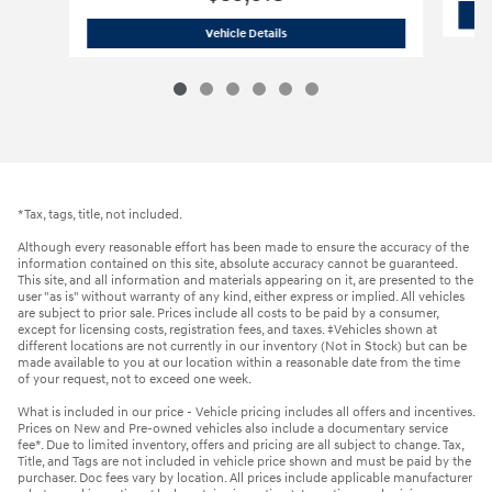
2026 Hyundai
Santa Fe SE AWD
Vehicle Details
*Tax, tags, title, not included.
Although every reasonable effort has been made to ensure the accuracy of the
information contained on this site, absolute accuracy cannot be guaranteed.
This site, and all information and materials appearing on it, are presented to the
user "as is" without warranty of any kind, either express or implied. All vehicles
are subject to prior sale. Prices include all costs to be paid by a consumer,
except for licensing costs, registration fees, and taxes. ‡Vehicles shown at
different locations are not currently in our inventory (Not in Stock) but can be
made available to you at our location within a reasonable date from the time
of your request, not to exceed one week.
What is included in our price - Vehicle pricing includes all offers and incentives.
Prices on New and Pre-owned vehicles also include a documentary service
fee*. Due to limited inventory, offers and pricing are all subject to change. Tax,
Title, and Tags are not included in vehicle price shown and must be paid by the
purchaser. Doc fees vary by location. All prices include applicable manufacturer