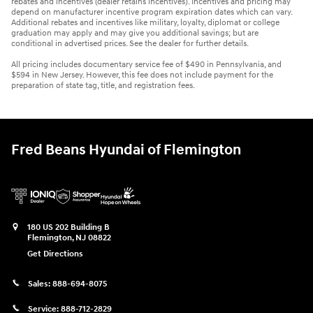
rebates and incentives (dealer retains incentives). Incentives and pricing may
depend on manufacturer incentive program expiration dates which can vary.
Additional rebates and incentives like military, loyalty, diplomat or college
graduation may apply and may give you additional savings; but are
conditional in advertised prices. See the dealer for further details.
All pricing includes documentary service fee of $490 in Pennsylvania, and
$594 in New Jersey. However, this fee does not include payment for the
preparation of state tag, title, and registration fees.
Fred Beans Hyundai of Flemington
180 US 202 Building B
Flemington
,
NJ
08822
Get Directions
Sales:
888-694-8075
Service:
888-712-2829