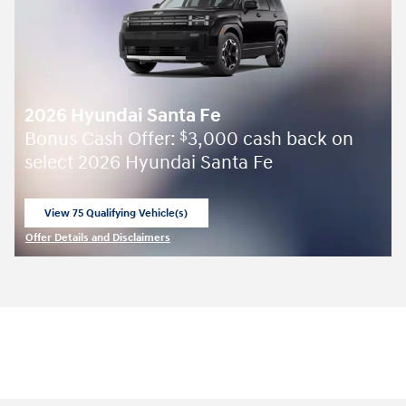
2026 Hyundai Santa Fe
Bonus Cash Offer:
3,000 cash back on
$
select 2026 Hyundai Santa Fe
View 75 Qualifying Vehicle(s)
open in same tab
Offer Details and Disclaimers
Open Incentive Modal