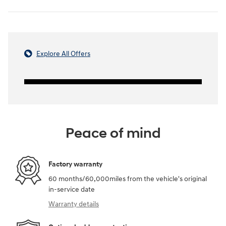
Explore All Offers
Peace of mind
Factory warranty
60 months/60,000miles from the vehicle's original
in-service date
Warranty details