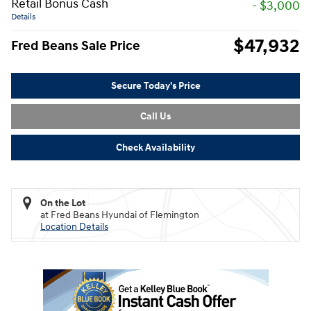
Retail Bonus Cash
- $3,000
Details
$47,932
Fred Beans Sale Price
Secure Today's Price
Call Us
Check Availability
On the Lot
at Fred Beans Hyundai of Flemington
Location Details