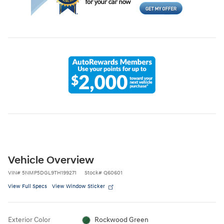
Vehicle Overview
VIN
#
5NMP5DGL9TH199271
Stock
#
Q60601
View Full Specs
View Window Sticker
Exterior Color
Rockwood Green