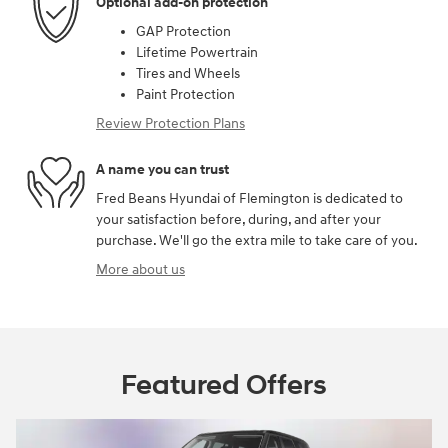
Optional add-on protection
GAP Protection
Lifetime Powertrain
Tires and Wheels
Paint Protection
Review Protection Plans
A name you can trust
Fred Beans Hyundai of Flemington is dedicated to
your satisfaction before, during, and after your
purchase. We'll go the extra mile to take care of you.
More about us
Featured Offers