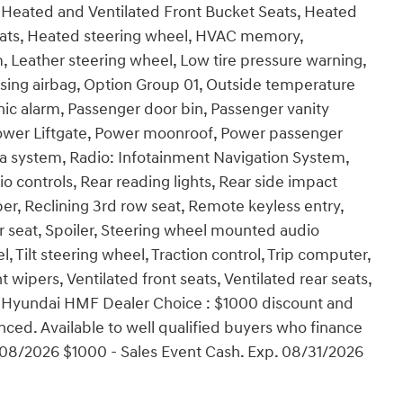
 Heated and Ventilated Front Bucket Seats, Heated
seats, Heated steering wheel, HVAC memory,
m, Leather steering wheel, Low tire pressure warning,
ing airbag, Option Group 01, Outside temperature
ic alarm, Passenger door bin, Passenger vanity
 Power Liftgate, Power moonroof, Power passenger
a system, Radio: Infotainment Navigation System,
dio controls, Rear reading lights, Rear side impact
r, Reclining 3rd row seat, Remote keyless entry,
ar seat, Spoiler, Steering wheel mounted audio
 Tilt steering wheel, Traction control, Trip computer,
nt wipers, Ventilated front seats, Ventilated rear seats,
0 - Hyundai HMF Dealer Choice : $1000 discount and
ced. Available to well qualified buyers who finance
08/2026 $1000 - Sales Event Cash. Exp. 08/31/2026