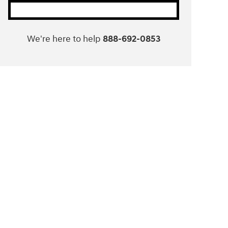
We're here to help
888-692-0853