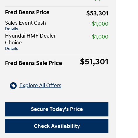
Fred Beans Price
$53,301
Sales Event Cash
-$1,000
Details
Hyundai HMF Dealer
-$1,000
Choice
Details
$51,301
Fred Beans Sale Price
Explore All Offers
Secure Today's Price
Check Availability