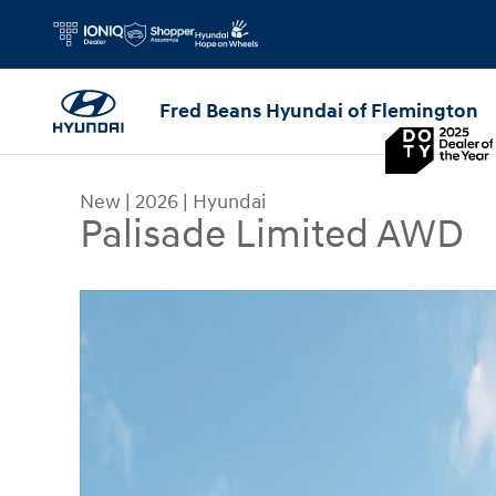
Skip to main content
Fred Beans Hyundai of Flemington
New
|
2026
|
Hyundai
Palisade Limited AWD
New 2026 Hyundai Palisade Limited AWD SUV Ph