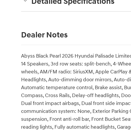
Detailed Specifications
Dealer Notes
Abyss Black Pearl 2026 Hyundai Palisade Limi
14 Speakers, 3rd row seats: split-bench, 4-Wheel
wheels, AM/FM radio: SiriusXM, Apple CarPlay
Headlights, Auto-dimming door mirrors, Auto-d
Automatic temperature control, Brake assist, Bu
Compass, Cross Rails, Delay-off headlights, Door 
Dual front impact airbags, Dual front side impac
communication system: None, Exterior Parking C
suspension, Front anti-roll bar, Front Bucket Se
reading lights, Fully automatic headlights, Ga