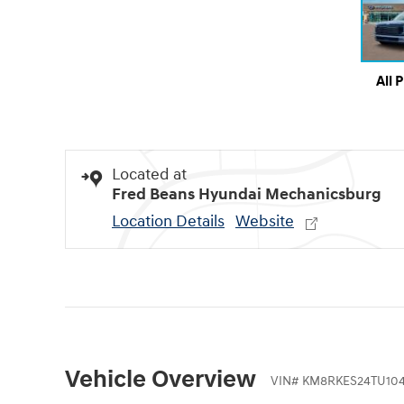
All 
Located at
Fred Beans Hyundai Mechanicsburg
Location Details
Website
Vehicle Overview
VIN
#
KM8RKES24TU104