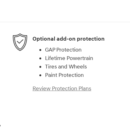
Optional add-on protection
GAP Protection
Lifetime Powertrain
Tires and Wheels
Paint Protection
Review Protection Plans
,