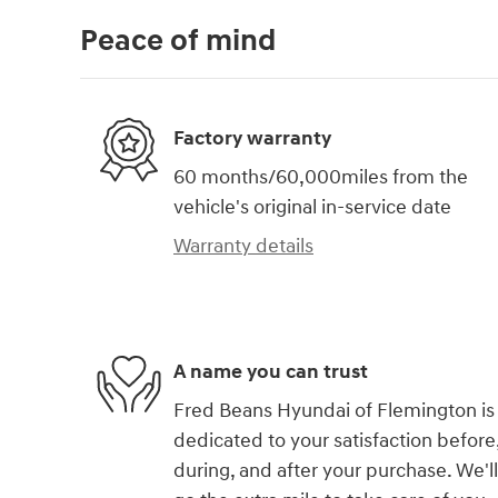
Peace of mind
Factory warranty
60 months/60,000miles from the
vehicle's original in-service date
Warranty details
A name you can trust
Fred Beans Hyundai of Flemington is
dedicated to your satisfaction before
during, and after your purchase. We'll