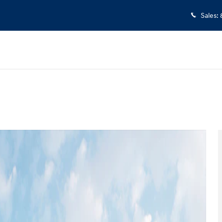
Sales
:
oto 1 of 19