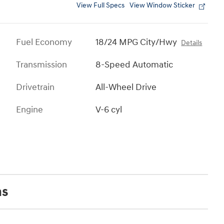
View Full Specs
View Window Sticker
Fuel Economy
18/24 MPG City/Hwy
Details
Transmission
8-Speed Automatic
Drivetrain
All-Wheel Drive
Engine
V-6 cyl
ns