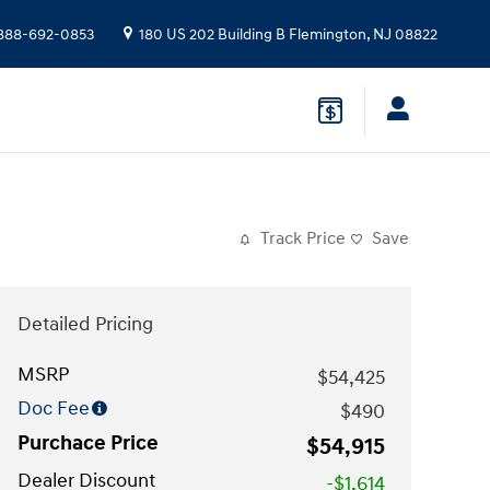
888-692-0853
180 US 202 Building B
Flemington
,
NJ
08822
Track Price
Save
Detailed Pricing
MSRP
$54,425
Doc Fee
$490
Purchace Price
$54,915
Dealer Discount
-$1,614