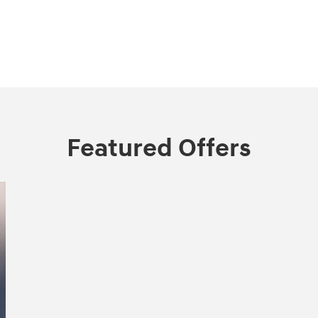
Featured Offers