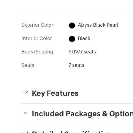
Exterior Color
Abyss Black Pearl
Interior Color
Black
Body/Seating
SUV/7 seats
Seats
7 seats
Key Features
Included Packages & Optio