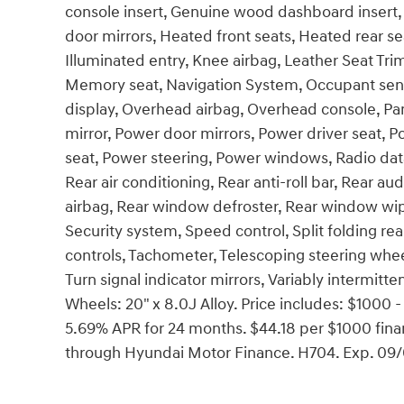
console insert, Genuine wood dashboard insert,
door mirrors, Heated front seats, Heated rear 
Illuminated entry, Knee airbag, Leather Seat Tri
Memory seat, Navigation System, Occupant sens
display, Overhead airbag, Overhead console, Pan
mirror, Power door mirrors, Power driver seat,
seat, Power steering, Power windows, Radio dat
Rear air conditioning, Rear anti-roll bar, Rear au
airbag, Rear window defroster, Rear window wipe
Security system, Speed control, Split folding re
controls, Tachometer, Telescoping steering wheel,
Turn signal indicator mirrors, Variably intermitte
Wheels: 20" x 8.0J Alloy. Price includes: $100
5.69% APR for 24 months. $44.18 per $1000 finan
through Hyundai Motor Finance. H704. Exp. 09/