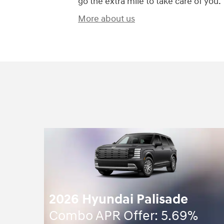
go the extra mile to take care of you.
More about us
2026 Hyundai Palisade
Combo APR Offer: 5.69%