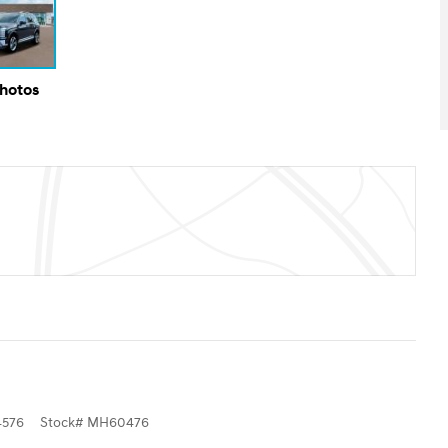
Photos
576
Stock
#
MH60476