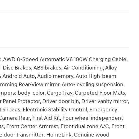
ted AWD 8-Speed Automatic V6 100W Charging Cable,
 Disc Brakes, ABS brakes, Air Conditioning, Alloy
 & Android Auto, Audio memory, Auto High-beam
imming Rear-View mirror, Auto-leveling suspension,
mpers: body-color, Cargo Tray, Carpeted Floor Mats,
Panel Protector, Driver door bin, Driver vanity mirror,
t airbags, Electronic Stability Control, Emergency
amera Rear, First Aid Kit, Four wheel independent
ats, Front Center Armrest, Front dual zone A/C, Front
rage door transmitter: HomeLink, Genuine wood