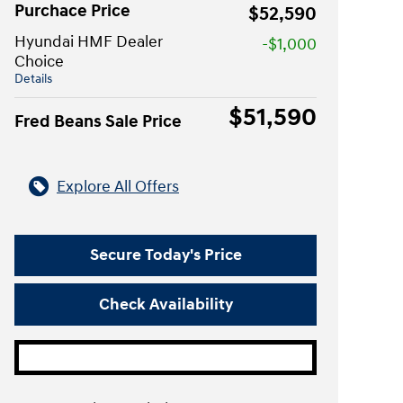
Purchace Price
$52,590
Hyundai HMF Dealer
-$1,000
Choice
Details
$51,590
Fred Beans Sale Price
Explore All Offers
Secure Today's Price
Check Availability