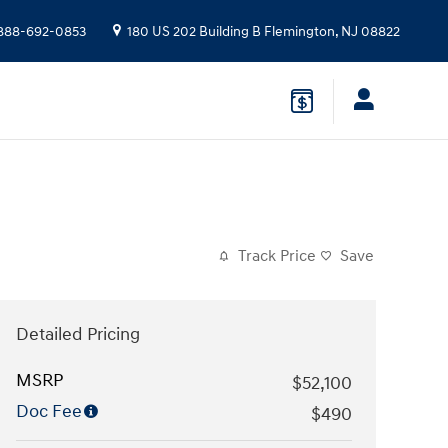
888-692-0853
180 US 202 Building B
Flemington
,
NJ
08822
Track Price
Save
Detailed Pricing
MSRP
$52,100
Doc Fee
$490