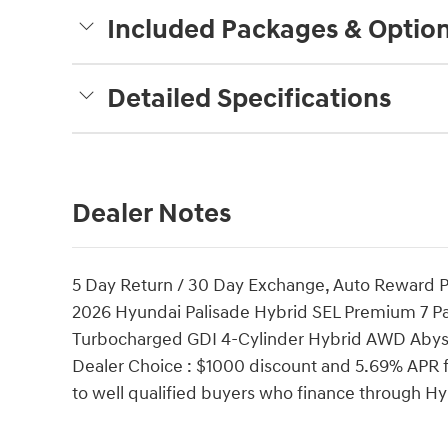
Included Packages & Optio
Detailed Specifications
Dealer Notes
5 Day Return / 30 Day Exchange, Auto Reward P
2026 Hyundai Palisade Hybrid SEL Premium 7 P
Turbocharged GDI 4-Cylinder Hybrid AWD Abyss
Dealer Choice : $1000 discount and 5.69% APR f
to well qualified buyers who finance through 