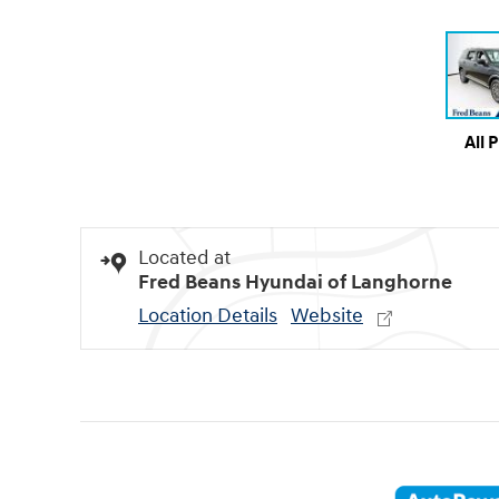
All 
Located at
Fred Beans Hyundai of Langhorne
Location Details
Website