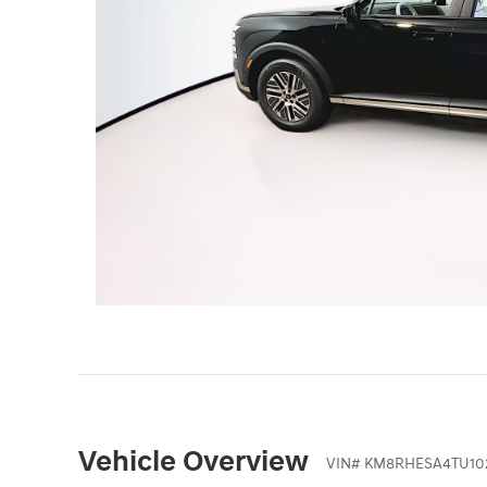
Vehicle Overview
VIN
#
KM8RHESA4TU10