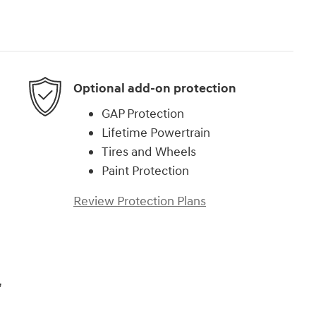
Optional add-on protection
GAP Protection
Lifetime Powertrain
Tires and Wheels
Paint Protection
Review Protection Plans
,