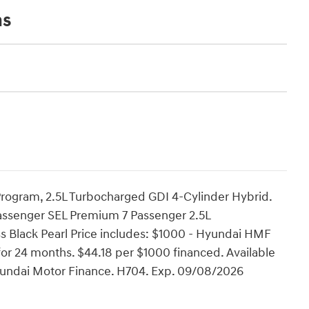
ns
rogram, 2.5L Turbocharged GDI 4-Cylinder Hybrid.
assenger SEL Premium 7 Passenger 2.5L
 Black Pearl Price includes: $1000 - Hyundai HMF
or 24 months. $44.18 per $1000 financed. Available
Hyundai Motor Finance. H704. Exp. 09/08/2026