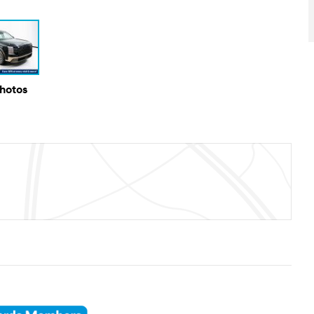
Photos