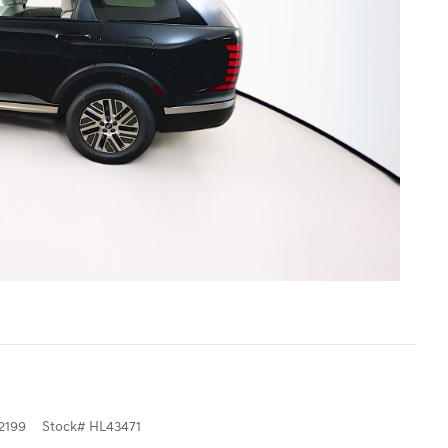
2199
Stock
#
HL43471