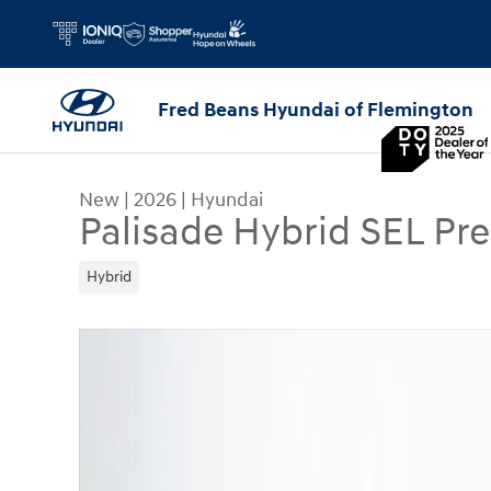
Skip to main content
Fred Beans Hyundai of Flemington
New
|
2026
|
Hyundai
Palisade Hybrid SEL P
Hybrid
New 2026 Hyundai Palisade Hybrid SEL Premium