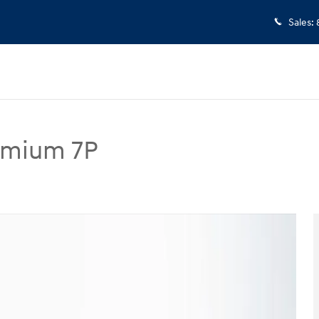
Sales
:
remium 7P
 7P SUV Photo 1 of 25