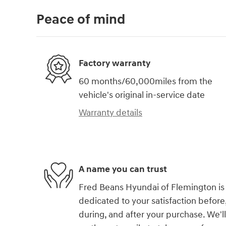
Peace of mind
Factory warranty
60 months/60,000miles from the
vehicle's original in-service date
Warranty details
A name you can trust
Fred Beans Hyundai of Flemington is
dedicated to your satisfaction before
during, and after your purchase. We'll