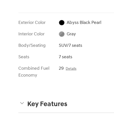
Exterior Color
Abyss Black Pearl
Interior Color
Gray
Body/Seating
SUV/7 seats
Seats
7 seats
Combined Fuel
29
Details
Economy
Key Features