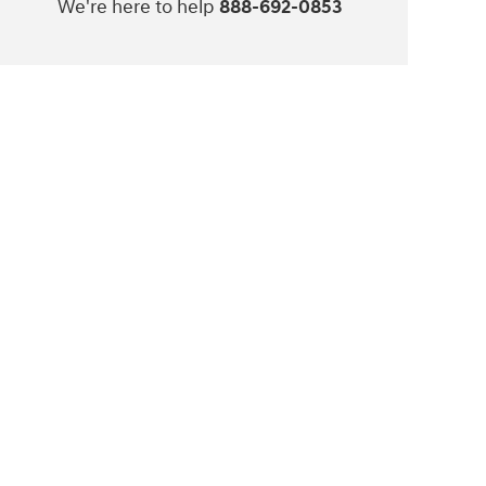
We're here to help
888-692-0853