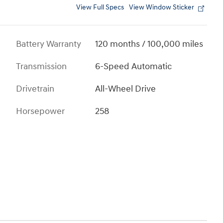
View Full Specs
View Window Sticker
Battery Warranty
120 months / 100,000 miles
Transmission
6-Speed Automatic
Drivetrain
All-Wheel Drive
Horsepower
258