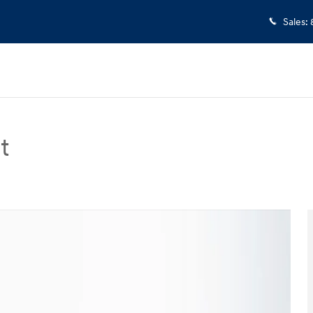
Sales
:
t
 Sedan Photo 1 of 33