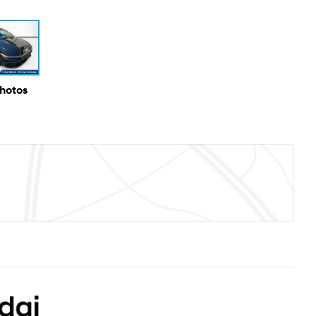
Photos