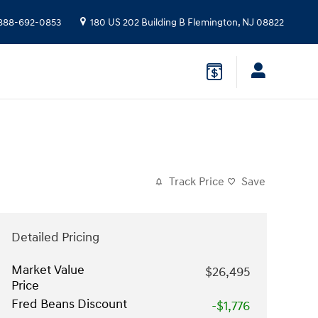
888-692-0853
180 US 202 Building B
Flemington
,
NJ
08822
Track Price
Save
Detailed Pricing
Market Value
$26,495
Price
Fred Beans Discount
-$1,776