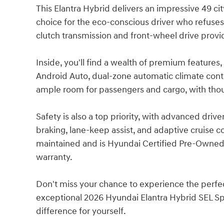
This Elantra Hybrid delivers an impressive 49 c
choice for the eco-conscious driver who refus
clutch transmission and front-wheel drive provi
Inside, you'll find a wealth of premium features
Android Auto, dual-zone automatic climate contr
ample room for passengers and cargo, with thou
Safety is also a top priority, with advanced dri
braking, lane-keep assist, and adaptive cruise c
maintained and is Hyundai Certified Pre-Owned
warranty.
Don't miss your chance to experience the perfect
exceptional 2026 Hyundai Elantra Hybrid SEL Spo
difference for yourself.