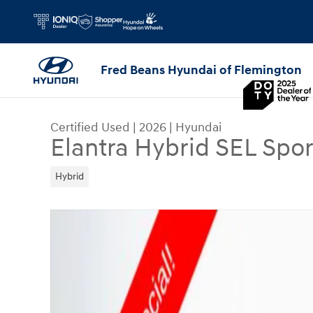
Skip to main content
Fred Beans Hyundai of Flemington
Certified Used
|
2026
|
Hyundai
Elantra Hybrid SEL Spor
Hybrid
Certified 2026 Hyundai Elantra Hybrid SEL Sport