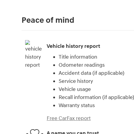
Peace of mind
Vehicle history report
Title information
Odometer readings
Accident data (if applicable)
Service history
Vehicle usage
Recall information (if applicable
Warranty status
Free CarFax report
A name you can trust