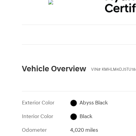
Vehicle Overview
VIN
#
KMHLM4DJ5TU18
Exterior Color
Abyss Black
Interior Color
Black
Odometer
4,020 miles