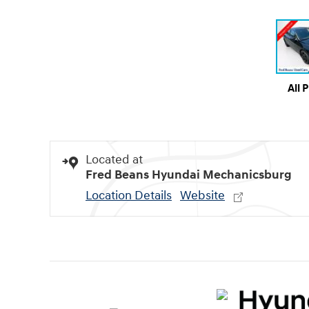
All 
Located at
Fred Beans Hyundai Mechanicsburg
Location Details
Website