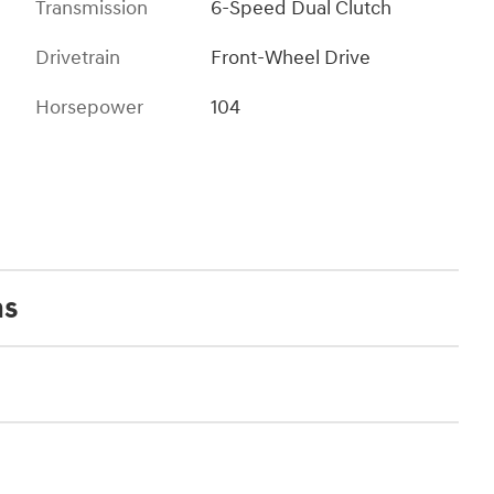
Transmission
6-Speed Dual Clutch
Drivetrain
Front-Wheel Drive
Horsepower
104
ns