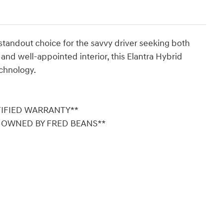
standout choice for the savvy driver seeking both
r and well-appointed interior, this Elantra Hybrid
chnology.
TIFIED WARRANTY**
Y OWNED BY FRED BEANS**