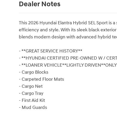
Dealer Notes
This 2026 Hyundai Elantra Hybrid SEL Sport is a 
efficiency and style. With its sleek black exterio
blends modern design with advanced hybrid te
- **GREAT SERVICE HISTORY**
- **HYUNDAI CERTIFIED PRE-OWNED W / CER
- **LOANER VEHICLE**LIGHTLY DRIVEN**ONL
- Cargo Blocks
- Carpeted Floor Mats
- Cargo Net
- Cargo Tray
- First Aid Kit
- Mud Guards