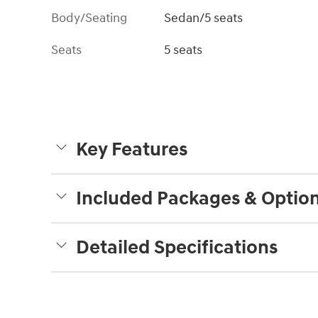
Body/Seating
Sedan/5 seats
Seats
5 seats
Key Features
Included Packages & Optio
Detailed Specifications