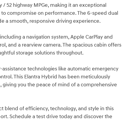
ity / 52 highway MPGe, making it an exceptional
es to compromise on performance. The 6-speed dual
de a smooth, responsive driving experience.
, including a navigation system, Apple CarPlay and
ol, and a rearview camera. The spacious cabin offers
ghtful storage solutions throughout.
ver-assistance technologies like automatic emergency
ontrol. This Elantra Hybrid has been meticulously
, giving you the peace of mind of a comprehensive
 blend of efficiency, technology, and style in this
rt. Schedule a test drive today and discover the