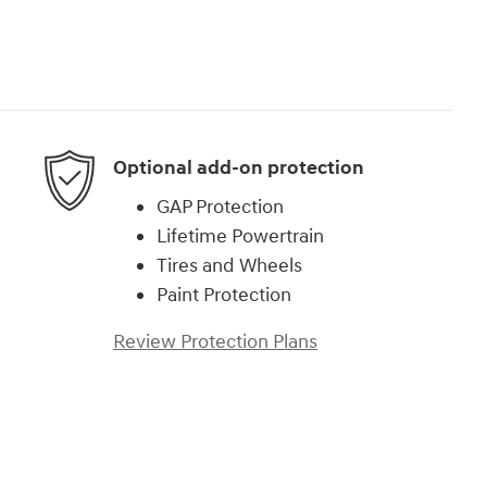
Optional add-on protection
GAP Protection
Lifetime Powertrain
Tires and Wheels
Paint Protection
Review Protection Plans
)