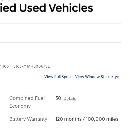
4405
Stock
#
MH60067SL
View Full Specs
View Window Sticker
Combined Fuel
50
Details
Economy
Battery Warranty
120 months / 100,000 miles