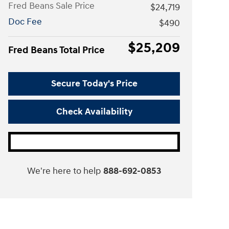
Fred Beans Sale Price
$24,719
Doc Fee
$490
$25,209
Fred Beans Total Price
Secure Today's Price
Check Availability
We're here to help
888-692-0853