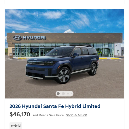
2026 Hyundai Santa Fe Hybrid Limited
$46,170
Fred Beans Sale Price
$50,155 MSRP
Hybrid