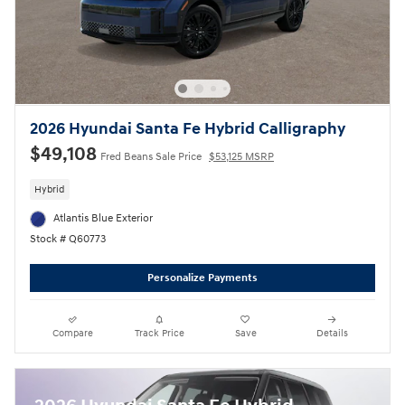
2026 Hyundai Santa Fe Hybrid Calligraphy
$49,108
Fred Beans Sale Price
$53,125 MSRP
Hybrid
Atlantis Blue Exterior
Stock # Q60773
Personalize Payments
Compare
Track Price
Save
Details