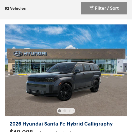
Filter / Sort
92 Vehicles
2026 Hyundai Santa Fe Hybrid Calligraphy