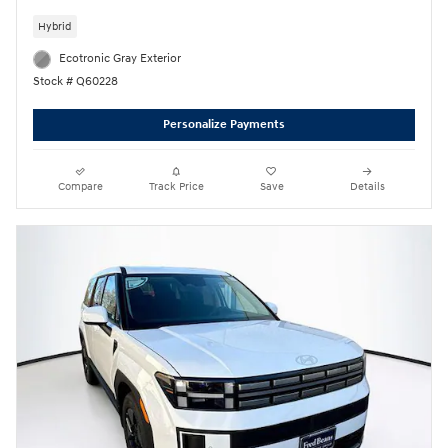
Hybrid
Ecotronic Gray Exterior
Stock # Q60228
Personalize Payments
Compare
Track Price
Save
Details