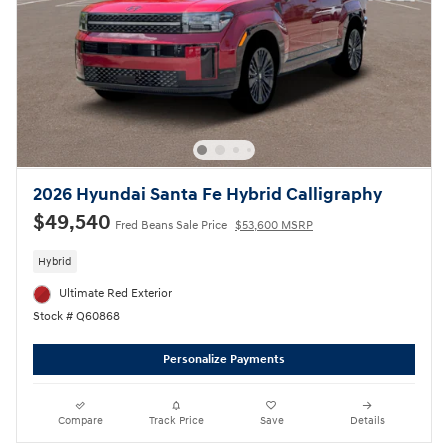
2026 Hyundai Santa Fe Hybrid Calligraphy
$49,540
Fred Beans Sale Price
$53,600 MSRP
Hybrid
Ultimate Red Exterior
Stock # Q60868
Personalize Payments
Compare
Track Price
Save
Details