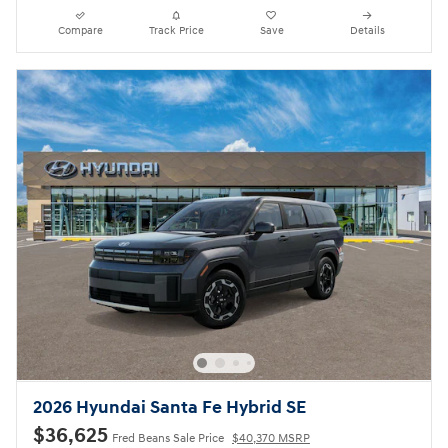
Compare
Track Price
Save
Details
2026 Hyundai Santa Fe Hybrid SE
$36,625
Fred Beans Sale Price
$40,370 MSRP