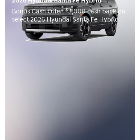
2026 Hyundai Santa Fe Hybrid
$
Bonus Cash Offer:
3,000 cash back on
select 2026 Hyundai Santa Fe Hybrid