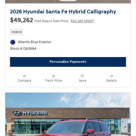
2026 Hyundai Santa Fe Hybrid Calligraphy
$49,262
Fred Beans Sale Price
$53,265 MSRP
Hybrid
Atlantis Blue Exterior
Stock # Q60684
Personalize Payments
Compare
Track Price
Save
Details