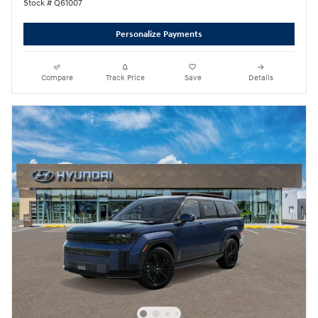
Stock # Q61007
Personalize Payments
Compare
Track Price
Save
Details