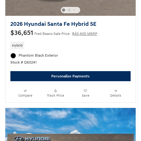
2026 Hyundai Santa Fe Hybrid SE
$36,651
Fred Beans Sale Price
$40,400 MSRP
Hybrid
Phantom Black Exterior
Stock # Q60241
Personalize Payments
Compare
Track Price
Save
Details