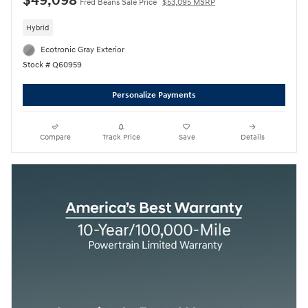
$49,098
Fred Beans Sale Price
$53,095 MSRP
Hybrid
Ecotronic Gray Exterior
Stock # Q60959
Personalize Payments
Compare
Track Price
Save
Details