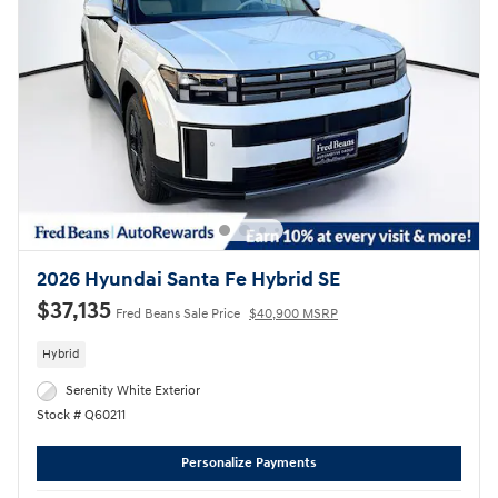
2026 Hyundai Santa Fe Hybrid SE
$37,135
Fred Beans Sale Price
$40,900 MSRP
Hybrid
Serenity White Exterior
Stock # Q60211
Personalize Payments