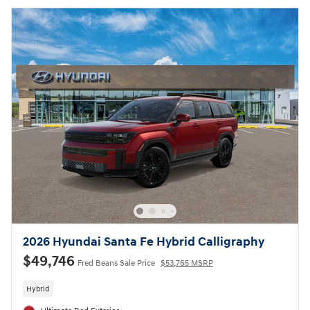
2026 Hyundai Santa Fe Hybrid Calligraphy
$49,746
Fred Beans Sale Price
$53,765 MSRP
Hybrid