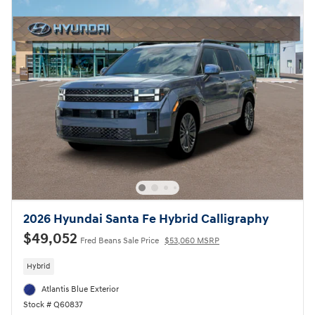
2026 Hyundai Santa Fe Hybrid Calligraphy
$49,052
Fred Beans Sale Price
$53,060 MSRP
Hybrid
Atlantis Blue Exterior
Stock # Q60837