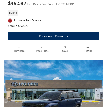
$49,582
Fred Beans Sale Price
$53,595 MSRP
Hybrid
Ultimate Red Exterior
Stock # Q60929
Personalize Payments
Compare
Track Price
Save
Details