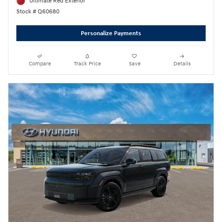
Ultimate Red Exterior
Stock # Q60680
Personalize Payments
Compare
Track Price
Save
Details