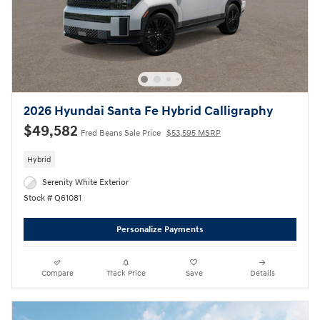
2026 Hyundai Santa Fe Hybrid Calligraphy
$49,582
Fred Beans Sale Price
$53,595 MSRP
Hybrid
Serenity White Exterior
Stock # Q61081
Personalize Payments
Compare
Track Price
Save
Details