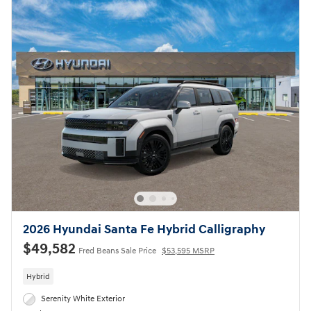
2026 Hyundai Santa Fe Hybrid Calligraphy
$49,582
Fred Beans Sale Price
$53,595 MSRP
Hybrid
Serenity White Exterior