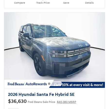
Compare
Track Price
Save
Details
2026 Hyundai Santa Fe Hybrid SE
$36,630
Fred Beans Sale Price
$40,380 MSRP