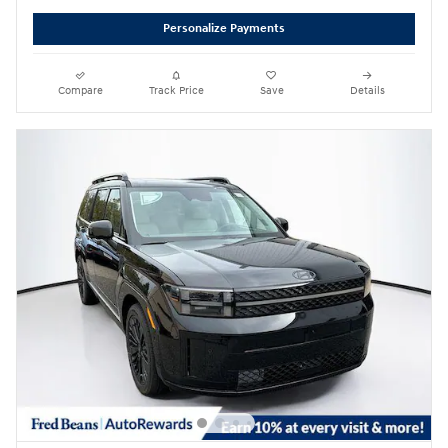
Personalize Payments
Compare
Track Price
Save
Details