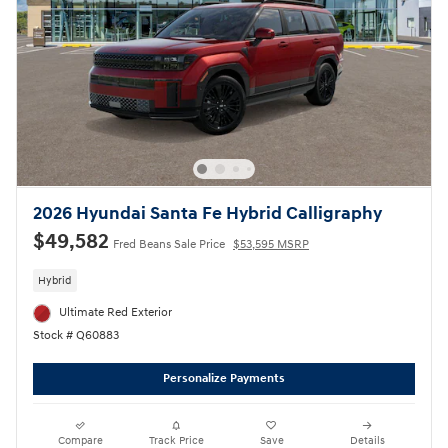
2026 Hyundai Santa Fe Hybrid Calligraphy
$49,582
Fred Beans Sale Price
$53,595 MSRP
Hybrid
Ultimate Red Exterior
Stock # Q60883
Personalize Payments
Compare
Track Price
Save
Details