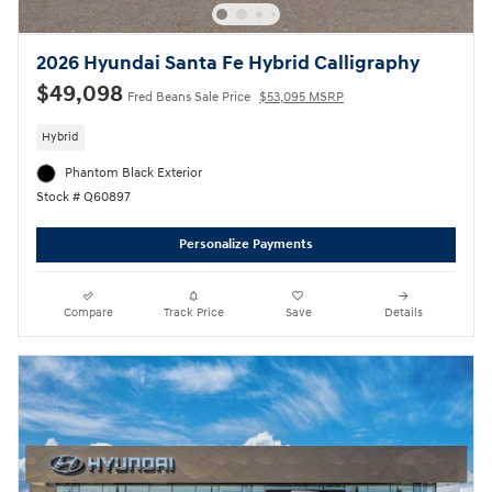
2026 Hyundai Santa Fe Hybrid Calligraphy
$49,098
Fred Beans Sale Price
$53,095 MSRP
Hybrid
Phantom Black Exterior
Stock # Q60897
Personalize Payments
Compare
Track Price
Save
Details