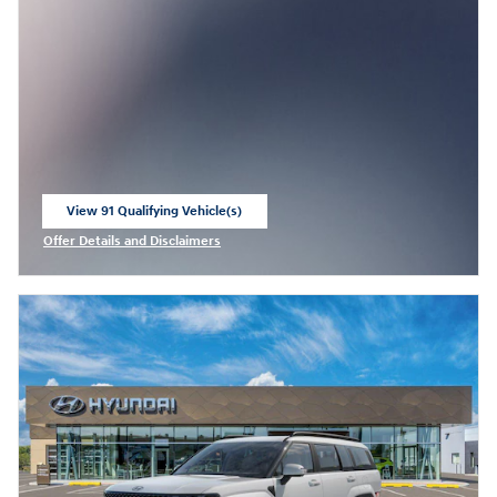
View 91 Qualifying Vehicle(s)
open in same tab
Offer Details and Disclaimers
Open Incentive Modal