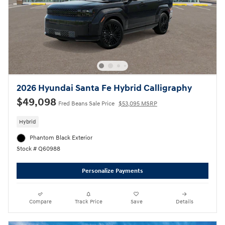
2026 Hyundai Santa Fe Hybrid Calligraphy
$49,098
Fred Beans Sale Price
$53,095 MSRP
Hybrid
Phantom Black Exterior
Stock # Q60988
Personalize Payments
Compare
Track Price
Save
Details