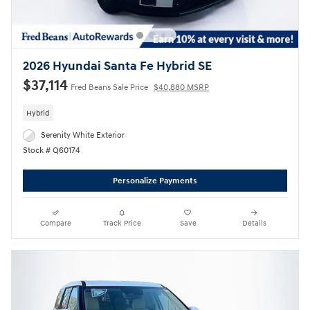
2026 Hyundai Santa Fe Hybrid SE
$37,114
Fred Beans Sale Price
$40,880 MSRP
Hybrid
Serenity White Exterior
Stock # Q60174
Personalize Payments
Compare
Track Price
Save
Details