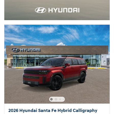
2026 Hyundai Santa Fe Hybrid Calligraphy