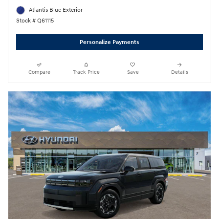
Atlantis Blue Exterior
Stock # Q61115
Personalize Payments
Compare
Track Price
Save
Details