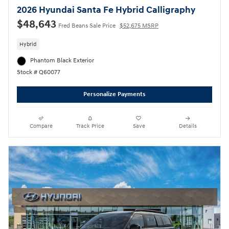
2026 Hyundai Santa Fe Hybrid Calligraphy
$48,643
Fred Beans Sale Price
$52,675 MSRP
Hybrid
Phantom Black Exterior
Stock # Q60077
Personalize Payments
Compare
Track Price
Save
Details