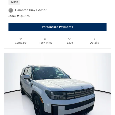
Hybrid
Hampton Gray Exterior
Stock # Q60175
Personalize Payments
Compare
Track Price
Save
Details