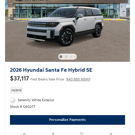
2026 Hyundai Santa Fe Hybrid SE
$37,117
Fred Beans Sale Price
$40,880 MSRP
Hybrid
Serenity White Exterior
Stock # Q60277
Personalize Payments