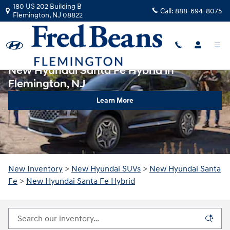
Skip to main content
180 US 202 Building B
Call:
888-694-8075
Flemington
,
NJ
08822
New Hyundai Santa Fe Hybrid in
Flemington, NJ
Learn More
New Inventory
>
New Hyundai SUVs
>
New Hyundai Santa
Fe
>
New Hyundai Santa Fe Hybrid