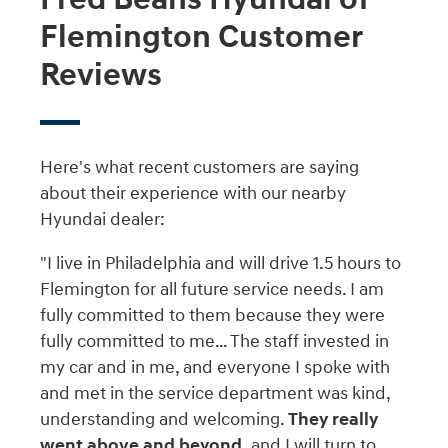
Flemington Customer
Reviews
Here's what recent customers are saying
about their experience with our nearby
Hyundai dealer:
"I live in Philadelphia and will drive 1.5 hours to
Flemington for all future service needs. I am
fully committed to them because they were
fully committed to me… The staff invested in
my car and in me, and everyone I spoke with
and met in the service department was kind,
understanding and welcoming.
They really
went above and beyond,
and I will turn to