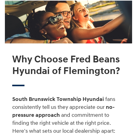
Why Choose Fred Beans
Hyundai of Flemington?
South Brunswick Township Hyundai
fans
consistently tell us they appreciate our
no-
pressure approach
and commitment to
finding the right vehicle at the right price.
Here's what sets our local dealership apart: