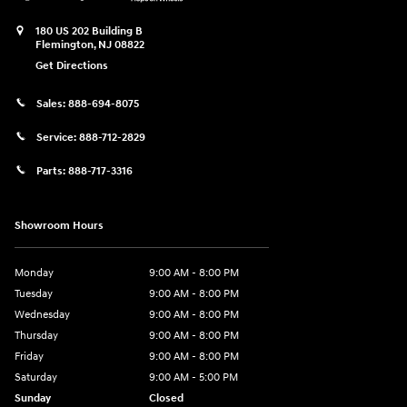
180 US 202 Building B
Flemington
,
NJ
08822
Get Directions
Sales:
888-694-8075
Service:
888-712-2829
Parts:
888-717-3316
Showroom Hours
Monday
9:00 AM - 8:00 PM
Tuesday
9:00 AM - 8:00 PM
Wednesday
9:00 AM - 8:00 PM
Thursday
9:00 AM - 8:00 PM
Friday
9:00 AM - 8:00 PM
Saturday
9:00 AM - 5:00 PM
Sunday
Closed