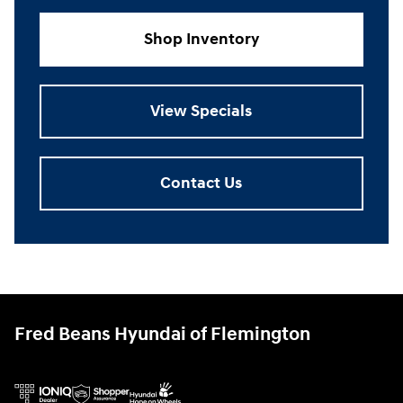
Shop Inventory
View Specials
Contact Us
Fred Beans Hyundai of Flemington