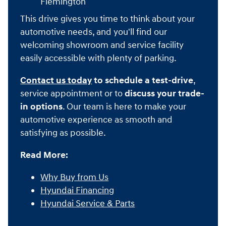
Flemington
This drive gives you time to think about your
automotive needs, and you'll find our
welcoming showroom and service facility
easily accessible with plenty of parking.
Contact us today
to schedule a test-drive
,
service appointment or to
discuss your trade-
in options
. Our team is here to make your
automotive experience as smooth and
satisfying as possible.
Read More:
Why Buy from Us
Hyundai Financing
Hyundai Service & Parts