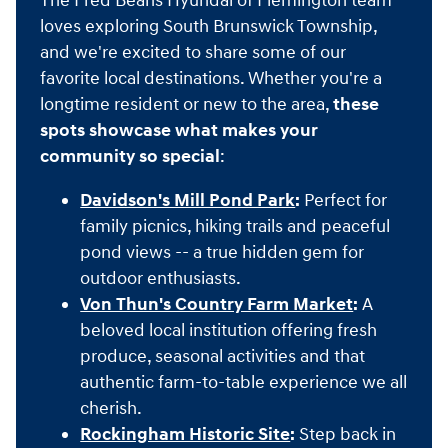
The Fred Beans Hyundai of Flemington team
loves exploring South Brunswick Township,
and we're excited to share some of our
favorite local destinations. Whether you're a
longtime resident or new to the area,
these
spots showcase what makes your
community so special
:
Davidson's Mill Pond Park
:
Perfect for
family picnics, hiking trails and peaceful
pond views -- a true hidden gem for
outdoor enthusiasts.
Von Thun's Country Farm Market
:
A
beloved local institution offering fresh
produce, seasonal activities and that
authentic farm-to-table experience we all
cherish.
Rockingham Historic Site
:
Step back in