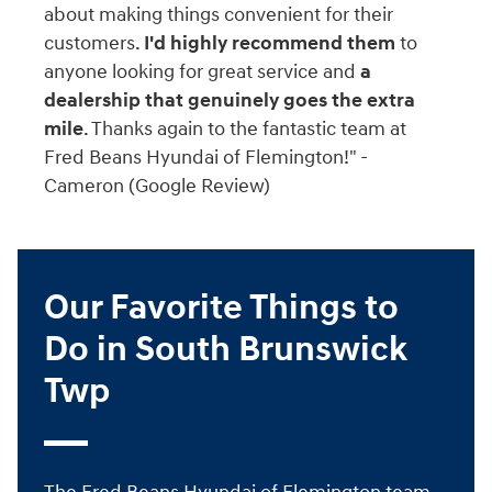
about making things convenient for their
customers.
I'd highly recommend them
to
anyone looking for great service and
a
dealership that genuinely goes the extra
mile
. Thanks again to the fantastic team at
Fred Beans Hyundai of Flemington!" -
Cameron (Google Review)
Our Favorite Things to
Do in South Brunswick
Twp