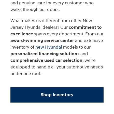
and genuine care for every customer who
walks through our doors.
What makes us different from other New
Jersey Hyundai dealers? Our
commitment to
excellence
spans every department. From our
award-winning service center
and extensive
inventory of
new Hyundai
models to our
personalized financing solutions
and
comprehensive used car selection
, we're
equipped to handle all your automotive needs
under one roof.
Shop Inventory