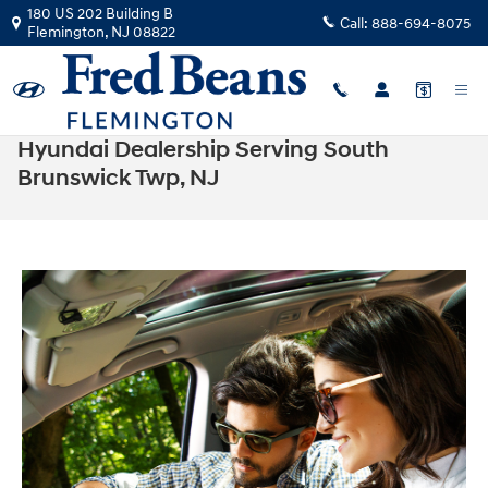
Skip to main content
180 US 202 Building B
Call:
888-694-8075
Flemington
,
NJ
08822
Hyundai Dealership Serving South
Brunswick Twp, NJ