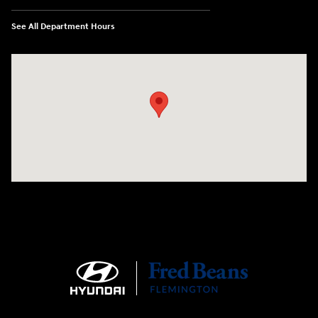
See All Department Hours
Visit us at: 180 US 202 Building B Flemington, NJ 08822