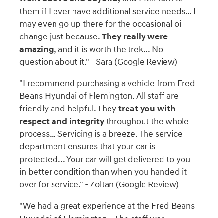
them if I ever have additional service needs… I
may even go up there for the occasional oil
change just because.
They really were
amazing
, and it is worth the trek... No
question about it." - Sara (Google Review)
"I recommend purchasing a vehicle from Fred
Beans Hyundai of Flemington. All staff are
friendly and helpful. They
treat you with
respect and integrity
throughout the whole
process… Servicing is a breeze. The service
department ensures that your car is
protected... Your car will get delivered to you
in better condition than when you handed it
over for service." - Zoltan (Google Review)
"We had a great experience at the Fred Beans