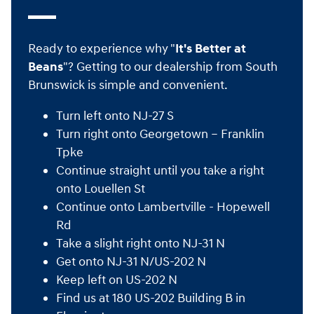
Ready to experience why "
It's Better at
Beans
"? Getting to our dealership from South
Brunswick is simple and convenient.
Turn left onto NJ-27 S
Turn right onto Georgetown – Franklin
Tpke
Continue straight until you take a right
onto Louellen St
Continue onto Lambertville - Hopewell
Rd
Take a slight right onto NJ-31 N
Get onto NJ-31 N/US-202 N
Keep left on US-202 N
Find us at 180 US-202 Building B in