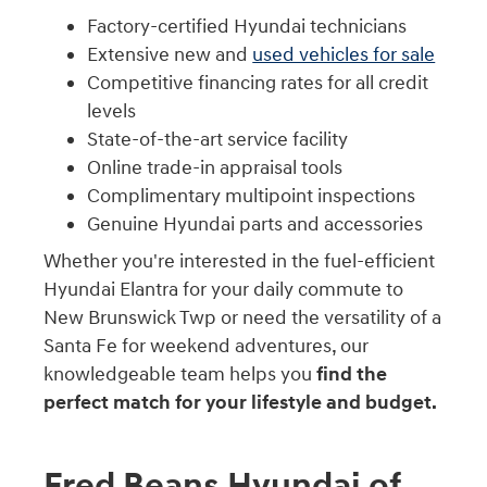
Factory-certified Hyundai technicians
Extensive new and
used vehicles for sale
Competitive financing rates for all credit
levels
State-of-the-art service facility
Online trade-in appraisal tools
Complimentary multipoint inspections
Genuine Hyundai parts and accessories
Whether you're interested in the fuel-efficient
Hyundai Elantra for your daily commute to
New Brunswick Twp or need the versatility of a
Santa Fe for weekend adventures, our
knowledgeable team helps you
find the
perfect match for your lifestyle and budget.
Fred Beans Hyundai of