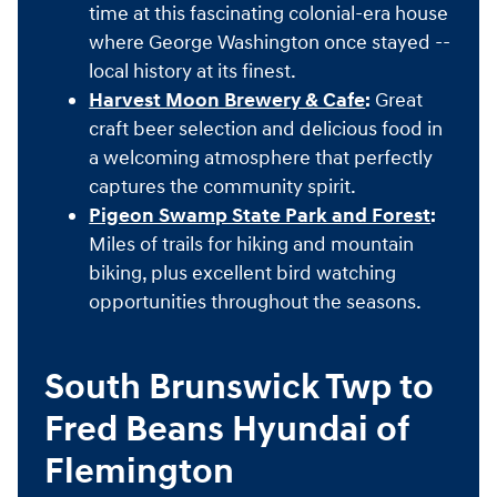
time at this fascinating colonial-era house
where George Washington once stayed --
local history at its finest.
Harvest Moon Brewery & Cafe
:
Great
craft beer selection and delicious food in
a welcoming atmosphere that perfectly
captures the community spirit.
Pigeon Swamp State Park and Forest
:
Miles of trails for hiking and mountain
biking, plus excellent bird watching
opportunities throughout the seasons.
South Brunswick Twp to
Fred Beans Hyundai of
Flemington