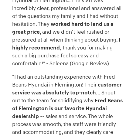
Hyundai of Flemington… The staff was
incredibly clear, professional and answered all
of the questions my family and I had without
hesitation. They
worked hard to land us a
great price
, and we didn't feel rushed or
pressured at all when thinking about buying.
I
highly recommend
; thank you for making
such a big purchase feel so easy and
comfortable!" - Seleena (Google Review)
"I had an outstanding experience with Fred
Beans Hyundai in Flemington! Their
customer
service was absolutely top-notch
... Shout
out to the team for solidifying why
Fred Beans
of Flemington is our favorite Hyundai
dealership
-- sales and service. The whole
process was smooth, the staff were friendly
and accommodating, and they clearly care