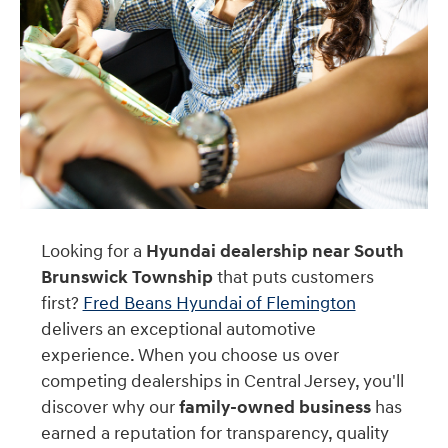
Looking for a
Hyundai dealership near South
Brunswick Township
that puts customers
first?
Fred Beans Hyundai of Flemington
delivers an exceptional automotive
experience. When you choose us over
competing dealerships in Central Jersey, you'll
discover why our
family-owned business
has
earned a reputation for transparency, quality