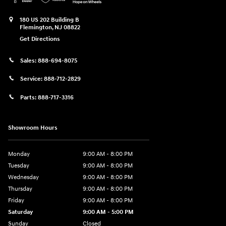
180 US 202 Building B
Flemington
,
NJ
08822
Get Directions
Sales:
888-694-8075
Service:
888-712-2829
Parts:
888-717-3316
Showroom Hours
Monday
9:00 AM - 8:00 PM
Tuesday
9:00 AM - 8:00 PM
Wednesday
9:00 AM - 8:00 PM
Thursday
9:00 AM - 8:00 PM
Friday
9:00 AM - 8:00 PM
Saturday
9:00 AM - 5:00 PM
Sunday
Closed