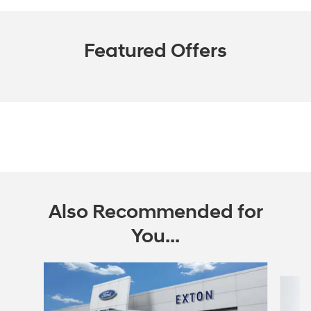
Featured Offers
Also Recommended for
You...
Slide 1 of 6