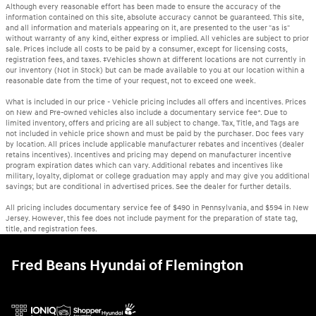
Although every reasonable effort has been made to ensure the accuracy of the
information contained on this site, absolute accuracy cannot be guaranteed. This site,
and all information and materials appearing on it, are presented to the user "as is"
without warranty of any kind, either express or implied. All vehicles are subject to prior
sale. Prices include all costs to be paid by a consumer, except for licensing costs,
registration fees, and taxes. ‡Vehicles shown at different locations are not currently in
our inventory (Not in Stock) but can be made available to you at our location within a
reasonable date from the time of your request, not to exceed one week.
What is included in our price - Vehicle pricing includes all offers and incentives. Prices
on New and Pre-owned vehicles also include a documentary service fee*. Due to
limited inventory, offers and pricing are all subject to change. Tax, Title, and Tags are
not included in vehicle price shown and must be paid by the purchaser. Doc fees vary
by location. All prices include applicable manufacturer rebates and incentives (dealer
retains incentives). Incentives and pricing may depend on manufacturer incentive
program expiration dates which can vary. Additional rebates and incentives like
military, loyalty, diplomat or college graduation may apply and may give you additional
savings; but are conditional in advertised prices. See the dealer for further details.
All pricing includes documentary service fee of $490 in Pennsylvania, and $594 in New
Jersey. However, this fee does not include payment for the preparation of state tag,
title, and registration fees.
Fred Beans Hyundai of Flemington