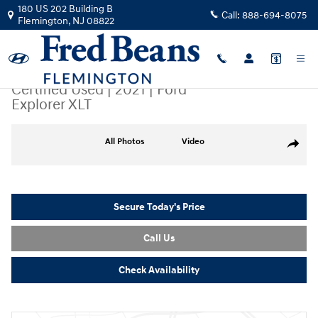
Skip to main content
180 US 202 Building B
Call:
888-694-8075
Flemington
,
NJ
08822
Certified Used
|
2021
|
Ford
Explorer XLT
Certified 2021 Ford Explorer XLT SUV Photo 1 of 38
All Photos
Video
Share
Secure Today's Price
Call Us
Check Availability