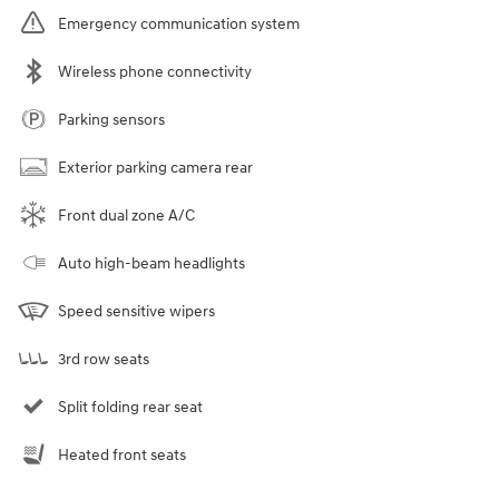
Emergency communication system
Wireless phone connectivity
Parking sensors
Exterior parking camera rear
Front dual zone A/C
Auto high-beam headlights
Speed sensitive wipers
3rd row seats
Split folding rear seat
Heated front seats