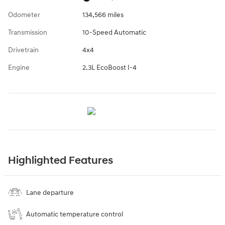
Odometer
134,566 miles
Transmission
10-Speed Automatic
Drivetrain
4x4
Engine
2.3L EcoBoost I-4
Highlighted Features
Lane departure
Automatic temperature control