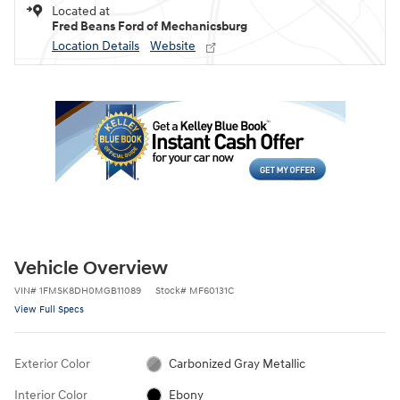
Located at
Fred Beans Ford of Mechanicsburg
Location Details
Website
Vehicle Overview
VIN
#
1FMSK8DH0MGB11089
Stock
#
MF60131C
View Full Specs
Exterior Color
Carbonized Gray Metallic
Interior Color
Ebony