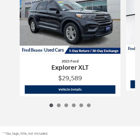
2023 Ford
Explorer XLT
$29,589
2023 Ford
Explorer XLT
Vehicle Details
1
*Tax, tags, title, not included.