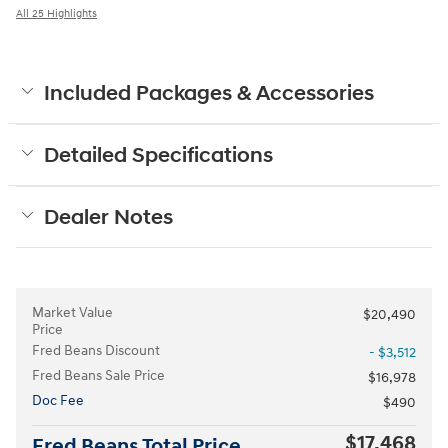
All 25 Highlights
Included Packages & Accessories
Detailed Specifications
Dealer Notes
Market Value
$20,490
Price
Fred Beans Discount
- $3,512
Fred Beans Sale Price
$16,978
Doc Fee
$490
$17,468
Fred Beans Total Price