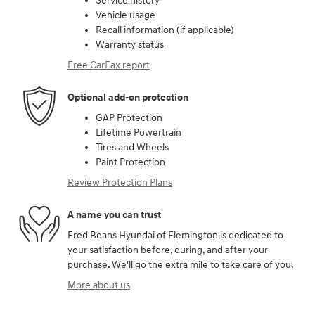
Service history
Vehicle usage
Recall information (if applicable)
Warranty status
Free CarFax report
Optional add-on protection
GAP Protection
Lifetime Powertrain
Tires and Wheels
Paint Protection
Review Protection Plans
A name you can trust
Fred Beans Hyundai of Flemington is dedicated to
your satisfaction before, during, and after your
purchase. We'll go the extra mile to take care of you.
More about us