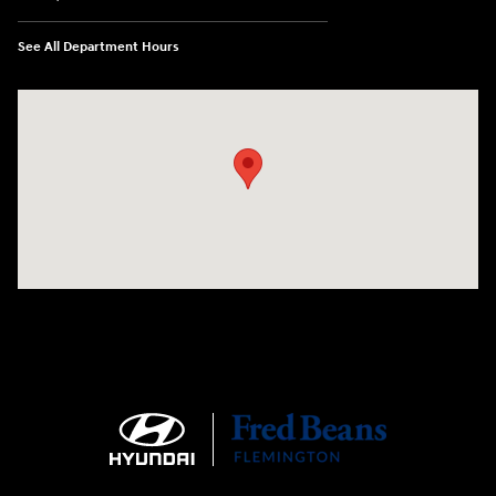
See All Department Hours
Visit us at: 180 US 202 Building B Flemington, NJ 08822