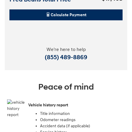
Calculate Payment
We're here to help
(855) 489-8869
Peace of mind
Vehicle history report
Title information
Odometer readings
Accident data (if applicable)