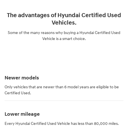
The advantages of Hyundai Certified Used
Vehicles.
Some of the many reasons why buying a Hyundai Certified Used
Vehicle is a smart choice.
Newer models
Only vehicles that are newer than 6 model years are eligible to be
Certified Used.
Lower mileage
Every Hyundai Certified Used Vehicle has less than 80,000 miles.