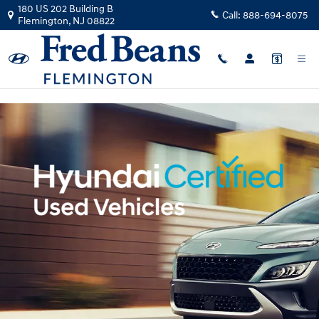
Hyundai Certified Pre-Owned Ove
Skip to main content
180 US 202 Building B
Call:
888-694-8075
Flemington
,
NJ
08822