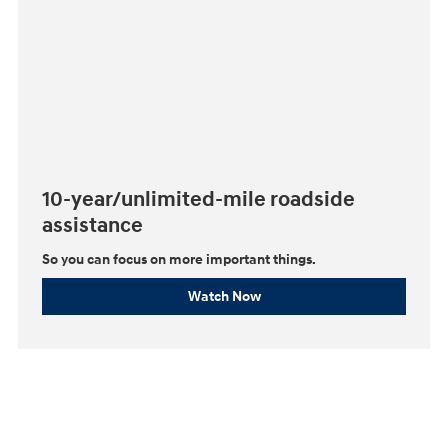
10-year/unlimited-mile roadside
assistance
So you can focus on more important things.⁠
Watch Now