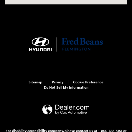
Sitemap
Privacy
Cookie Preference
Do Not Sell My Information
For disability accessibility concerns, please contact us at 1-800-633-5151 or