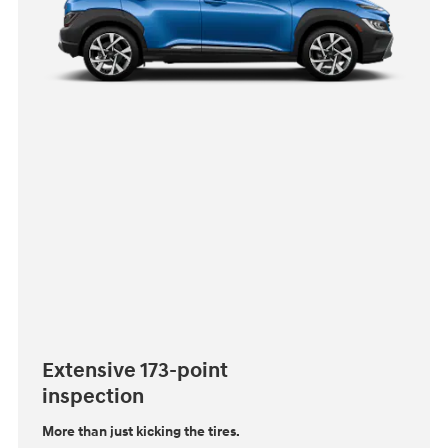
Extensive 173-point
inspection
More than just kicking the tires.