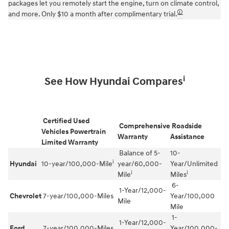
packages let you remotely start the engine, turn on climate control,
🛈
and more. Only $10 a month after complimentary trial.
i
See How Hyundai Compares
Certified Used
Comprehensive
Roadside
Vehicles Powertrain
Warranty
Assistance
Limited Warranty
Balance of 5-
10-
i
Hyundai
10-year/100,000-Mile
year/60,000-
Year/Unlimited
i
i
Mile
Miles
6-
1-Year/12,000-
Chevrolet
7-year/100,000-Miles
Year/100,000
Mile
Mile
1-
1-Year/12,000-
Ford
7-year/100,000-Miles
Year/100,000-