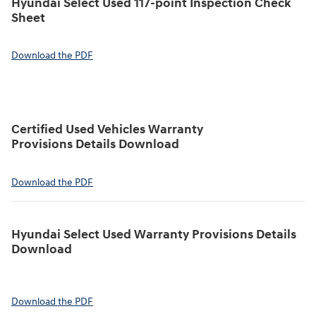
Hyundai Select Used 117-point Inspection Check
Sheet
Download the PDF
Certified Used Vehicles Warranty
Provisions Details Download
Download the PDF
Hyundai Select Used Warranty Provisions Details
Download
Download the PDF