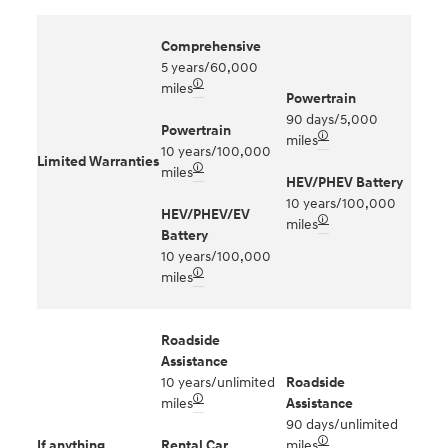
Comprehensive
5 years/60,000
🛈
miles
Powertrain
90 days/5,000
Powertrain
🛈
miles
10 years/100,000
Limited Warranties
🛈
miles
HEV/PHEV Battery
10 years/100,000
HEV/PHEV/EV
🛈
miles
Battery
10 years/100,000
🛈
miles
Roadside
Assistance
10 years/unlimited
Roadside
🛈
miles
Assistance
90 days/unlimited
🛈
If anything
Rental Car
miles