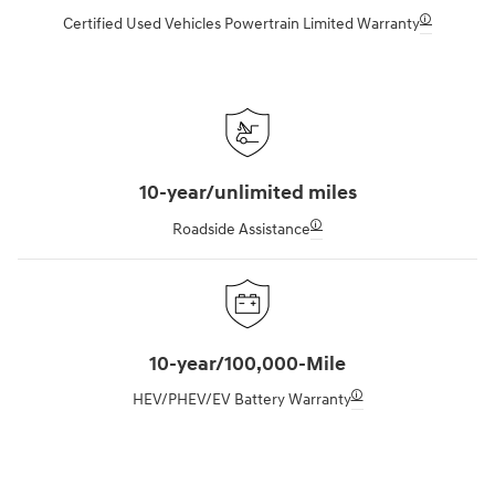
🛈
Certified Used Vehicles Powertrain Limited Warranty
10-year/unlimited miles
🛈
Roadside Assistance
10-year/100,000-Mile
🛈
HEV/PHEV/EV Battery Warranty