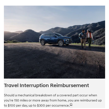
Travel Interruption Reimbursement
Should a mechanical breakdown of a covered part occur when
you're 150 miles or more away from home, you are reimbursed up
🛈
to $100 per day, up to $300 per occurrence.