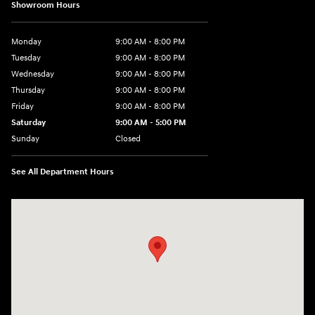
Showroom Hours
Monday
9:00 AM - 8:00 PM
Tuesday
9:00 AM - 8:00 PM
Wednesday
9:00 AM - 8:00 PM
Thursday
9:00 AM - 8:00 PM
Friday
9:00 AM - 8:00 PM
Saturday
9:00 AM - 5:00 PM
Sunday
Closed
See All Department Hours
Visit us at: 180 US 202 Building B Flemington, NJ 08822