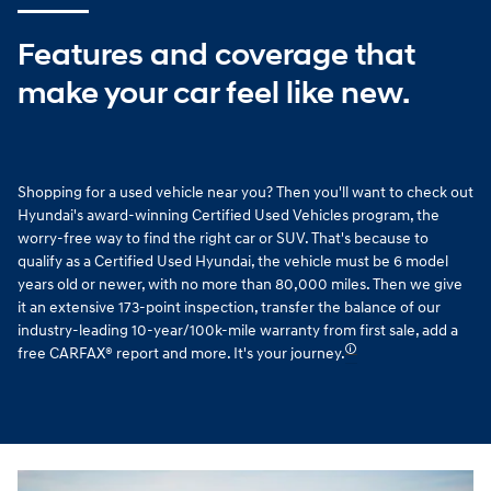
Features and coverage that
make your car feel like new.
Shopping for a used vehicle near you? Then you'll want to check out
Hyundai's award-winning Certified Used Vehicles program, the
worry-free way to find the right car or SUV. That's because to
qualify as a Certified Used Hyundai, the vehicle must be 6 model
years old or newer, with no more than 80,000 miles. Then we give
it an extensive 173-point inspection, transfer the balance of our
industry-leading 10-year/100k-mile warranty from first sale, add a
🛈
free CARFAX® report and more. It's your journey.