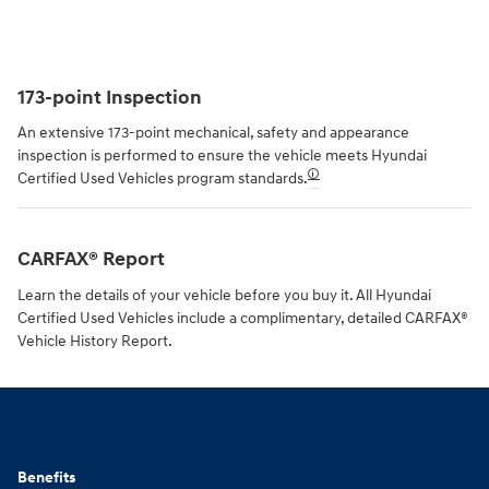
173-point Inspection
An extensive 173-point mechanical, safety and appearance
inspection is performed to ensure the vehicle meets Hyundai
🛈
Certified Used Vehicles program standards.
CARFAX® Report
Learn the details of your vehicle before you buy it. All Hyundai
Certified Used Vehicles include a complimentary, detailed CARFAX®
Vehicle History Report.
Benefits