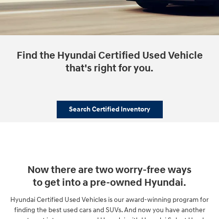
Find the Hyundai Certified Used Vehicle
that's right for you.
Search Certified Inventory
Now there are two worry-free ways
to get into a pre-owned Hyundai.
Hyundai Certified Used Vehicles is our award-winning program for
finding the best used cars and SUVs. And now you have another