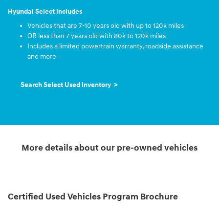
Hyundai Select includes
Vehicles that are 7-10 years old with up to 120k miles
OR less than 7 years old with 80k to 120k miles
Includes a limited powertrain warranty, roadside assistance
and more
Search Select Used Inventory >
More details about our pre-owned vehicles
Certified Used Vehicles Program Brochure