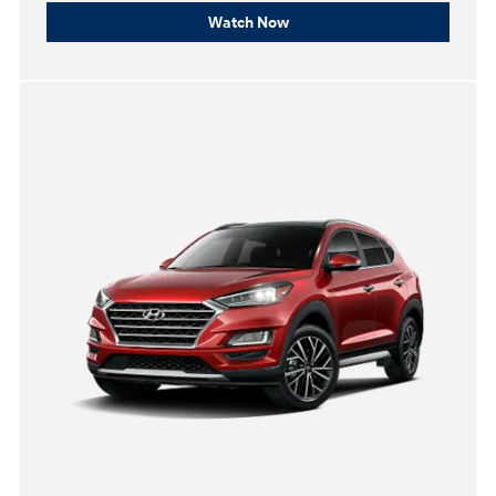
Watch Now