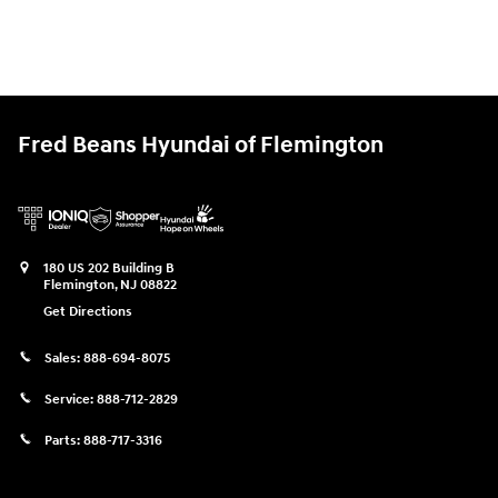
Fred Beans Hyundai of Flemington
180 US 202 Building B
Flemington
,
NJ
08822
Get Directions
Sales:
888-694-8075
Service:
888-712-2829
Parts:
888-717-3316