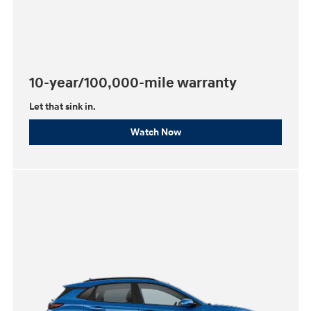
10-year/100,000-mile warranty
Let that sink in.
Watch Now