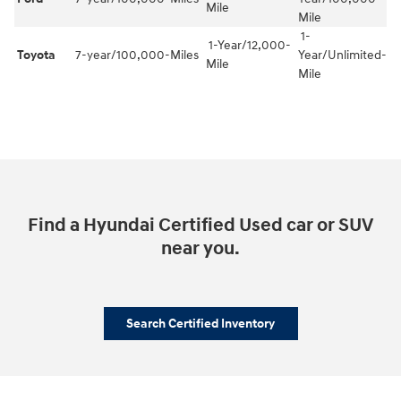
Mile
Mile
1-
1-Year/12,000-
Toyota
7-year/100,000-Miles
Year/Unlimited-
Mile
Mile
Find a Hyundai Certified Used car or SUV
near you.
Search Certified Inventory