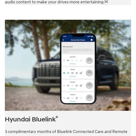
🛈
audio content to make your drives more entertaining.
®
Hyundai Bluelink
3 complimentary months of Bluelink Connected Care and Remote