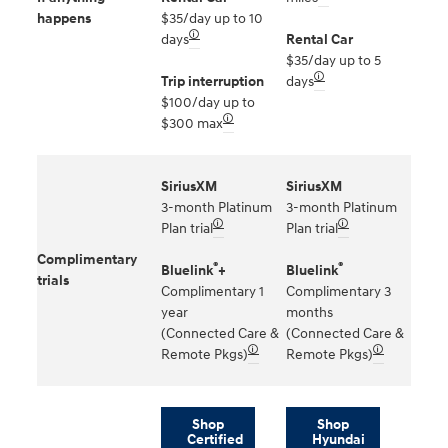
happens
$35/day up to 10
🛈
days
Rental Car
$35/day up to 5
🛈
Trip interruption
days
$100/day up to
🛈
$300 max
SiriusXM
SiriusXM
3-month Platinum
3-month Platinum
🛈
🛈
Plan trial
Plan trial
Complimentary
®
®
Bluelink
+
Bluelink
trials
Complimentary 1
Complimentary 3
year
months
(Connected Care &
(Connected Care &
🛈
🛈
Remote Pkgs)
Remote Pkgs)
Shop
Shop
Certified
Hyundai