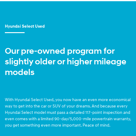
Hyundai Select Used
Our pre-owned program for
slightly older or higher mileage
models
With Hyundai Select Used, you now have an even more economical
way to get into the car or SUV of your dreams. And because every
Hyundai Select model must pass a detailed 117-point inspection and
even comes with a limited 90-day/5,000-mile powertrain warranty,
you get something even more important. Peace of mind.