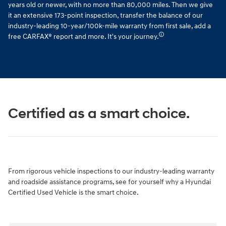
years old or newer, with no more than 80,000 miles. Then we give
it an extensive 173-point inspection, transfer the balance of our
industry-leading 10-year/100k-mile warranty from first sale, add a
🛈
free CARFAX® report and more. It's your journey.
Certified as a smart choice.
From rigorous vehicle inspections to our industry-leading warranty
and roadside assistance programs, see for yourself why a Hyundai
Certified Used Vehicle is the smart choice.