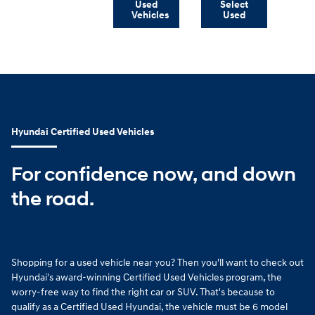
Used
Select
Vehicles
Used
Hyundai Certified Used Vehicles
For confidence now, and down
the road.
Shopping for a used vehicle near you? Then you'll want to check out
Hyundai's award-winning Certified Used Vehicles program, the
worry-free way to find the right car or SUV. That's because to
qualify as a Certified Used Hyundai, the vehicle must be 6 model