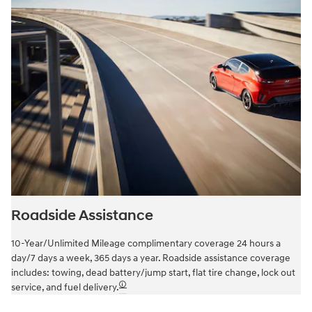
Roadside Assistance
10-Year/Unlimited Mileage complimentary coverage 24 hours a
day/7 days a week, 365 days a year. Roadside assistance coverage
includes: towing, dead battery/jump start, flat tire change, lock out
🛈
service, and fuel delivery.