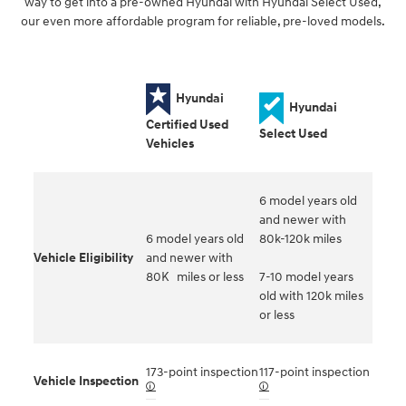
way to get into a pre-owned Hyundai with Hyundai Select Used,
our even more affordable program for reliable, pre-loved models.
Hyundai
Hyundai
Certified Used
Select Used
Vehicles
6 model years old
and newer with
6 model years old
80k-120k miles
Vehicle Eligibility
and newer with
80K miles or less
7-10 model years
old with 120k miles
or less
173-point inspection
117-point inspection
Vehicle Inspection
🛈
🛈