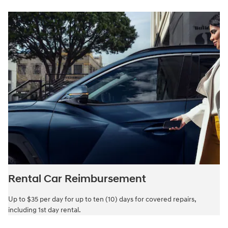
Rental Car Reimbursement
Up to $35 per day for up to ten (10) days for covered repairs,
including 1st day rental.