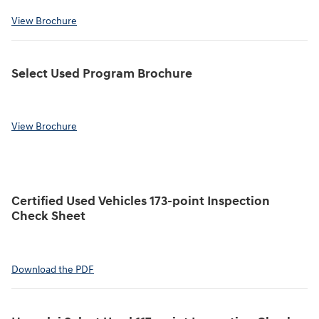
View Brochure
Select Used Program Brochure
View Brochure
Certified Used Vehicles 173-point Inspection
Check Sheet
Download the PDF