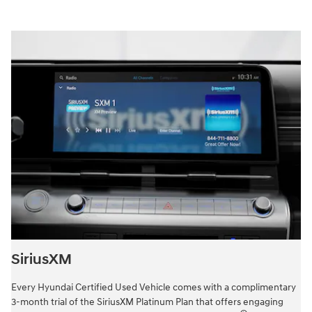
SiriusXM
Every Hyundai Certified Used Vehicle comes with a complimentary
3-month trial of the SiriusXM Platinum Plan that offers engaging