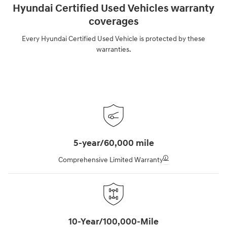
Hyundai Certified Used Vehicles warranty
coverages
Every Hyundai Certified Used Vehicle is protected by these
warranties.
5-year/60,000 mile
🛈
Comprehensive Limited Warranty
10-Year/100,000-Mile