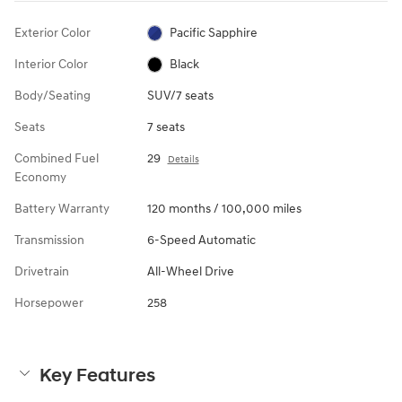
Exterior Color
Pacific Sapphire
Interior Color
Black
Body/Seating
SUV/7 seats
Seats
7 seats
Combined Fuel
29
Details
Economy
Battery Warranty
120 months / 100,000 miles
Transmission
6-Speed Automatic
Drivetrain
All-Wheel Drive
Horsepower
258
Key Features