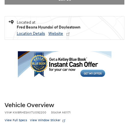
Located at
Fred Beans Hyundai of Doylestown
Location Details
Website
Vehicle Overview
VIN
#
KM8RHESAXTU092200
Stock
#
A61171
View Full Specs
View Window Sticker