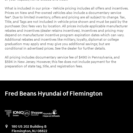
What is included in our price - Vehicle pricing includes all offers and incentives.
Prices on New and Pre-owned vehicles also include a documentary service
fee*. Due to limited inventory, offers and pricing are all subject to change. Tax,
Title, and Tags are not included in vehicle price shown and must be paid by the
purchaser. Doc fees vary by location. All prices include applicable manufacturer
rebates and incentives (dealer retains incentives). Incentives and pricing may
depend on manufacturer incentive program expiration dates which can vary.
Additional rebates and incentives like military, loyalty, diplomat or college
graduation may apply and may give you additional savings; but are
conditional in advertised prices. See the dealer for further details.
All pricing includes documentary service fee of $490 in Pennsylvania, and
$594 in New Jersey. However, this fee does not include payment for the
preparation of state tag, title, and registration fees.
Fred Beans Hyundai of Flemington
180 US 202 Building B
Flemington
,
NJ
08822