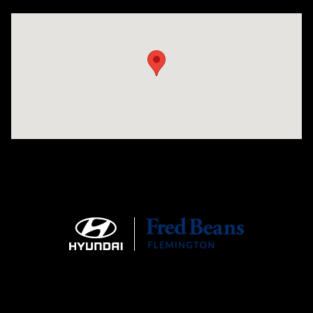
Visit us at: 180 US 202 Building B Flemington, NJ 08822