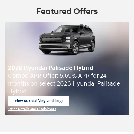
Featured Offers
2026 Hyundai Palisade Hybrid
Combo APR Offer: 5.69% APR for 24
months on select 2026 Hyundai Palisade
Hybrid
View 60 Qualifying Vehicle(s)
open in same tab
Offer Details and Disclaimers
Open Incentive Modal