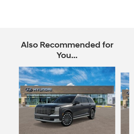
Also Recommended for
You...
Slide 1 of 6