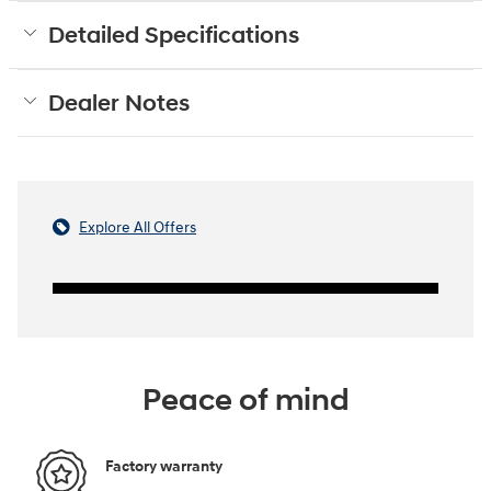
Detailed Specifications
Dealer Notes
Explore All Offers
Peace of mind
Factory warranty