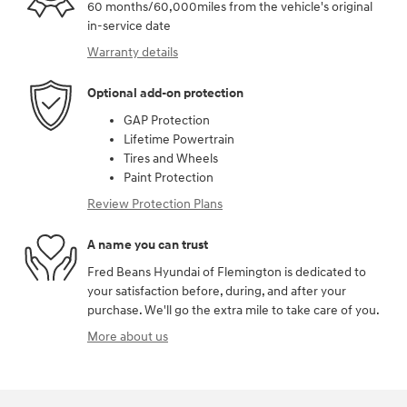
60 months/60,000miles from the vehicle's original
in-service date
Warranty details
Optional add-on protection
GAP Protection
Lifetime Powertrain
Tires and Wheels
Paint Protection
Review Protection Plans
A name you can trust
Fred Beans Hyundai of Flemington is dedicated to
your satisfaction before, during, and after your
purchase. We'll go the extra mile to take care of you.
More about us