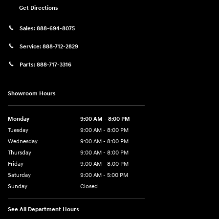
Get Directions
Sales:
888-694-8075
Service:
888-712-2829
Parts:
888-717-3316
Showroom Hours
Monday
9:00 AM - 8:00 PM
Tuesday
9:00 AM - 8:00 PM
Wednesday
9:00 AM - 8:00 PM
Thursday
9:00 AM - 8:00 PM
Friday
9:00 AM - 8:00 PM
Saturday
9:00 AM - 5:00 PM
Sunday
Closed
See All Department Hours