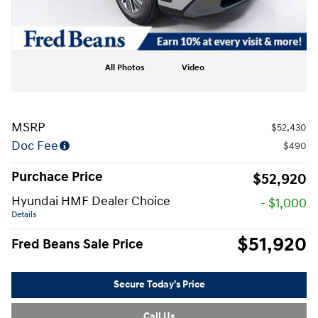
All Photos
Video
MSRP
$52,430
Doc Fee
$490
Purchace Price
$52,920
Hyundai HMF Dealer Choice
- $1,000
Details
$51,920
Fred Beans Sale Price
Secure Today's Price
Call Us