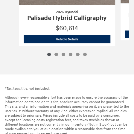
2026 Hyundai
Pa
Palisade Hybrid Calligraphy
$60,614
2026 Hyundai
Palisade Hybrid Calligr
Vehicle Details
*Tax, tags, title, not included.
Although every reasonable effort has been made to ensure the accuracy of the
information contained on this site, absolute accuracy cannot be guaranteed.
This site, and all information and materials appearing on it, are presented to the
user "as is" without warranty of any kind, either express or implied. All vehicles
are subject to prior sale. Prices include all costs to be paid by a consumer,
except for licensing costs, registration fees, and taxes. ‡Vehicles shown at
different locations are not currently in our inventory (Not in Stock) but can be
made available to you at our location within a reasonable date from the time
of your request, not to exceed one week.