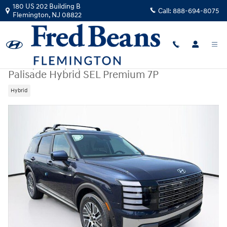
Skip to main content
180 US 202 Building B
Call:
888-694-8075
Flemington
,
NJ
08822
New
|
2026
|
Hyundai
Palisade Hybrid SEL Premium 7P
Hybrid
New 2026 Hyundai Palisade Hybrid SEL Premium 7P SUV Photo 1 of 25