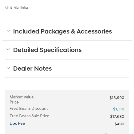
All 13 Highlights
Included Packages & Accessories
Detailed Specifications
Dealer Notes
Market Value
$18,990
Price
Fred Beans Discount
- $1,310
Fred Beans Sale Price
$17,680
Doc Fee
$490