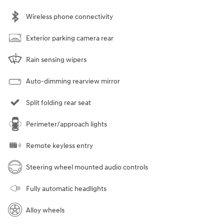
Wireless phone connectivity
Exterior parking camera rear
Rain sensing wipers
Auto-dimming rearview mirror
Split folding rear seat
Perimeter/approach lights
Remote keyless entry
Steering wheel mounted audio controls
Fully automatic headlights
Alloy wheels