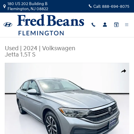
Skip to main content
180 US 202 Building B
Call:
888-694-8075
Flemington
,
NJ
08822
Used
|
2024
|
Volkswagen
Jetta 1.5T S
Used 2024 Volkswagen Jetta 1.5T S Sedan Photo 1 of 35
Share