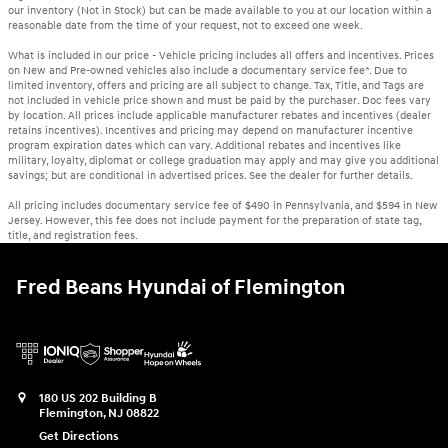
our inventory (Not in Stock) but can be made available to you at our location within a
reasonable date from the time of your request, not to exceed one week.
What is included in our price - Vehicle pricing includes all offers and incentives. Prices
on New and Pre-owned vehicles also include a documentary service fee*. Due to
limited inventory, offers and pricing are all subject to change. Tax, Title, and Tags are
not included in vehicle price shown and must be paid by the purchaser. Doc fees vary
by location. All prices include applicable manufacturer rebates and incentives (dealer
retains incentives). Incentives and pricing may depend on manufacturer incentive
program expiration dates which can vary. Additional rebates and incentives like
military, loyalty, diplomat or college graduation may apply and may give you additional
savings; but are conditional in advertised prices. See the dealer for further details.
All pricing includes documentary service fee of $490 in Pennsylvania, and $594 in New
Jersey. However, this fee does not include payment for the preparation of state tag,
title, and registration fees.
Fred Beans Hyundai of Flemington
180 US 202 Building B
Flemington
,
NJ
08822
Get Directions