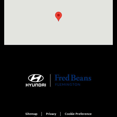
Visit us at: 180 US 202 Building B Flemington, NJ 08822
Sitemap
Privacy
Cookie Preference