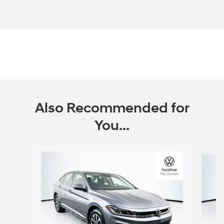
Also Recommended for
You...
Slide 1 of 7