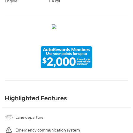
Engine
I-4 cyl
Highlighted Features
Lane departure
Emergency communication system