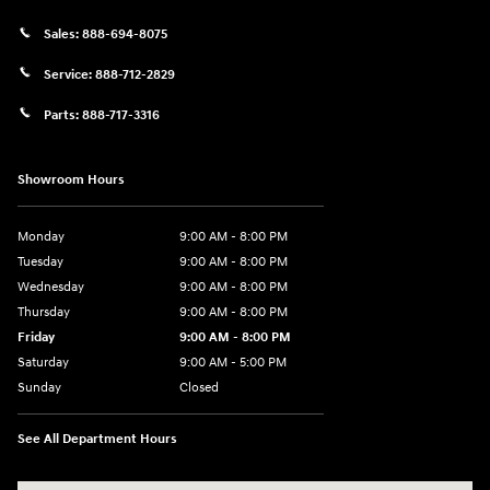
Sales:
888-694-8075
Service:
888-712-2829
Parts:
888-717-3316
Showroom Hours
Monday
9:00 AM - 8:00 PM
Tuesday
9:00 AM - 8:00 PM
Wednesday
9:00 AM - 8:00 PM
Thursday
9:00 AM - 8:00 PM
Friday
9:00 AM - 8:00 PM
Saturday
9:00 AM - 5:00 PM
Sunday
Closed
See All Department Hours