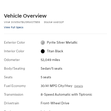
Vehicle Overview
VIN
#
3VW5M7BU5RM077859
Stock
#
AA6132P
View Full Specs
Exterior Color
Pyrite Silver Metallic
Interior Color
Titan Black
Odometer
52,049 miles
Body/Seating
Sedan/5 seats
Seats
5 seats
Fuel Economy
30/41 MPG City/Hwy
Details
Transmission
8-Speed Automatic with Tiptronic
Drivetrain
Front-Wheel Drive