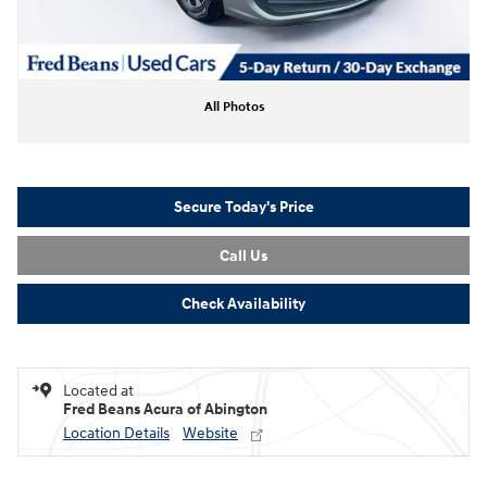
All Photos
Secure Today's Price
Call Us
Check Availability
Located at
Fred Beans Acura of Abington
Location Details
Website