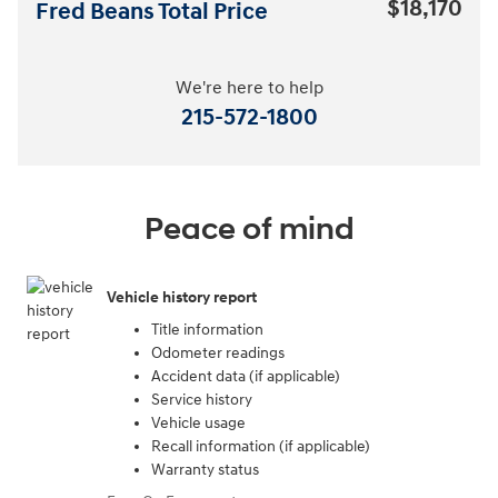
$18,170
Fred Beans Total Price
We're here to help
215-572-1800
Peace of mind
Vehicle history report
Title information
Odometer readings
Accident data (if applicable)
Service history
Vehicle usage
Recall information (if applicable)
Warranty status