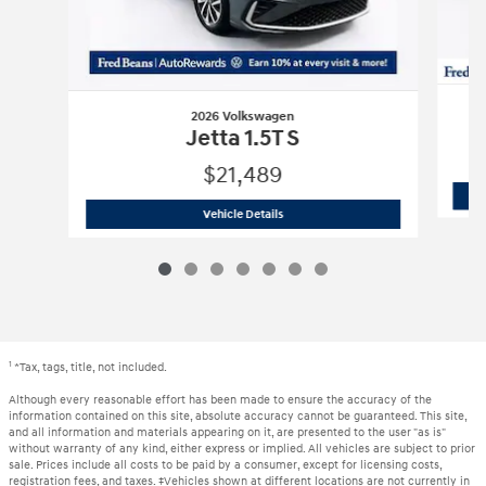
2026 Volkswagen
Jetta 1.5T S
$21,489
2026 Volkswagen
Jetta 1.5T S
Vehicle Details
1
*Tax, tags, title, not included.
Although every reasonable effort has been made to ensure the accuracy of the
information contained on this site, absolute accuracy cannot be guaranteed. This site,
and all information and materials appearing on it, are presented to the user "as is"
without warranty of any kind, either express or implied. All vehicles are subject to prior
sale. Prices include all costs to be paid by a consumer, except for licensing costs,
registration fees, and taxes. ‡Vehicles shown at different locations are not currently in