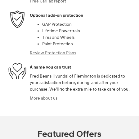
Free CarFax report
Optional add-on protection
GAP Protection
Lifetime Powertrain
Tires and Wheels
Paint Protection
Review Protection Plans
A name you can trust
Fred Beans Hyundai of Flemington is dedicated to
your satisfaction before, during, and after your
purchase. We'll go the extra mile to take care of you.
More about us
Featured Offers