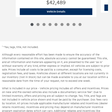
$42,489
2023 Audi
Q7 55 Premium Plus
Vehicle Details
1
*Tax, tags, title, not included.
Although every reasonable effort has been made to ensure the accuracy of the
information contained on this site, absolute accuracy cannot be guaranteed. This site,
and all information and materials appearing on it, are presented to the user "as is"
without warranty of any kind, either express or implied. All vehicles are subject to prior
sale. Prices include all costs to be paid by a consumer, except for licensing costs,
registration fees, and taxes. ‡Vehicles shown at different locations are not currently in
our inventory (Not in Stock) but can be made available to you at our location within a
reasonable date from the time of your request, not to exceed one week.
What is included in our price - Vehicle pricing includes all offers and incentives. Prices
on New and Pre-owned vehicles also include a documentary service fee*. Due to
limited inventory, offers and pricing are all subject to change. Tax, Title, and Tags are
not included in vehicle price shown and must be paid by the purchaser. Doc fees vary
by location. All prices include applicable manufacturer rebates and incentives (dealer
retains incentives). Incentives and pricing may depend on manufacturer incentive
program expiration dates which can vary. Additional rebates and incentives like