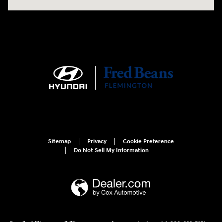
Sitemap
Privacy
Cookie Preference
Do Not Sell My Information