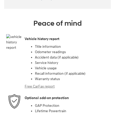
Peace of mind
Vehicle history report
Title information
Odometer readings
Accident data (if applicable)
Service history
Vehicle usage
Recall information (if applicable)
Warranty status
Free CarFax report
Optional add-on protection
GAP Protection
Lifetime Powertrain