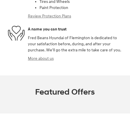
Tires and Wheels
Paint Protection
Review Protection Plans
A name you can trust
Fred Beans Hyundai of Flemington is dedicated to
your satisfaction before, during, and after your
purchase. We'll go the extra mile to take care of you.
More about us
Featured Offers