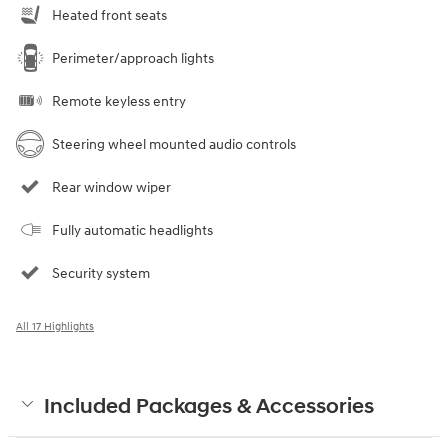
Heated front seats
Perimeter/approach lights
Remote keyless entry
Steering wheel mounted audio controls
Rear window wiper
Fully automatic headlights
Security system
All 17 Highlights
Included Packages & Accessories