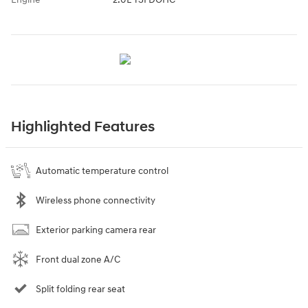
Highlighted Features
Automatic temperature control
Wireless phone connectivity
Exterior parking camera rear
Front dual zone A/C
Split folding rear seat