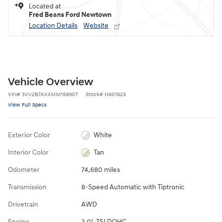
Located at
Fred Beans Ford Newtown
Location Details
Website
Vehicle Overview
VIN
#
3VV2B7AXXMM158907
Stock
#
N60162S
View Full Specs
Exterior Color
White
Interior Color
Tan
Odometer
74,680 miles
Transmission
8-Speed Automatic with Tiptronic
Drivetrain
AWD
Engine
2.0L TSI DOHC