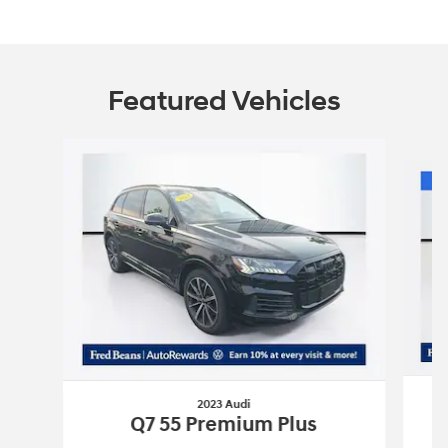
Featured Vehicles
Slide 1 of 9
2023 Audi
T
Q7 55 Premium Plus