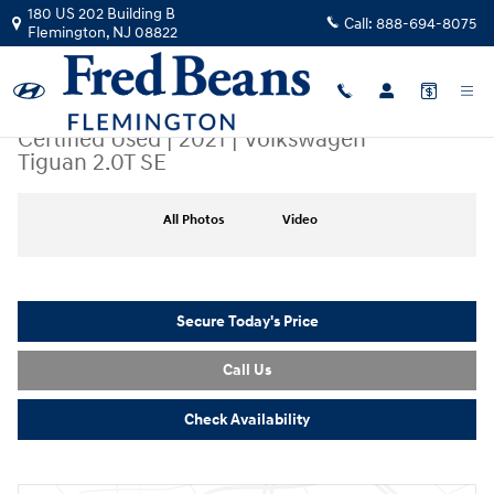
Skip to main content
180 US 202 Building B
Call:
888-694-8075
Flemington
,
NJ
08822
Certified Used
|
2021
|
Volkswagen
Tiguan 2.0T SE
Certified 2021 Volkswagen Tiguan 2.0T SE SUV Photo 1 of 46
All Photos
Video
Secure Today's Price
Call Us
Check Availability