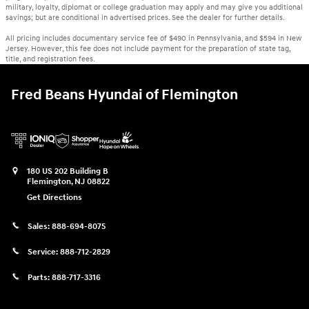
military, loyalty, diplomat or college graduation may apply and may give you additional
savings; but are conditional in advertised prices. See the dealer for further details.
All pricing includes documentary service fee of $490 in Pennsylvania, and $594 in New
Jersey. However, this fee does not include payment for the preparation of state tag,
title, and registration fees.
Fred Beans Hyundai of Flemington
180 US 202 Building B
Flemington
,
NJ
08822
Get Directions
Sales:
888-694-8075
Service:
888-712-2829
Parts:
888-717-3316