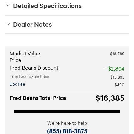
Detailed Specifications
Dealer Notes
Market Value
$18,789
Price
Fred Beans Discount
- $2,894
Fred Beans Sale Price
$15,895
Doc Fee
$490
$16,385
Fred Beans Total Price
We're here to help
(855) 818-3875