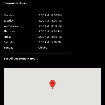
Showroom Hours
Monday
9:00 AM - 8:00 PM
Tuesday
9:00 AM - 8:00 PM
Wednesday
9:00 AM - 8:00 PM
Thursday
9:00 AM - 8:00 PM
Friday
9:00 AM - 8:00 PM
Saturday
9:00 AM - 5:00 PM
Sunday
Closed
See All Department Hours
Visit us at: 180 US 202 Building B Flemington, NJ 08822