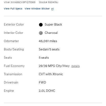
VIN
#
3N1AB8CV9PY275969
Stock
#
R60478J
View Full Specs
View Window Sticker
Exterior Color
Super Black
Interior Color
Charcoal
Odometer
46,061 miles
Body/Seating
Sedan/5 seats
Seats
5 seats
Fuel Economy
29/39 MPG City/Hwy
Details
Transmission
CVT with Xtronic
Drivetrain
FWD
Engine
2.0L DOHC