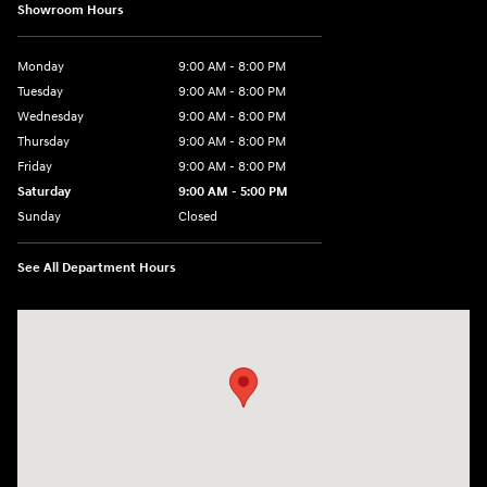
Showroom Hours
Monday
9:00 AM - 8:00 PM
Tuesday
9:00 AM - 8:00 PM
Wednesday
9:00 AM - 8:00 PM
Thursday
9:00 AM - 8:00 PM
Friday
9:00 AM - 8:00 PM
Saturday
9:00 AM - 5:00 PM
Sunday
Closed
See All Department Hours
Visit us at: 180 US 202 Building B Flemington, NJ 08822