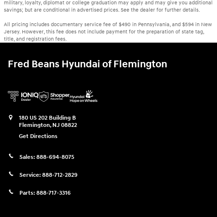
military, loyalty, diplomat or college graduation may apply and may give you additional
savings; but are conditional in advertised prices. See the dealer for further details.
All pricing includes documentary service fee of $490 in Pennsylvania, and $594 in New
Jersey. However, this fee does not include payment for the preparation of state tag,
title, and registration fees.
Fred Beans Hyundai of Flemington
180 US 202 Building B
Flemington
,
NJ
08822
Get Directions
Sales:
888-694-8075
Service:
888-712-2829
Parts:
888-717-3316