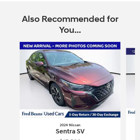
Also Recommended for
You...
Slide 1 of 5
2024 Nissan
Sentra SV