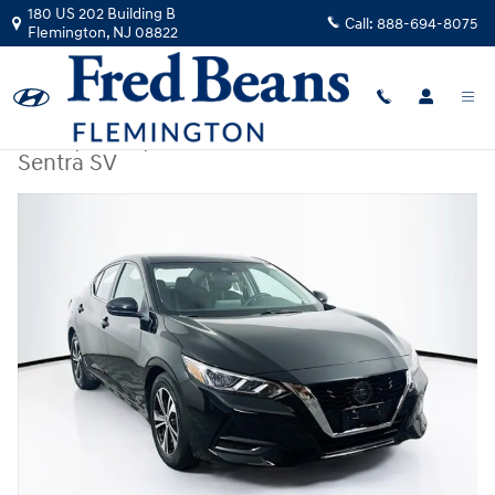
Skip to main content
180 US 202 Building B
Call:
888-694-8075
Flemington
,
NJ
08822
Used
|
2023
|
Nissan
Sentra SV
Used 2023 Nissan Sentra SV Sedan Photo 1 of 36