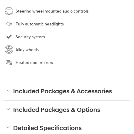
Steering wheel mounted audio controls
Fully automatic headlights
Security system
Alloy wheels
Heated door mirrors
Included Packages & Accessories
Included Packages & Options
Detailed Specifications