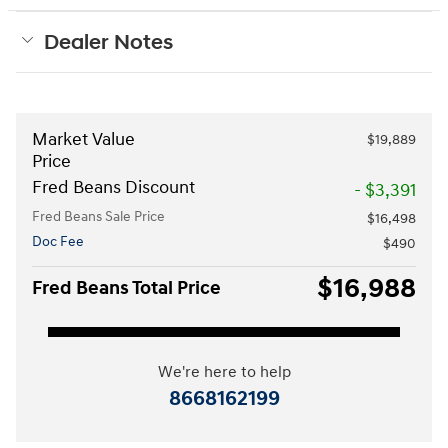
Dealer Notes
Market Value
$19,889
Price
Fred Beans Discount
- $3,391
Fred Beans Sale Price
$16,498
Doc Fee
$490
$16,988
Fred Beans Total Price
We're here to help
8668162199