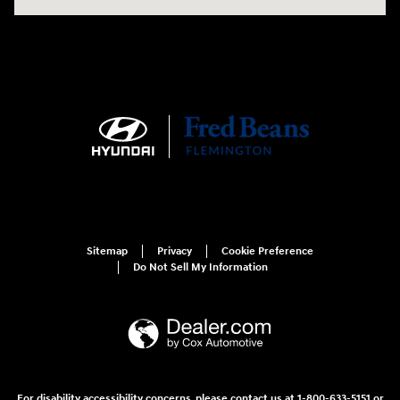
Sitemap
Privacy
Cookie Preference
Do Not Sell My Information
For disability accessibility concerns, please contact us at 1-800-633-5151 or