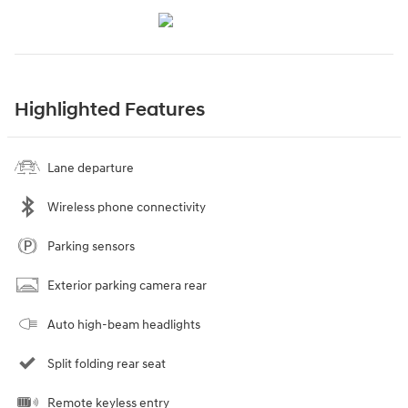
Highlighted Features
Lane departure
Wireless phone connectivity
Parking sensors
Exterior parking camera rear
Auto high-beam headlights
Split folding rear seat
Remote keyless entry