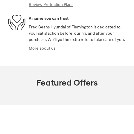
Review Protection Plans
A name you can trust
Fred Beans Hyundai of Flemington is dedicated to
your satisfaction before, during, and after your
purchase. We'll go the extra mile to take care of you.
More about us
Featured Offers