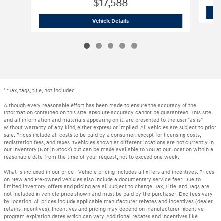
$17,588
2024 Nissan
Sentra SV
Vehicle Details
1
*Tax, tags, title, not included.
Although every reasonable effort has been made to ensure the accuracy of the
information contained on this site, absolute accuracy cannot be guaranteed. This site,
and all information and materials appearing on it, are presented to the user "as is"
without warranty of any kind, either express or implied. All vehicles are subject to prior
sale. Prices include all costs to be paid by a consumer, except for licensing costs,
registration fees, and taxes. ‡Vehicles shown at different locations are not currently in
our inventory (Not in Stock) but can be made available to you at our location within a
reasonable date from the time of your request, not to exceed one week.
What is included in our price - Vehicle pricing includes all offers and incentives. Prices
on New and Pre-owned vehicles also include a documentary service fee*. Due to
limited inventory, offers and pricing are all subject to change. Tax, Title, and Tags are
not included in vehicle price shown and must be paid by the purchaser. Doc fees vary
by location. All prices include applicable manufacturer rebates and incentives (dealer
retains incentives). Incentives and pricing may depend on manufacturer incentive
program expiration dates which can vary. Additional rebates and incentives like