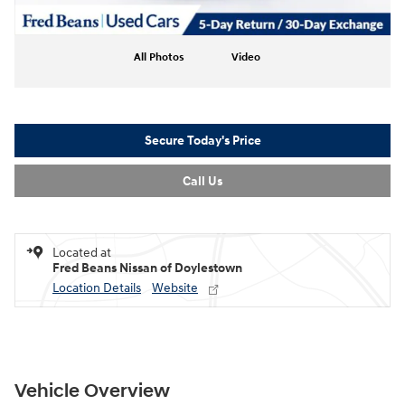
All Photos
Video
Secure Today's Price
Call Us
Located at
Fred Beans Nissan of Doylestown
Location Details
Website
Vehicle Overview