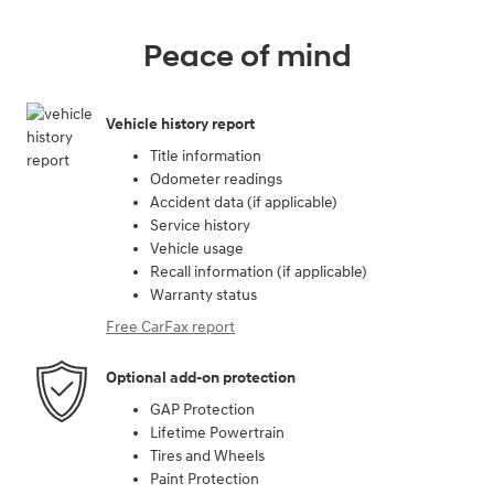
Peace of mind
Vehicle history report
Title information
Odometer readings
Accident data (if applicable)
Service history
Vehicle usage
Recall information (if applicable)
Warranty status
Free CarFax report
Optional add-on protection
GAP Protection
Lifetime Powertrain
Tires and Wheels
Paint Protection