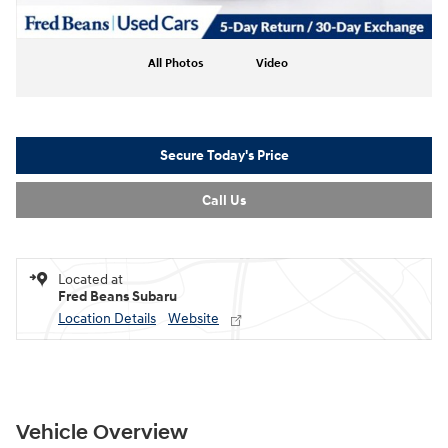
All Photos
Video
Secure Today's Price
Call Us
Located at
Fred Beans Subaru
Location Details
Website
Vehicle Overview