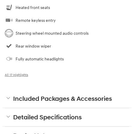
Heated front seats
Remote keyless entry
Steering wheel mounted audio controls
Rear window wiper
Fully automatic headlights
All 17 Highlights
Included Packages & Accessories
Detailed Specifications