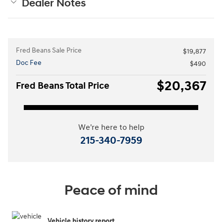
Dealer Notes
Fred Beans Sale Price
$19,877
Doc Fee
$490
$20,367
Fred Beans Total Price
We're here to help
215-340-7959
Peace of mind
Vehicle history report