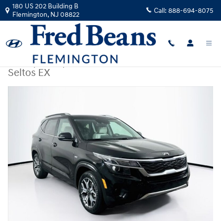
Skip to main content
180 US 202 Building B
Call:
888-694-8075
Flemington
,
NJ
08822
Used
|
2021
|
Kia
Seltos EX
Used 2021 Kia Seltos EX SUV Photo 1 of 39