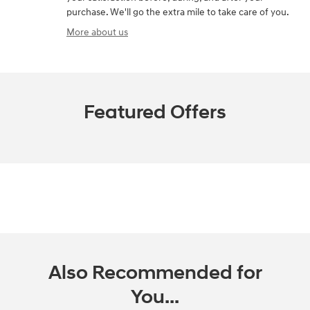
purchase. We'll go the extra mile to take care of you.
More about us
Featured Offers
Also Recommended for
You...