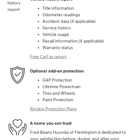
Title information
Odometer readings
Accident data (if applicable)
Service history
Vehicle usage
Recall information (if applicable)
Warranty status
Free CarFax report
Optional add-on protection
GAP Protection
Lifetime Powertrain
Tires and Wheels
Paint Protection
Review Protection Plans
A name you can trust
Fred Beans Hyundai of Flemington is dedicated to
your satisfaction before, during, and after your