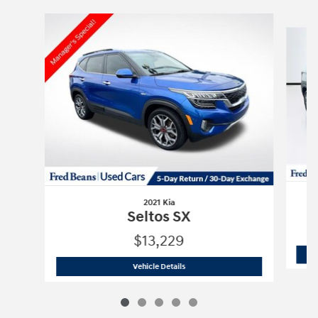
Slide 1 of 5
2021 Kia
Seltos SX
$13,229
2021 Kia
Seltos SX
Vehicle Details