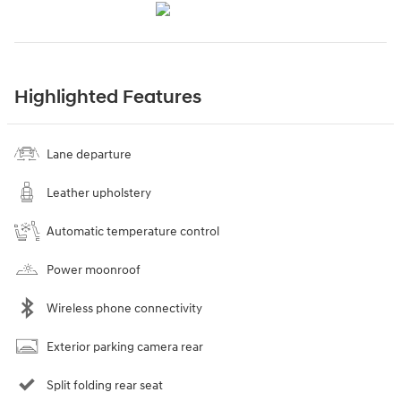
Highlighted Features
Lane departure
Leather upholstery
Automatic temperature control
Power moonroof
Wireless phone connectivity
Exterior parking camera rear
Split folding rear seat