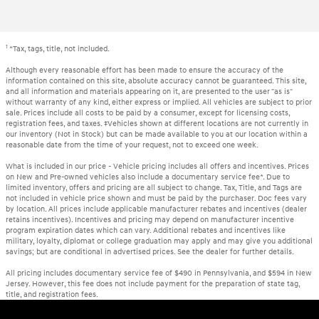
1
*Tax, tags, title, not included.
Although every reasonable effort has been made to ensure the accuracy of the
information contained on this site, absolute accuracy cannot be guaranteed. This site,
and all information and materials appearing on it, are presented to the user "as is"
without warranty of any kind, either express or implied. All vehicles are subject to prior
sale. Prices include all costs to be paid by a consumer, except for licensing costs,
registration fees, and taxes. ‡Vehicles shown at different locations are not currently in
our inventory (Not in Stock) but can be made available to you at our location within a
reasonable date from the time of your request, not to exceed one week.
What is included in our price - Vehicle pricing includes all offers and incentives. Prices
on New and Pre-owned vehicles also include a documentary service fee*. Due to
limited inventory, offers and pricing are all subject to change. Tax, Title, and Tags are
not included in vehicle price shown and must be paid by the purchaser. Doc fees vary
by location. All prices include applicable manufacturer rebates and incentives (dealer
retains incentives). Incentives and pricing may depend on manufacturer incentive
program expiration dates which can vary. Additional rebates and incentives like
military, loyalty, diplomat or college graduation may apply and may give you additional
savings; but are conditional in advertised prices. See the dealer for further details.
All pricing includes documentary service fee of $490 in Pennsylvania, and $594 in New
Jersey. However, this fee does not include payment for the preparation of state tag,
title, and registration fees.