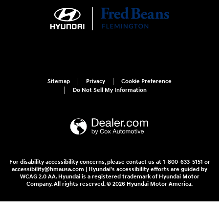
Sitemap
Privacy
Cookie Preference
Do Not Sell My Information
For disability accessibility concerns, please contact us at 1-800-633-5151 or
accessibility@hmausa.com | Hyundai's accessibility efforts are guided by
WCAG 2.0 AA. Hyundai is a registered trademark of Hyundai Motor
Company. All rights reserved. © 2026 Hyundai Motor America.