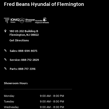
Fred Beans Hyundai of Flemington
180 US 202 Building B
Flemington
,
NJ
08822
Get Directions
Sales:
888-694-8075
Service:
888-712-2829
Parts:
888-717-3316
Showroom Hours
Monday
9:00 AM - 8:00 PM
Tuesday
9:00 AM - 8:00 PM
Wednesday
9:00 AM - 8:00 PM