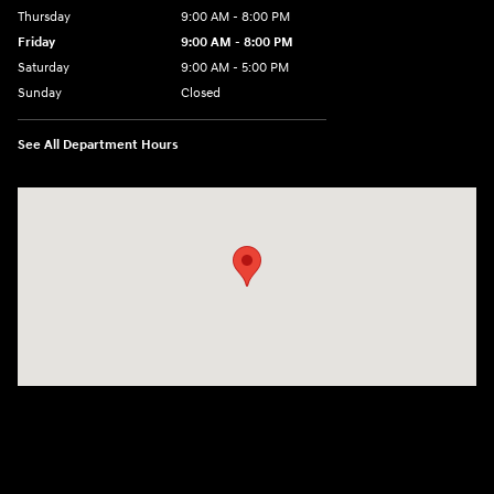
Thursday
9:00 AM - 8:00 PM
Friday
9:00 AM - 8:00 PM
Saturday
9:00 AM - 5:00 PM
Sunday
Closed
See All Department Hours
Visit us at: 180 US 202 Building B Flemington, NJ 08822