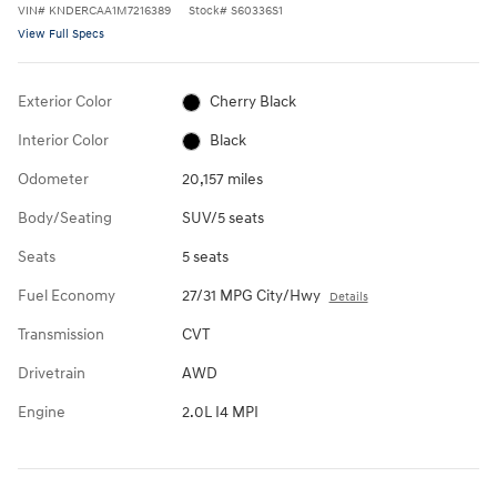
VIN
#
KNDERCAA1M7216389
Stock
#
S60336S1
View Full Specs
Exterior Color
Cherry Black
Interior Color
Black
Odometer
20,157 miles
Body/Seating
SUV/5 seats
Seats
5 seats
Fuel Economy
27/31 MPG City/Hwy
Details
Transmission
CVT
Drivetrain
AWD
Engine
2.0L I4 MPI