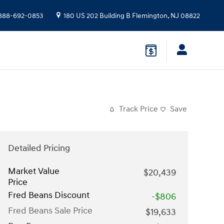
888-692-0853
180 US 202 Building B
Flemington
,
NJ
08822
Track Price
Save
Detailed Pricing
Market Value
$20,439
Price
Fred Beans Discount
-$806
Fred Beans Sale Price
$19,633