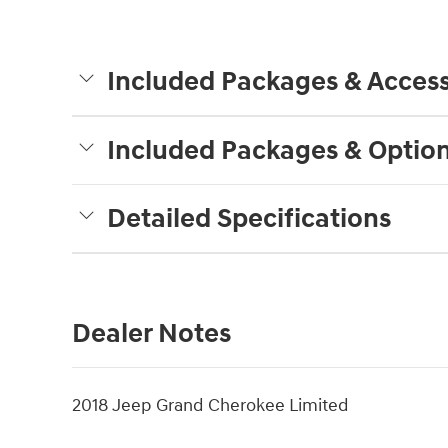
Included Packages & Access
Included Packages & Optio
Detailed Specifications
Dealer Notes
2018 Jeep Grand Cherokee Limited