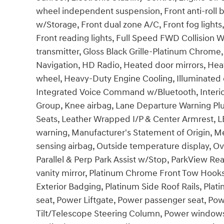
wheel independent suspension, Front anti-roll b
w/Storage, Front dual zone A/C, Front fog lights
Front reading lights, Full Speed FWD Collision W
transmitter, Gloss Black Grille-Platinum Chrom
Navigation, HD Radio, Heated door mirrors, Heat
wheel, Heavy-Duty Engine Cooling, Illuminated e
Integrated Voice Command w/Bluetooth, Interio
Group, Knee airbag, Lane Departure Warning Plu
Seats, Leather Wrapped I/P & Center Armrest, 
warning, Manufacturer's Statement of Origin, 
sensing airbag, Outside temperature display, O
Parallel & Perp Park Assist w/Stop, ParkView R
vanity mirror, Platinum Chrome Front Tow Hooks
Exterior Badging, Platinum Side Roof Rails, Plat
seat, Power Liftgate, Power passenger seat, Po
Tilt/Telescope Steering Column, Power windows,