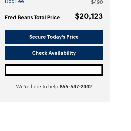
Doc Fee
$490
$20,123
Fred Beans Total Price
Secure Today's Price
Check Availability
We're here to help
855-547-2442