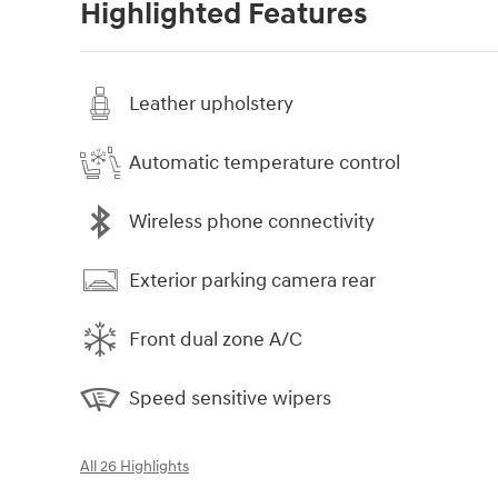
Highlighted Features
Leather upholstery
Automatic temperature control
Wireless phone connectivity
Exterior parking camera rear
Front dual zone A/C
Speed sensitive wipers
All 26 Highlights