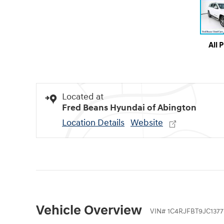
All 
Located at
Fred Beans Hyundai of Abington
Location Details
Website
Vehicle Overview
VIN
#
1C4RJFBT9JC1377