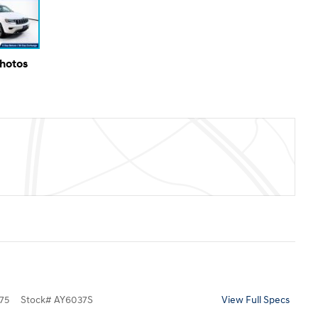
Photos
75
Stock
#
AY6037S
View Full Specs