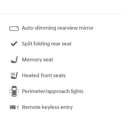
Auto-dimming rearview mirror
Split folding rear seat
Memory seat
Heated front seats
Perimeter/approach lights
Remote keyless entry