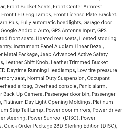
ar, Front Bucket Seats, Front Center Armrest
, Front LED Fog Lamps, Front License Plate Bracket,
arn Plus, Fully automatic headlights, Garage door
e, Google Android Auto, GPS Antenna Input, GPS
ed front seats, Heated rear seats, Heated steering
ntry, Instrument Panel Aludiam Linear Bezel,
r Metal Package, Jeep Advanced Active Safety
s, Leather Shift Knob, Leather Trimmed Bucket
LED Daytime Running Headlamps, Low tire pressure
Memory seat, Normal Duty Suspension, Occupant
verhead airbag, Overhead console, Panic alarm,
ear Back-Up Camera, Passenger door bin, Passenger
, Platinum Day Light Opening Moldings, Platinum
inum Strip Tail Lamp, Power door mirrors, Power driver
wer steering, Power Sunroof (DISC), Power
 Quick Order Package 28D Sterling Edition (DISC),