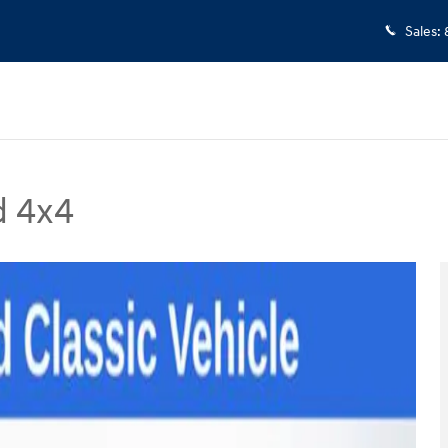
Sales
:
d 4x4
 Photo 1 of 31