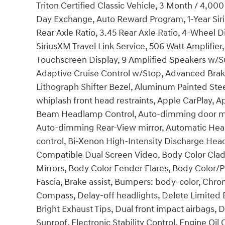
Triton Certified Classic Vehicle, 3 Month / 4,0
Day Exchange, Auto Reward Program, 1-Year Siri
Rear Axle Ratio, 3.45 Rear Axle Ratio, 4-Wheel Di
SiriusXM Travel Link Service, 506 Watt Amplifier,
Touchscreen Display, 9 Amplified Speakers w/S
Adaptive Cruise Control w/Stop, Advanced Brake
Lithograph Shifter Bezel, Aluminum Painted Ste
whiplash front head restraints, Apple CarPlay,
Beam Headlamp Control, Auto-dimming door mir
Auto-dimming Rear-View mirror, Automatic Hea
control, Bi-Xenon High-Intensity Discharge Hea
Compatible Dual Screen Video, Body Color Clad
Mirrors, Body Color Fender Flares, Body Color/P
Fascia, Brake assist, Bumpers: body-color, Chrom
Compass, Delay-off headlights, Delete Limited Ba
Bright Exhaust Tips, Dual front impact airbags, 
Sunroof, Electronic Stability Control, Engine Oil