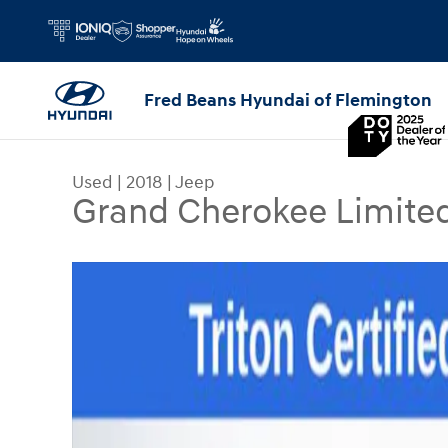
Skip to main content
Fred Beans Hyundai of Flemington
Used
|
2018
|
Jeep
Grand Cherokee Limite
Used 2018 Jeep Grand Cherokee Limited 4x4 SUV