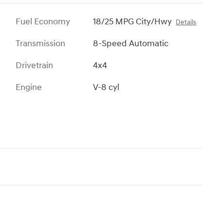
Fuel Economy
18/25 MPG City/Hwy
Details
Transmission
8-Speed Automatic
Drivetrain
4x4
Engine
V-8 cyl