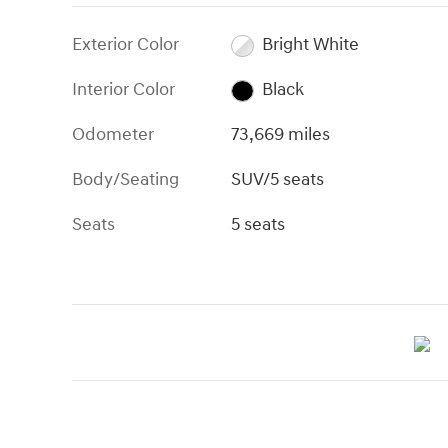
Exterior Color
Bright White
Interior Color
Black
Odometer
73,669 miles
Body/Seating
SUV/5 seats
Seats
5 seats