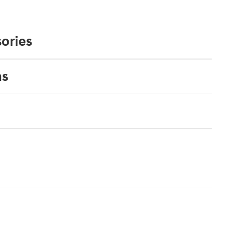
ories
ns