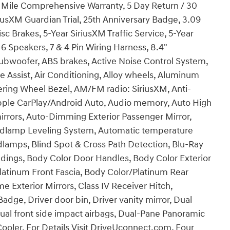
00 Mile Comprehensive Warranty, 5 Day Return / 30
usXM Guardian Trial, 25th Anniversary Badge, 3.09
sc Brakes, 5-Year SiriusXM Traffic Service, 5-Year
 6 Speakers, 7 & 4 Pin Wiring Harness, 8.4"
ubwoofer, ABS brakes, Active Noise Control System,
 Assist, Air Conditioning, Alloy wheels, Aluminum
ering Wheel Bezel, AM/FM radio: SiriusXM, Anti-
 Apple CarPlay/Android Auto, Audio memory, Auto High
rors, Auto-Dimming Exterior Passenger Mirror,
dlamp Leveling System, Automatic temperature
dlamps, Blind Spot & Cross Path Detection, Blu-Ray
dings, Body Color Door Handles, Body Color Exterior
latinum Front Fascia, Body Color/Platinum Rear
e Exterior Mirrors, Class IV Receiver Hitch,
dge, Driver door bin, Driver vanity mirror, Dual
Dual front side impact airbags, Dual-Pane Panoramic
 Cooler, For Details Visit DriveUconnect.com, Four