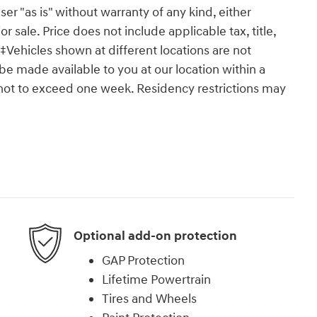
ser "as is" without warranty of any kind, either
or sale. Price does not include applicable tax, title,
‡Vehicles shown at different locations are not
 be made available to you at our location within a
 not to exceed one week. Residency restrictions may
Optional add-on protection
GAP Protection
Lifetime Powertrain
Tires and Wheels