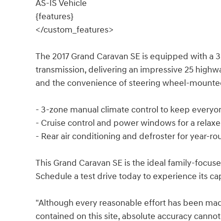
AS-IS Vehicle
{features}
</custom_features>
The 2017 Grand Caravan SE is equipped with a 3
transmission, delivering an impressive 25 highw
and the convenience of steering wheel-mounted
- 3-zone manual climate control to keep every
- Cruise control and power windows for a relax
- Rear air conditioning and defroster for year-r
This Grand Caravan SE is the ideal family-focused 
Schedule a test drive today to experience its cap
"Although every reasonable effort has been mad
contained on this site, absolute accuracy cannot