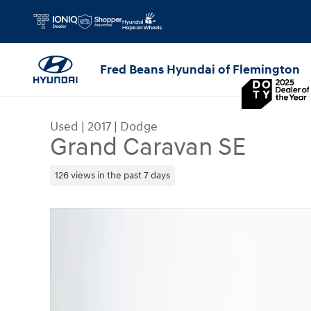
Skip to main content
Fred Beans Hyundai of Flemington
Used
|
2017
|
Dodge
Grand Caravan SE
126 views in the past 7 days
Used 2017 Dodge Grand Caravan SE Van Photo 1 