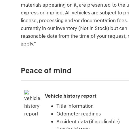
materials appearing on it, are presented to the u
express or implied. All vehicles are subject to pri
license, processing and/or documentation fees. 
currently in our inventory (Not in Stock) but can
reasonable date from the time of your request,
apply."
Peace of mind
Vehicle history report
Title information
Odometer readings
Accident data (if applicable)