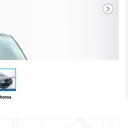
Photos