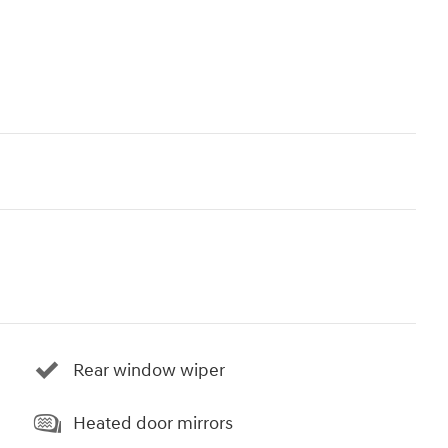
Rear window wiper
Heated door mirrors