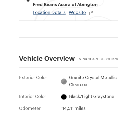
Fred Beans Acura of Abington
Location Details
Website
Vehicle Overview
VIN
#
2C4RDGBG3HR71
Exterior Color
Granite Crystal Metallic
Clearcoat
Interior Color
Black/Light Graystone
Odometer
114,511 miles