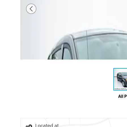
All 
Located at