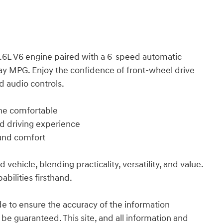
.6L V6 engine paired with a 6-speed automatic
ay MPG. Enjoy the confidence of front-wheel drive
 audio controls.
one comfortable
ed driving experience
ound comfort
vehicle, blending practicality, versatility, and value.
abilities firsthand.
e to ensure the accuracy of the information
 be guaranteed. This site, and all information and