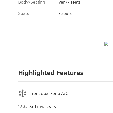
Body/Seating
Van/7 seats
Seats
7 seats
Highlighted Features
Front dual zone A/C
3rd row seats