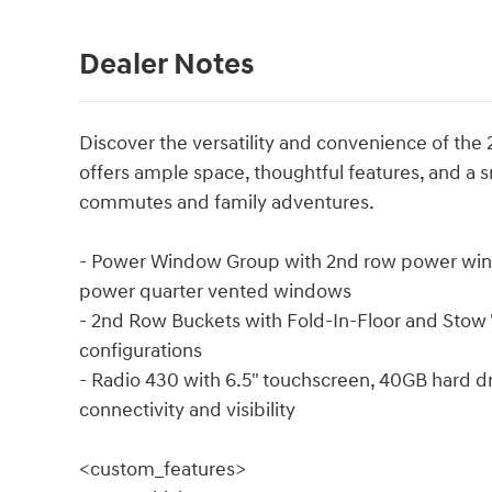
Dealer Notes
Discover the versatility and convenience of th
offers ample space, thoughtful features, and a 
commutes and family adventures.
- Power Window Group with 2nd row power win
power quarter vented windows
- 2nd Row Buckets with Fold-In-Floor and Stow '
configurations
- Radio 430 with 6.5" touchscreen, 40GB hard 
connectivity and visibility
<custom_features>