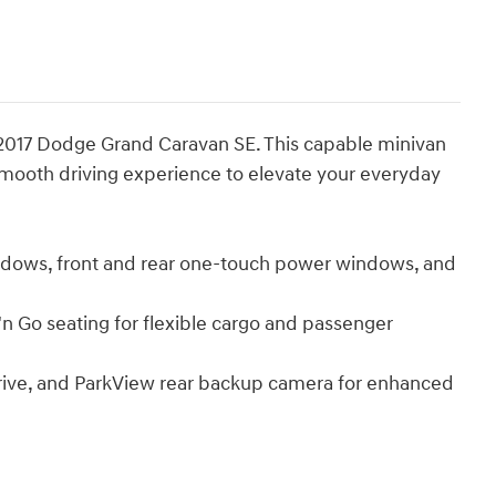
e 2017 Dodge Grand Caravan SE. This capable minivan
smooth driving experience to elevate your everyday
dows, front and rear one-touch power windows, and
n Go seating for flexible cargo and passenger
drive, and ParkView rear backup camera for enhanced