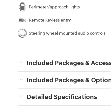
Perimeter/approach lights
Remote keyless entry
Steering wheel mounted audio controls
Included Packages & Access
Included Packages & Optio
Detailed Specifications