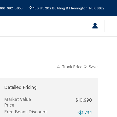
888-692-0853
180 US 202 Building B
Flemington
,
NJ
08822
Track Price
Save
Detailed Pricing
Market Value
$10,990
Price
Fred Beans Discount
-$1,734