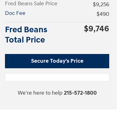
Fred Beans Sale Price
$9,256
Doc Fee
$490
$9,746
Fred Beans
Total Price
Secure Today's Price
We're here to help
215-572-1800