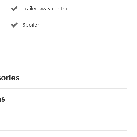
Trailer sway control
Spoiler
ories
ns