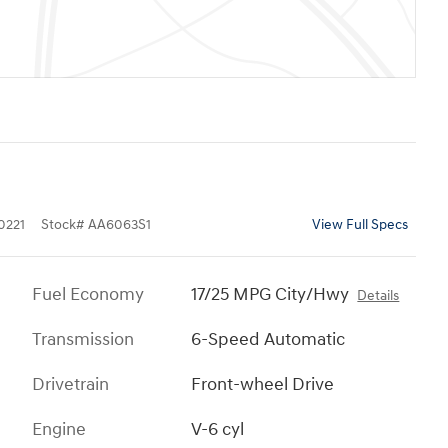
0221
Stock
#
AA6063S1
View Full Specs
Fuel Economy
17/25 MPG City/Hwy
Details
Transmission
6-Speed Automatic
Drivetrain
Front-wheel Drive
Engine
V-6 cyl