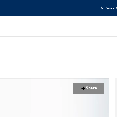
Sales
:
of 37
Share