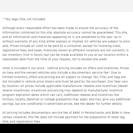
1
*Tax, tags, title, not included.
Although every reasonable effort has been made to ensure the accuracy of the
information contained on this site, absolute accuracy cannot be guaranteed. This site,
and all information and materials appearing on it, are presented to the user "as is"
without warranty of any kind, either express or implied. All vehicles are subject to prior
sale. Prices include all costs to be paid by a consumer, except for licensing costs,
registration fees, and taxes. ‡Vehicles shown at different locations are not currently in
our inventory (Not in Stock) but can be made available to you at our location within a
reasonable date from the time of your request, not to exceed one week.
What is included in our price - Vehicle pricing includes all offers and incentives. Prices
on New and Pre-owned vehicles also include a documentary service fee*. Due to
limited inventory, offers and pricing are all subject to change. Tax, Title, and Tags are
not included in vehicle price shown and must be paid by the purchaser. Doc fees vary
by location. All prices include applicable manufacturer rebates and incentives (dealer
retains incentives). Incentives and pricing may depend on manufacturer incentive
program expiration dates which can vary. Additional rebates and incentives like
military, loyalty, diplomat or college graduation may apply and may give you additional
savings; but are conditional in advertised prices. See the dealer for further details.
All pricing includes documentary service fee of $490 in Pennsylvania, and $594 in New
Jersey. However, this fee does not include payment for the preparation of state tag,
title, and registration fees.