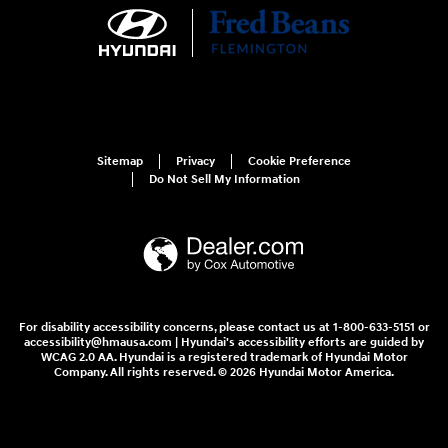
Sitemap
Privacy
Cookie Preference
Do Not Sell My Information
For disability accessibility concerns, please contact us at 1-800-633-5151 or
accessibility@hmausa.com | Hyundai's accessibility efforts are guided by
WCAG 2.0 AA. Hyundai is a registered trademark of Hyundai Motor
Company. All rights reserved. © 2026 Hyundai Motor America.