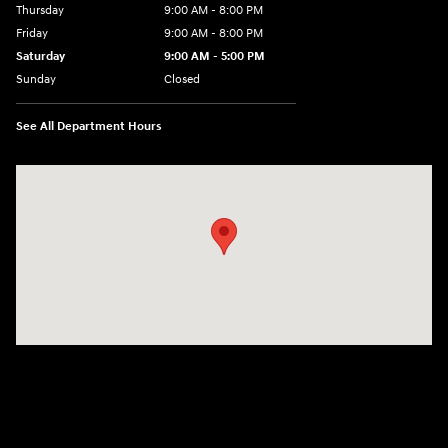
Thursday
9:00 AM - 8:00 PM
Friday
9:00 AM - 8:00 PM
Saturday
9:00 AM - 5:00 PM
Sunday
Closed
See All Department Hours
Visit us at: 180 US 202 Building B Flemington, NJ 08822