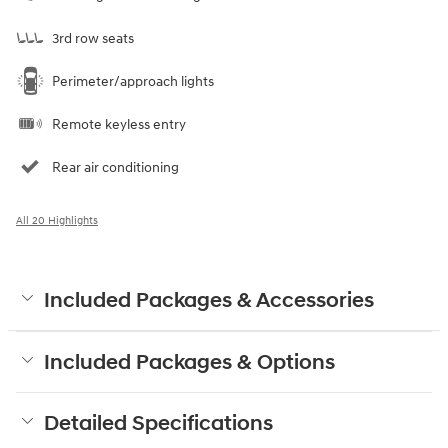
3rd row seats
Perimeter/approach lights
Remote keyless entry
Rear air conditioning
All 20 Highlights
Included Packages & Accessories
Included Packages & Options
Detailed Specifications