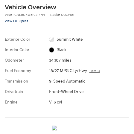
Vehicle Overview
VIN
#
1GNERGKW5PJ314714
Stock
#
Q602401
View Full Specs
Exterior Color
Summit White
Interior Color
Black
Odometer
34,107 miles
Fuel Economy
18/27 MPG City/Hwy
Details
Transmission
9-Speed Automatic
Drivetrain
Front-Wheel Drive
Engine
V-6 cyl