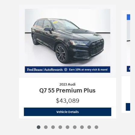
Slide 1 of 9
2023 Audi
Q7 55 Premium Plus
$43,089
2023 Audi
Q7 55 Premium Plus
Vehicle Details