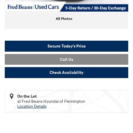
All Photos
Secure Today's Price
Call Us
Check Availability
On the Lot
at Fred Beans Hyundai of Flemington
Location Details