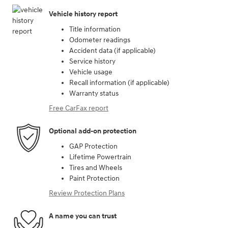
Vehicle history report
Title information
Odometer readings
Accident data (if applicable)
Service history
Vehicle usage
Recall information (if applicable)
Warranty status
Free CarFax report
Optional add-on protection
GAP Protection
Lifetime Powertrain
Tires and Wheels
Paint Protection
Review Protection Plans
A name you can trust