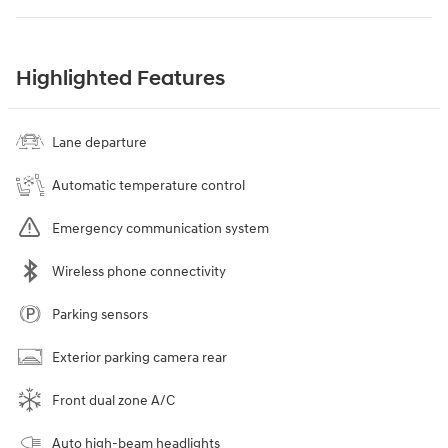
Highlighted Features
Lane departure
Automatic temperature control
Emergency communication system
Wireless phone connectivity
Parking sensors
Exterior parking camera rear
Front dual zone A/C
Auto high-beam headlights