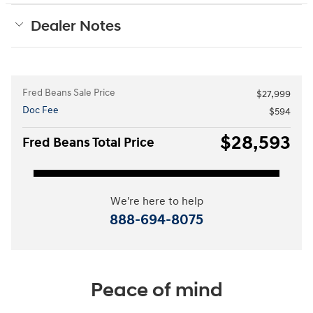
Dealer Notes
Fred Beans Sale Price
$27,999
Doc Fee
$594
$28,593
Fred Beans Total Price
We're here to help
888-694-8075
Peace of mind