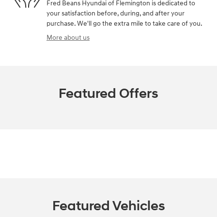
Fred Beans Hyundai of Flemington is dedicated to
your satisfaction before, during, and after your
purchase. We'll go the extra mile to take care of you.
More about us
Featured Offers
Featured Vehicles