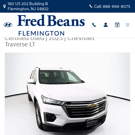
Skip to main content
180 US 202 Building B
Call:
888-694-8075
Flemington
,
NJ
08822
Certified Used
|
2023
|
Chevrolet
Traverse LT
Certified 2023 Chevrolet Traverse LT SUV Photo 1 of 42