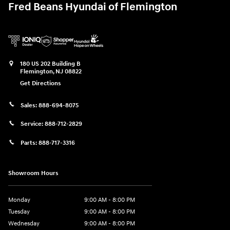
Fred Beans Hyundai of Flemington
180 US 202 Building B
Flemington
,
NJ
08822
Get Directions
Sales:
888-694-8075
Service:
888-712-2829
Parts:
888-717-3316
Showroom Hours
Monday
9:00 AM - 8:00 PM
Tuesday
9:00 AM - 8:00 PM
Wednesday
9:00 AM - 8:00 PM