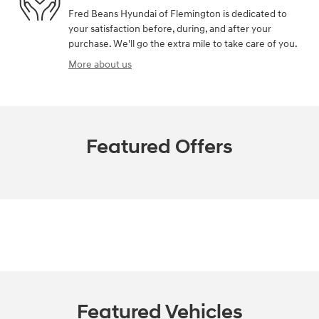
Fred Beans Hyundai of Flemington is dedicated to
your satisfaction before, during, and after your
purchase. We'll go the extra mile to take care of you.
More about us
Featured Offers
Featured Vehicles