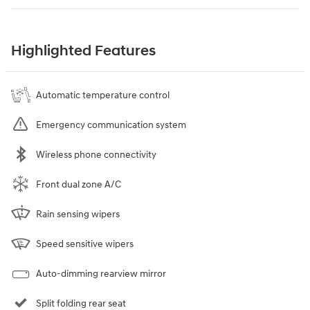
Highlighted Features
Automatic temperature control
Emergency communication system
Wireless phone connectivity
Front dual zone A/C
Rain sensing wipers
Speed sensitive wipers
Auto-dimming rearview mirror
Split folding rear seat