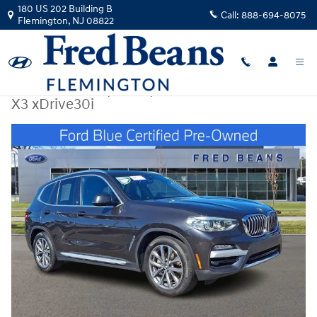
Skip to main content
180 US 202 Building B
Call:
888-694-8075
Flemington
,
NJ
08822
Certified Used
|
2019
|
BMW
X3 xDrive30i
Certified 2019 BMW X3 xDrive30i SUV Photo 1 of 36