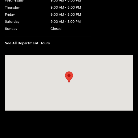
Wednesday
9:00 AM - 8:00 PM
Thursday
9:00 AM - 8:00 PM
Friday
9:00 AM - 8:00 PM
Saturday
9:00 AM - 5:00 PM
Sunday
Closed
See All Department Hours
Visit us at: 180 US 202 Building B Flemington, NJ 08822