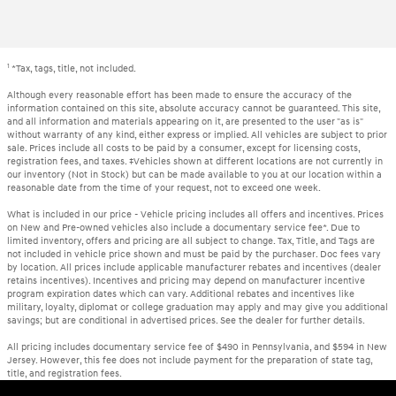
1
*Tax, tags, title, not included.
Although every reasonable effort has been made to ensure the accuracy of the
information contained on this site, absolute accuracy cannot be guaranteed. This site,
and all information and materials appearing on it, are presented to the user "as is"
without warranty of any kind, either express or implied. All vehicles are subject to prior
sale. Prices include all costs to be paid by a consumer, except for licensing costs,
registration fees, and taxes. ‡Vehicles shown at different locations are not currently in
our inventory (Not in Stock) but can be made available to you at our location within a
reasonable date from the time of your request, not to exceed one week.
What is included in our price - Vehicle pricing includes all offers and incentives. Prices
on New and Pre-owned vehicles also include a documentary service fee*. Due to
limited inventory, offers and pricing are all subject to change. Tax, Title, and Tags are
not included in vehicle price shown and must be paid by the purchaser. Doc fees vary
by location. All prices include applicable manufacturer rebates and incentives (dealer
retains incentives). Incentives and pricing may depend on manufacturer incentive
program expiration dates which can vary. Additional rebates and incentives like
military, loyalty, diplomat or college graduation may apply and may give you additional
savings; but are conditional in advertised prices. See the dealer for further details.
All pricing includes documentary service fee of $490 in Pennsylvania, and $594 in New
Jersey. However, this fee does not include payment for the preparation of state tag,
title, and registration fees.