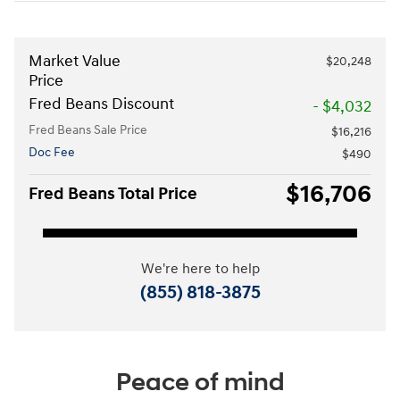
Market Value
$20,248
Price
Fred Beans Discount
- $4,032
Fred Beans Sale Price
$16,216
Doc Fee
$490
$16,706
Fred Beans Total Price
We're here to help
(855) 818-3875
Peace of mind