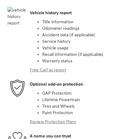
Vehicle history report
Title information
Odometer readings
Accident data (if applicable)
Service history
Vehicle usage
Recall information (if applicable)
Warranty status
Free CarFax report
Optional add-on protection
GAP Protection
Lifetime Powertrain
Tires and Wheels
Paint Protection
Review Protection Plans
A name you can trust