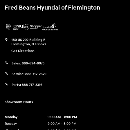
Fred Beans Hyundai of Flemington
180 US 202 Building B
Flemington
,
NJ
08822
Get Directions
Sales:
888-694-8075
Service:
888-712-2829
Parts:
888-717-3316
Showroom Hours
Monday
9:00 AM - 8:00 PM
Tuesday
9:00 AM - 8:00 PM