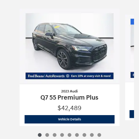
Slide 1 of 9
2023 Audi
Q7 55 Premium Plus
$42,489
2023 Audi
Q7 55 Premium Plus
Vehicle Details