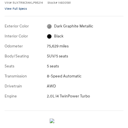
VIN
#
5UXTR9C54KLP95214
Stock
#
N600581
View Full Specs
Exterior Color
Dark Graphite Metallic
Interior Color
Black
Odometer
75,629 miles
Body/Seating
SUV/5 seats
Seats
5 seats
Transmission
8-Speed Automatic
Drivetrain
AWD
Engine
2.0L I4 TwinPower Turbo