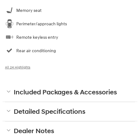
Memory seat
Perimeter/approach lights
Remote keyless entry
Rear air conditioning
All 24 Highlights
Included Packages & Accessories
Detailed Specifications
Dealer Notes