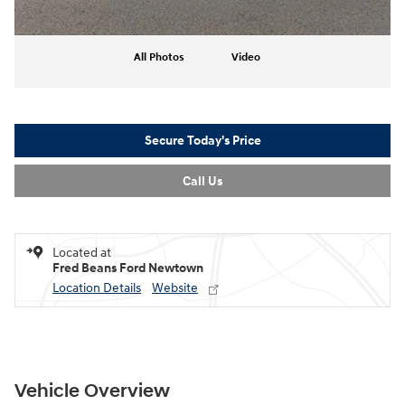
All Photos
Video
Secure Today's Price
Call Us
Located at
Fred Beans Ford Newtown
Location Details
Website
Vehicle Overview