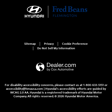
Sitemap
Privacy
Cookie Preference
Do Not Sell My Information
For disability accessibility concerns, please contact us at 1-800-633-5151 or
accessibility@hmausa.com | Hyundai's accessibility efforts are guided by
WCAG 2.0 AA. Hyundai is a registered trademark of Hyundai Motor
Company. All rights reserved. © 2026 Hyundai Motor America.