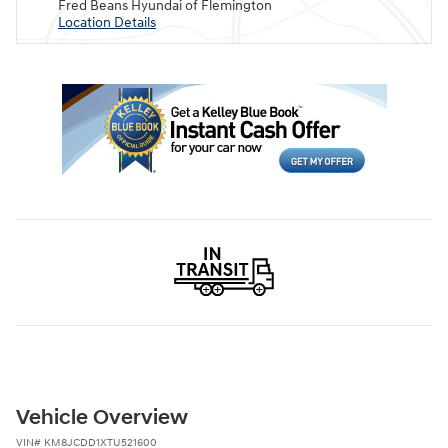
Fred Beans Hyundai of Flemington
Location Details
Vehicle Overview
VIN
#
KM8JCDD1XTU521600