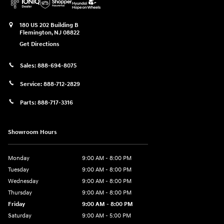
180 US 202 Building B
Flemington
,
NJ
08822
Get Directions
Sales:
888-694-8075
Service:
888-712-2829
Parts:
888-717-3316
Showroom Hours
Monday
9:00 AM - 8:00 PM
Tuesday
9:00 AM - 8:00 PM
Wednesday
9:00 AM - 8:00 PM
Thursday
9:00 AM - 8:00 PM
Friday
9:00 AM - 8:00 PM
Saturday
9:00 AM - 5:00 PM