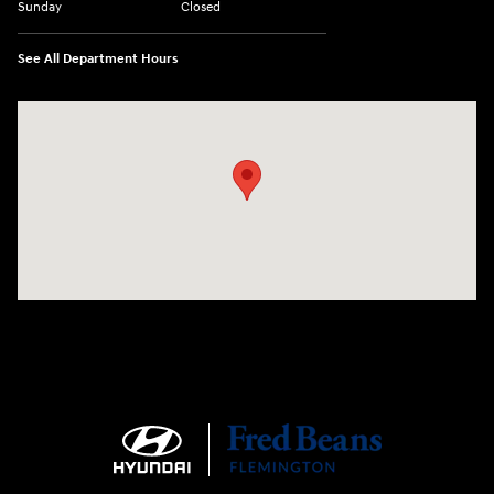
Sunday
Closed
See All Department Hours
Visit us at: 180 US 202 Building B Flemington, NJ 08822