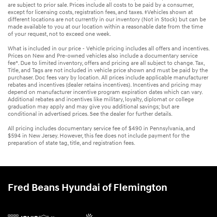
are subject to prior sale. Prices include all costs to be paid by a consumer,
except for licensing costs, registration fees, and taxes. ‡Vehicles shown at
different locations are not currently in our inventory (Not in Stock) but can be
made available to you at our location within a reasonable date from the time
of your request, not to exceed one week.
What is included in our price - Vehicle pricing includes all offers and incentives.
Prices on New and Pre-owned vehicles also include a documentary service
fee*. Due to limited inventory, offers and pricing are all subject to change. Tax,
Title, and Tags are not included in vehicle price shown and must be paid by the
purchaser. Doc fees vary by location. All prices include applicable manufacturer
rebates and incentives (dealer retains incentives). Incentives and pricing may
depend on manufacturer incentive program expiration dates which can vary.
Additional rebates and incentives like military, loyalty, diplomat or college
graduation may apply and may give you additional savings; but are
conditional in advertised prices. See the dealer for further details.
All pricing includes documentary service fee of $490 in Pennsylvania, and
$594 in New Jersey. However, this fee does not include payment for the
preparation of state tag, title, and registration fees.
Fred Beans Hyundai of Flemington