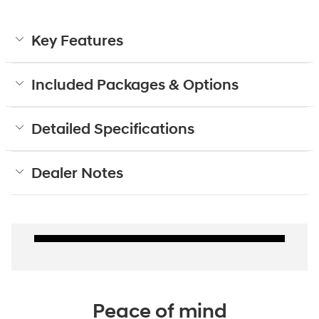
Key Features
Included Packages & Options
Detailed Specifications
Dealer Notes
Peace of mind