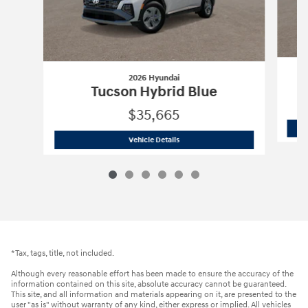
2026 Hyundai
Tucson Hybrid Blue
$35,665
2026 Hyundai
Tucson Hybrid Blue
Vehicle Details
*Tax, tags, title, not included.
Although every reasonable effort has been made to ensure the accuracy of the
information contained on this site, absolute accuracy cannot be guaranteed.
This site, and all information and materials appearing on it, are presented to the
user "as is" without warranty of any kind, either express or implied. All vehicles