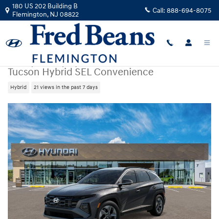
Skip to main content
180 US 202 Building B
Call:
888-694-8075
Flemington
,
NJ
08822
New
|
2026
|
Hyundai
Tucson Hybrid SEL Convenience
Hybrid
21 views in the past 7 days
New 2026 Hyundai Tucson Hybrid SEL Convenience SUV Photo 1 of 17