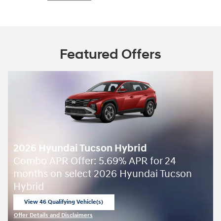
Featured Offers
2026 Hyundai Tucson Hybrid
Combo APR Offer: 5.69% APR for 24
months on select 2026 Hyundai Tucson
Hybrid
View 46 Qualifying Vehicle(s)
open in same tab
Offer Details and Disclaimers