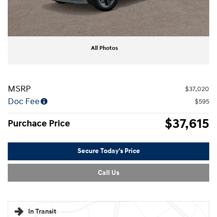
All Photos
MSRP
$37,020
Doc Fee
$595
$37,615
Purchace Price
Secure Today's Price
Call Us
In Transit