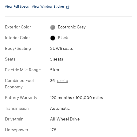
View Full Specs
View Window Sticker
Exterior Color
Ecotronic Gray
Interior Color
Black
Body/Seating
SUV/5 seats
Seats
5 seats
Electric Mile Range
5 km
Combined Fuel
36
Details
Economy
Battery Warranty
120 months / 100,000 miles
Transmission
Automatic
Drivetrain
All-Wheel Drive
Horsepower
178