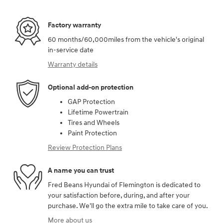
Factory warranty
60 months/60,000miles from the vehicle's original
in-service date
Warranty details
Optional add-on protection
GAP Protection
Lifetime Powertrain
Tires and Wheels
Paint Protection
Review Protection Plans
A name you can trust
Fred Beans Hyundai of Flemington is dedicated to
your satisfaction before, during, and after your
purchase. We'll go the extra mile to take care of you.
More about us