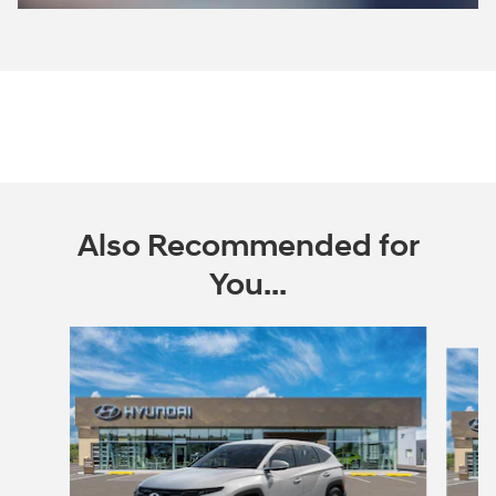
Open Incentive Modal
Also Recommended for
You...
Slide 1 of 6