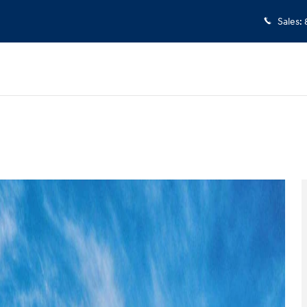
Sales
:
 1 of 17