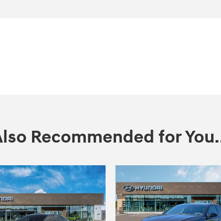
Also Recommended for You..