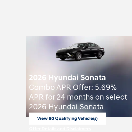
2026 Hyundai Sonata
Combo APR Offer: 5.69%
APR for 24 months on select
2026 Hyundai Sonata
View 60 Qualifying Vehicle(s)
open in same tab
Offer Details and Disclaimers