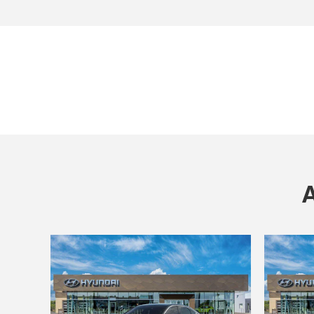
Open Incentive Modal