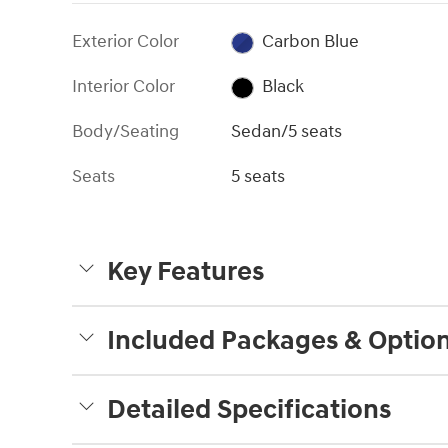
Exterior Color
Carbon Blue
Interior Color
Black
Body/Seating
Sedan/5 seats
Seats
5 seats
Key Features
Included Packages & Optio
Detailed Specifications