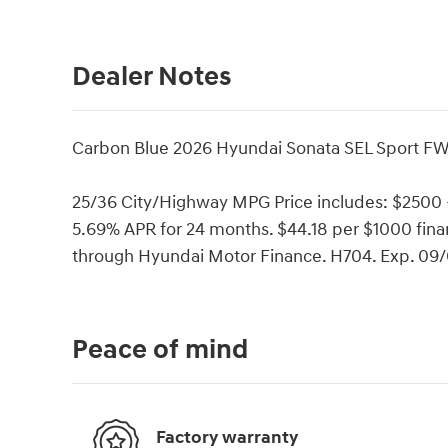
Dealer Notes
Carbon Blue 2026 Hyundai Sonata SEL Sport FW
25/36 City/Highway MPG Price includes: $2500
5.69% APR for 24 months. $44.18 per $1000 finan
through Hyundai Motor Finance. H704. Exp. 09
Peace of mind
Factory warranty