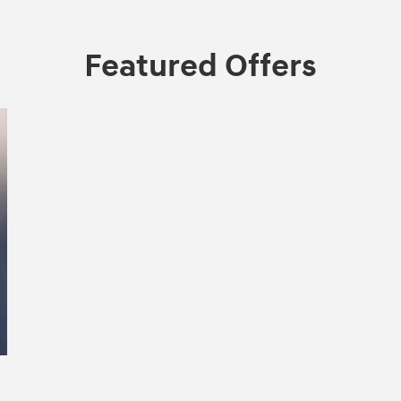
Featured Offers