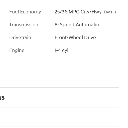
Fuel Economy
25/36 MPG City/Hwy
Details
Transmission
8-Speed Automatic
Drivetrain
Front-Wheel Drive
Engine
I-4 cyl
ns