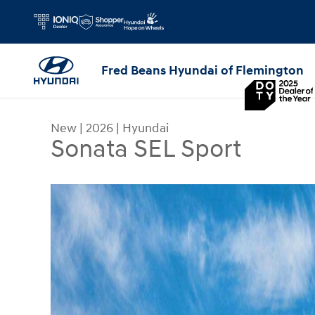
Skip to main content
Fred Beans Hyundai of Flemington
New
|
2026
|
Hyundai
Sonata SEL Sport
New 2026 Hyundai Sonata SEL Sport Sedan Photo