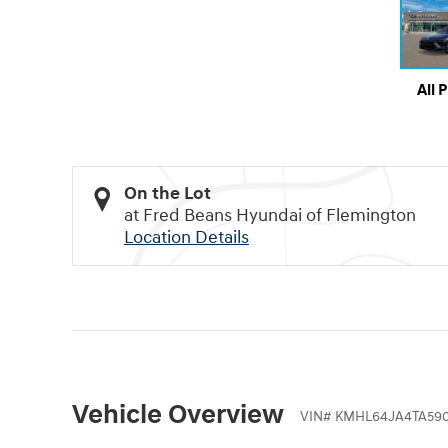
All 
On the Lot
at Fred Beans Hyundai of Flemington
Location Details
Vehicle Overview
VIN
#
KMHL64JA4TA590