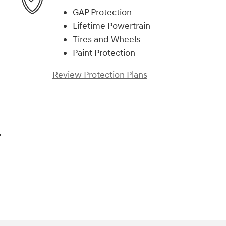
GAP Protection
Lifetime Powertrain
Tires and Wheels
Paint Protection
Review Protection Plans
,