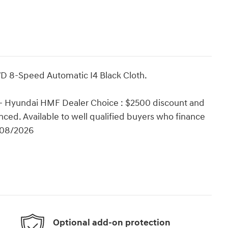
D 8-Speed Automatic I4 Black Cloth.
 - Hyundai HMF Dealer Choice : $2500 discount and
ced. Available to well qualified buyers who finance
/08/2026
Optional add-on protection