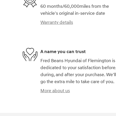
60 months/60,000miles from the
vehicle's original in-service date
Warranty details
A name you can trust
Fred Beans Hyundai of Flemington is
dedicated to your satisfaction before
during, and after your purchase. We'll
go the extra mile to take care of you.
More about us