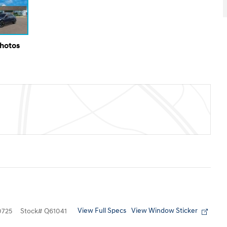
Photos
View Full Specs
View Window Sticker
725
Stock
#
Q61041