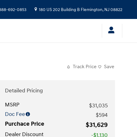
888-692-0853
180 US 202 Building B
Flemington
,
NJ
08822
Track Price
Save
Detailed Pricing
MSRP
$31,035
Doc Fee
$594
Purchace Price
$31,629
Dealer Discount
-$1,130