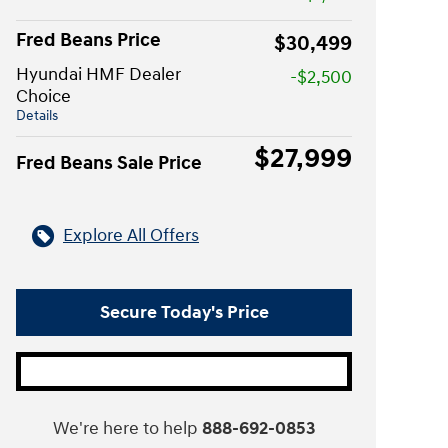
Fred Beans Price
$30,499
Hyundai HMF Dealer
-$2,500
Choice
Details
$27,999
Fred Beans Sale Price
Explore All Offers
Secure Today's Price
We're here to help
888-692-0853