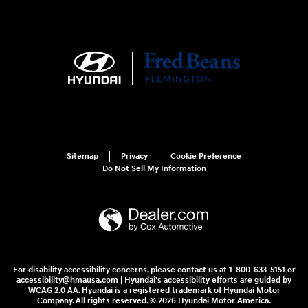
Sitemap
Privacy
Cookie Preference
Do Not Sell My Information
For disability accessibility concerns, please contact us at 1-800-633-5151 or
accessibility@hmausa.com | Hyundai's accessibility efforts are guided by
WCAG 2.0 AA. Hyundai is a registered trademark of Hyundai Motor
Company. All rights reserved. © 2026 Hyundai Motor America.