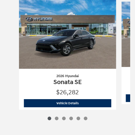
2026 Hyundai
Sonata SE
$26,282
2026 Hyundai
Sonata SE
Vehicle Details