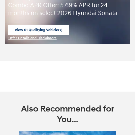
Combo APR Offer: 5.69% APR for 24
months on select 2026 Hyundai Sonata
View 61 Qualifying Vehicle(s)
open in same tab
Offer Details and Disclaimers
Open Incentive Modal
Also Recommended for
You...
Slide 1 of 6