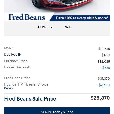
All Photos
Video
MSRP
$31,535
Doc Fee
$490
Purchace Price
$32,025
Dealer Discount
- $655
Fred Beans Price
$31,370
Hyundai HMF Dealer Choice
- $2,500
Details
$28,870
Fred Beans Sale Price
Secure Today's Price