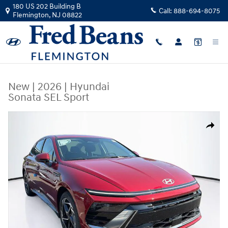
Skip to main content
180 US 202 Building B
Call:
888-694-8075
Flemington
,
NJ
08822
New
|
2026
|
Hyundai
Sonata SEL Sport
New 2026 Hyundai Sonata SEL Sport Sedan Photo 1 of 23
Share