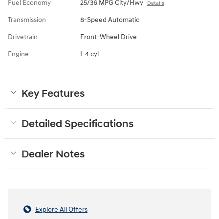
Fuel Economy
25/36 MPG City/Hwy
Details
Transmission
8-Speed Automatic
Drivetrain
Front-Wheel Drive
Engine
I-4 cyl
Key Features
Detailed Specifications
Dealer Notes
Explore All Offers