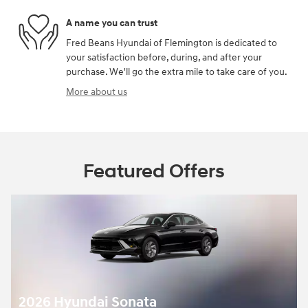
A name you can trust
Fred Beans Hyundai of Flemington is dedicated to
your satisfaction before, during, and after your
purchase. We'll go the extra mile to take care of you.
More about us
Featured Offers
2026 Hyundai Sonata