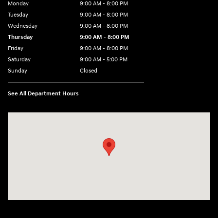
Monday
9:00 AM - 8:00 PM
Tuesday
9:00 AM - 8:00 PM
Wednesday
9:00 AM - 8:00 PM
Thursday
9:00 AM - 8:00 PM
Friday
9:00 AM - 8:00 PM
Saturday
9:00 AM - 5:00 PM
Sunday
Closed
See All Department Hours
Visit us at: 180 US 202 Building B Flemington, NJ 08822