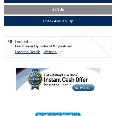
Call Us
Check Availability
Located at
Fred Beans Hyundai of Doylestown
Location Details
Website