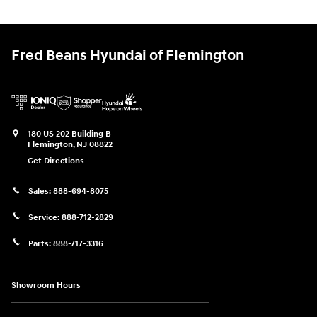
Fred Beans Hyundai of Flemington
180 US 202 Building B
Flemington
,
NJ
08822
Get Directions
Sales:
888-694-8075
Service:
888-712-2829
Parts:
888-717-3316
Showroom Hours