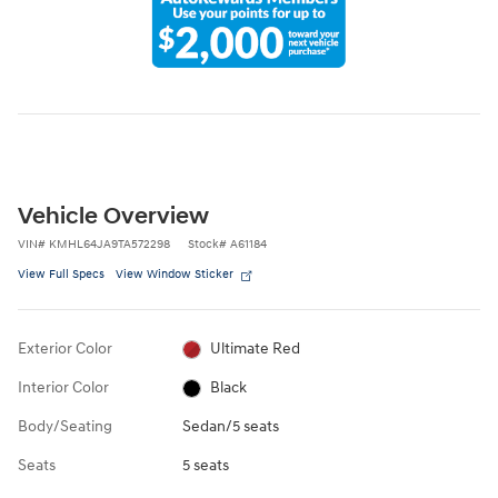
Vehicle Overview
VIN
#
KMHL64JA9TA572298
Stock
#
A61184
View Full Specs
View Window Sticker
Exterior Color
Ultimate Red
Interior Color
Black
Body/Seating
Sedan/5 seats
Seats
5 seats