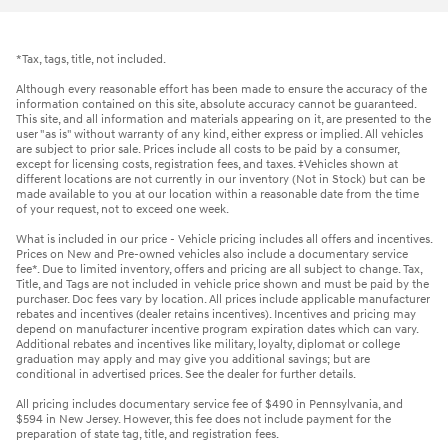
*Tax, tags, title, not included.
Although every reasonable effort has been made to ensure the accuracy of the
information contained on this site, absolute accuracy cannot be guaranteed.
This site, and all information and materials appearing on it, are presented to the
user "as is" without warranty of any kind, either express or implied. All vehicles
are subject to prior sale. Prices include all costs to be paid by a consumer,
except for licensing costs, registration fees, and taxes. ‡Vehicles shown at
different locations are not currently in our inventory (Not in Stock) but can be
made available to you at our location within a reasonable date from the time
of your request, not to exceed one week.
What is included in our price - Vehicle pricing includes all offers and incentives.
Prices on New and Pre-owned vehicles also include a documentary service
fee*. Due to limited inventory, offers and pricing are all subject to change. Tax,
Title, and Tags are not included in vehicle price shown and must be paid by the
purchaser. Doc fees vary by location. All prices include applicable manufacturer
rebates and incentives (dealer retains incentives). Incentives and pricing may
depend on manufacturer incentive program expiration dates which can vary.
Additional rebates and incentives like military, loyalty, diplomat or college
graduation may apply and may give you additional savings; but are
conditional in advertised prices. See the dealer for further details.
All pricing includes documentary service fee of $490 in Pennsylvania, and
$594 in New Jersey. However, this fee does not include payment for the
preparation of state tag, title, and registration fees.