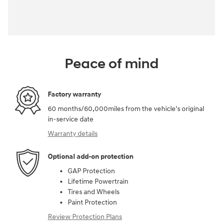
Peace of mind
Factory warranty
60 months/60,000miles from the vehicle's original
in-service date
Warranty details
Optional add-on protection
GAP Protection
Lifetime Powertrain
Tires and Wheels
Paint Protection
Review Protection Plans