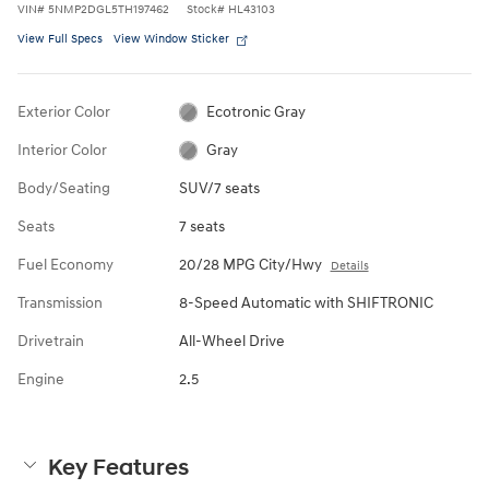
VIN
#
5NMP2DGL5TH197462
Stock
#
HL43103
View Full Specs
View Window Sticker
Exterior Color
Ecotronic Gray
Interior Color
Gray
Body/Seating
SUV/7 seats
Seats
7 seats
Fuel Economy
20/28 MPG City/Hwy
Details
Transmission
8-Speed Automatic with SHIFTRONIC
Drivetrain
All-Wheel Drive
Engine
2.5
Key Features