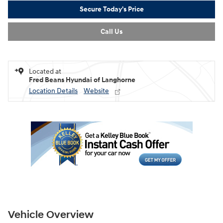
Secure Today's Price
Call Us
Located at
Fred Beans Hyundai of Langhorne
Location Details
Website
Vehicle Overview