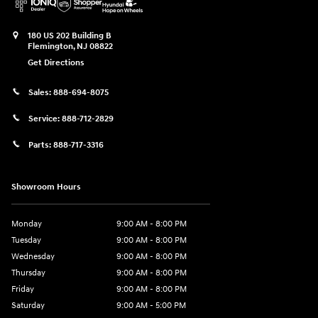
180 US 202 Building B
Flemington
,
NJ
08822
Get Directions
Sales:
888-694-8075
Service:
888-712-2829
Parts:
888-717-3316
Showroom Hours
Monday
9:00 AM - 8:00 PM
Tuesday
9:00 AM - 8:00 PM
Wednesday
9:00 AM - 8:00 PM
Thursday
9:00 AM - 8:00 PM
Friday
9:00 AM - 8:00 PM
Saturday
9:00 AM - 5:00 PM