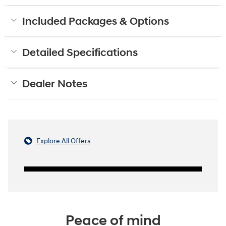
Included Packages & Options
Detailed Specifications
Dealer Notes
Explore All Offers
Peace of mind