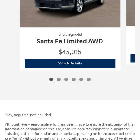
2026 Hyundai
Santa Fe Limited AWD
$45,015
2026 Hyundai
Santa Fe Limited AWD
Vehicle Details
*Tax, tags, title, not included.
Although every reasonable effort has been made to ensure the accuracy of the
information contained on this site, absolute accuracy cannot be guaranteed.
This site, and all information and materials appearing on it, are presented to the
user "as is" without warranty of any kind, either express or implied. All vehicles