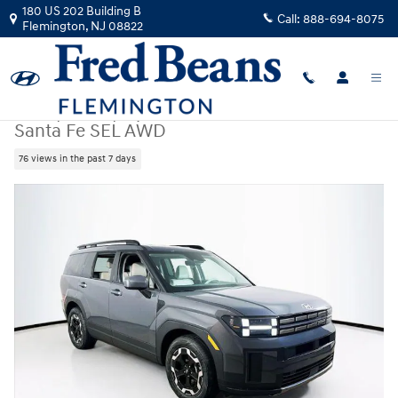
Skip to main content
180 US 202 Building B
Call:
888-694-8075
Flemington
,
NJ
08822
New
|
2026
|
Hyundai
Santa Fe SEL AWD
76 views in the past 7 days
New 2026 Hyundai Santa Fe SEL AWD SUV Photo 1 of 23