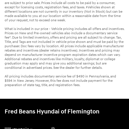
are subject to prior sale. Prices include all costs to be paid by a consumer,
except for licensing costs, registration fees, and taxes. ‡Vehicles shown at
different locations are not currently in our inventory (Not in Stock) but can be
made available to you at our location within a reasonable date from the time
of your request, not to exceed one week.
What is included in our price - Vehicle pricing includes all offers and incentives.
Prices on New and Pre-owned vehicles also include a documentary service
fee*. Due to limited inventory, offers and pricing are all subject to change. Tax,
Title, and Tags are not included in vehicle price shown and must be paid by the
purchaser. Doc fees vary by location. All prices include applicable manufacturer
rebates and incentives (dealer retains incentives). Incentives and pricing may
depend on manufacturer incentive program expiration dates which can vary.
Additional rebates and incentives like military, loyalty, diplomat or college
graduation may apply and may give you additional savings; but are
conditional in advertised prices. See the dealer for further details.
All pricing includes documentary service fee of $490 in Pennsylvania, and
$594 in New Jersey. However, this fee does not include payment for the
preparation of state tag, title, and registration fees.
Fred Beans Hyundai of Flemington