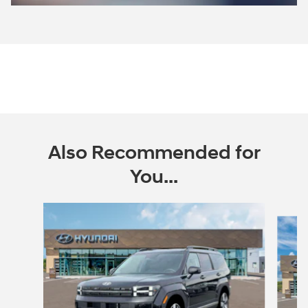
Also Recommended for
You...
Slide 1 of 6