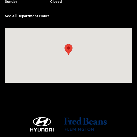
Sunday
Closed
See All Department Hours
Visit us at: 180 US 202 Building B Flemington, NJ 08822