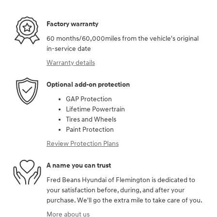
Factory warranty
60 months/60,000miles from the vehicle's original
in-service date
Warranty details
Optional add-on protection
GAP Protection
Lifetime Powertrain
Tires and Wheels
Paint Protection
Review Protection Plans
A name you can trust
Fred Beans Hyundai of Flemington is dedicated to
your satisfaction before, during, and after your
purchase. We'll go the extra mile to take care of you.
More about us