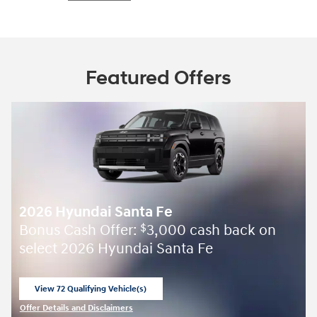
Featured Offers
2026 Hyundai Santa Fe
Bonus Cash Offer:
3,000 cash back on
$
select 2026 Hyundai Santa Fe
View 72 Qualifying Vehicle(s)
open in same tab
Offer Details and Disclaimers
Open Incentive Modal