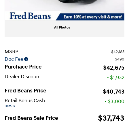
All Photos
MSRP
$42,185
Doc Fee
$490
Purchace Price
$42,675
Dealer Discount
- $1,932
Fred Beans Price
$40,743
Retail Bonus Cash
- $3,000
Details
$37,743
Fred Beans Sale Price