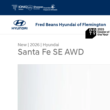
Skip to main content
Fred Beans Hyundai of Flemington
New
|
2026
|
Hyundai
Santa Fe SE AWD
New 2026 Hyundai Santa Fe SE AWD SUV Photo 