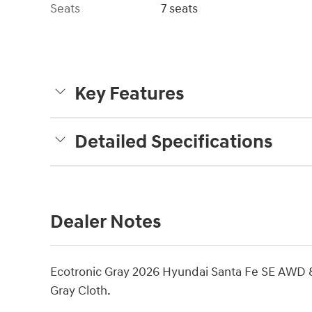
Seats
7 seats
Key Features
Detailed Specifications
Dealer Notes
Ecotronic Gray 2026 Hyundai Santa Fe SE AWD
Gray Cloth.