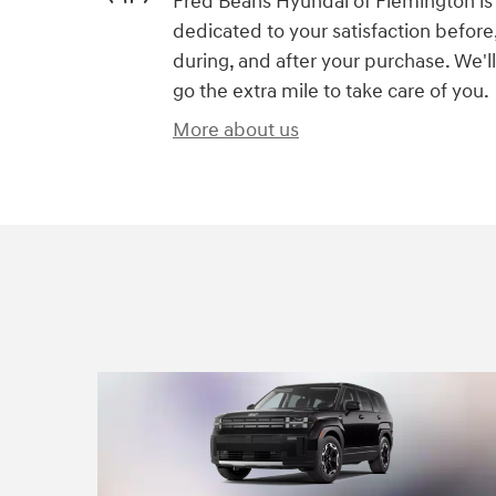
Fred Beans Hyundai of Flemington is
dedicated to your satisfaction before
during, and after your purchase. We'll
go the extra mile to take care of you.
More about us