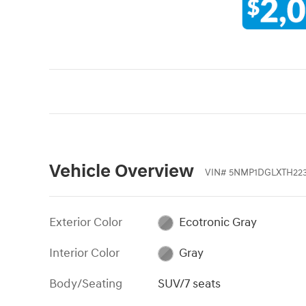
Vehicle Overview
VIN
#
5NMP1DGLXTH22
Exterior Color
Ecotronic Gray
Interior Color
Gray
Body/Seating
SUV/7 seats