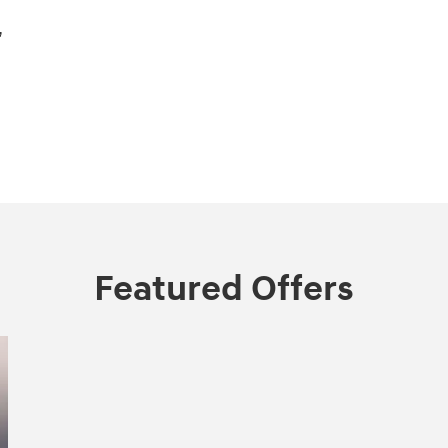
,
Featured Offers