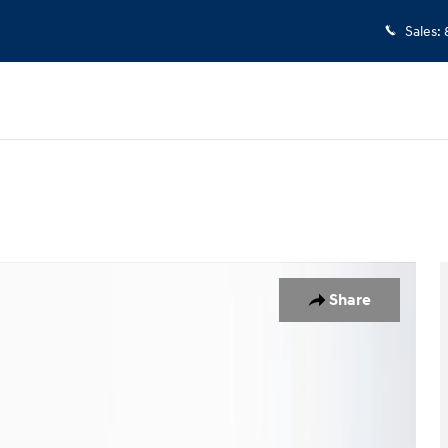
Sales
:
1 of 24
Share