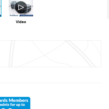
Video