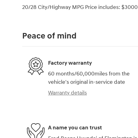
20/28 City/Highway MPG Price includes: $3000 
Peace of mind
Factory warranty
60 months/60,000miles from the
vehicle's original in-service date
Warranty details
A name you can trust