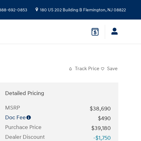
888-692-0853
180 US 202 Building B
Flemington
,
NJ
08822
Track Price
Save
Detailed Pricing
MSRP
$38,690
Doc Fee
$490
Purchace Price
$39,180
Dealer Discount
-$1,750