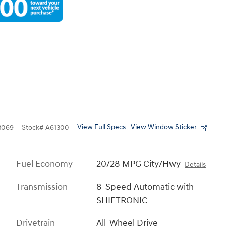
View Full Specs
View Window Sticker
3069
Stock
#
A61300
Fuel Economy
20/28 MPG City/Hwy
Details
Transmission
8-Speed Automatic with
SHIFTRONIC
Drivetrain
All-Wheel Drive