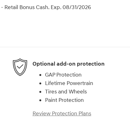
- Retail Bonus Cash. Exp. 08/31/2026
Optional add-on protection
GAP Protection
Lifetime Powertrain
Tires and Wheels
Paint Protection
Review Protection Plans