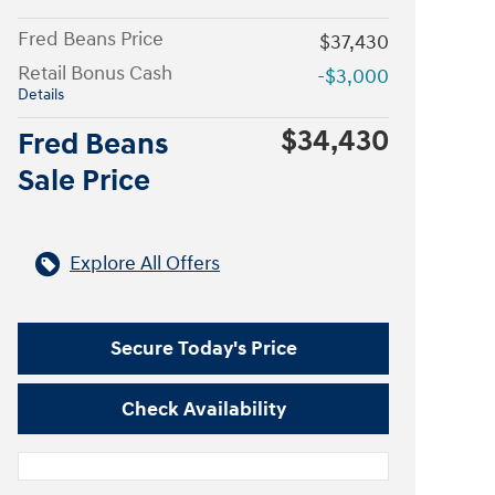
Fred Beans Price
$37,430
Retail Bonus Cash
-$3,000
Details
$34,430
Fred Beans
Sale Price
Explore All Offers
Secure Today's Price
Check Availability