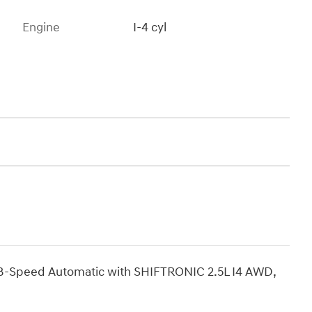
Engine
I-4 cyl
 8-Speed Automatic with SHIFTRONIC 2.5L I4 AWD,