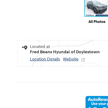
All Photos
Located at
Fred Beans Hyundai of Doylestown
Location Details
Website