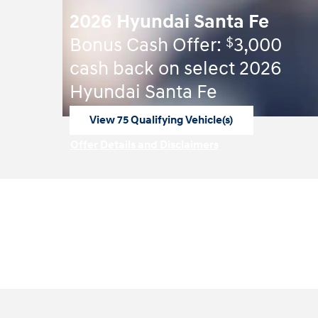
2026 Hyundai Santa Fe
$
Bonus Cash Offer:
3,000
cash back on select 2026
Hyundai Santa Fe
View 75 Qualifying Vehicle(s)
open in same tab
Offer Details and Disclaimers
Open Incentive Modal