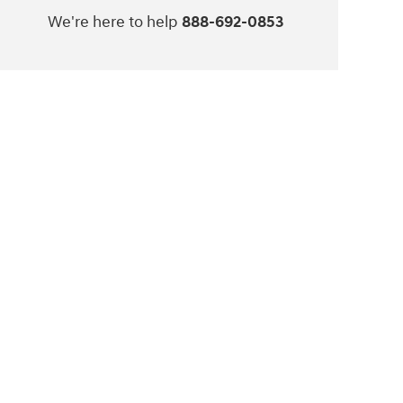
We're here to help
888-692-0853