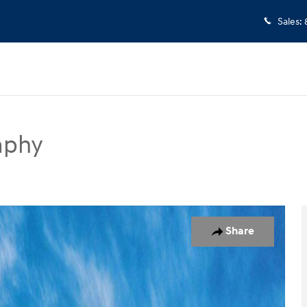
Sales
:
aphy
UV Photo 1 of 17
Share