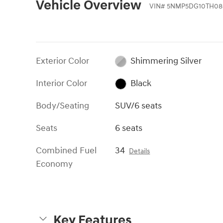
Vehicle Overview
VIN
#
5NMP5DG10TH08
Exterior Color
Shimmering Silver
Interior Color
Black
Body/Seating
SUV/6 seats
Seats
6 seats
Combined Fuel
34
Details
Economy
Key Features