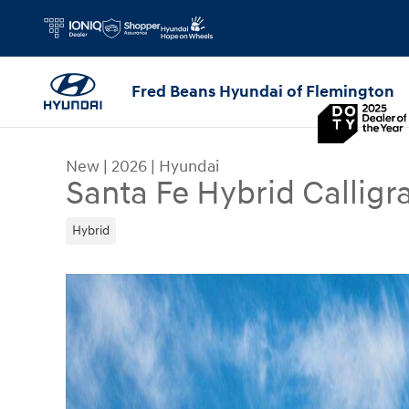
Skip to main content
Fred Beans Hyundai of Flemington
New
|
2026
|
Hyundai
Santa Fe Hybrid Calligr
Hybrid
New 2026 Hyundai Santa Fe Hybrid Calligraphy S