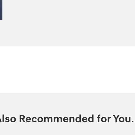
Also Recommended for You..