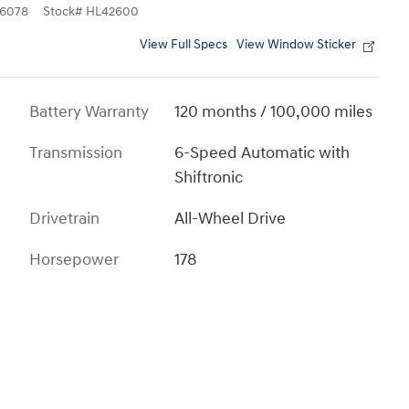
6078
Stock
#
HL42600
View Full Specs
View Window Sticker
Battery Warranty
120 months / 100,000 miles
Transmission
6-Speed Automatic with
Shiftronic
Drivetrain
All-Wheel Drive
Horsepower
178