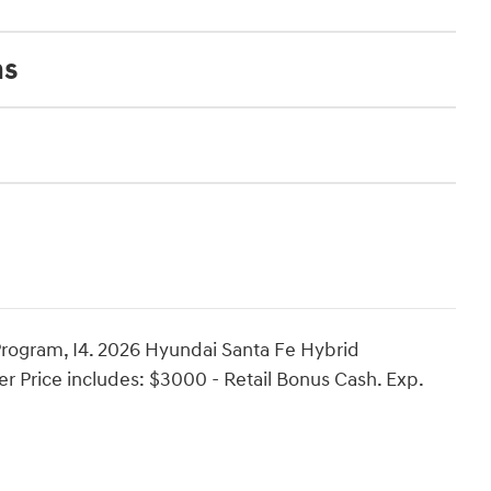
ns
rogram, I4. 2026 Hyundai Santa Fe Hybrid
r Price includes: $3000 - Retail Bonus Cash. Exp.