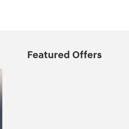
Featured Offers