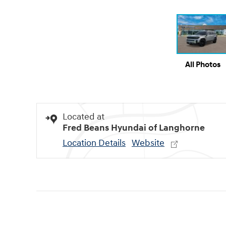
All Photos
Located at
Fred Beans Hyundai of Langhorne
Location Details
Website