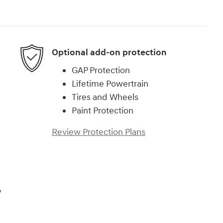
Optional add-on protection
GAP Protection
Lifetime Powertrain
Tires and Wheels
Paint Protection
Review Protection Plans
,