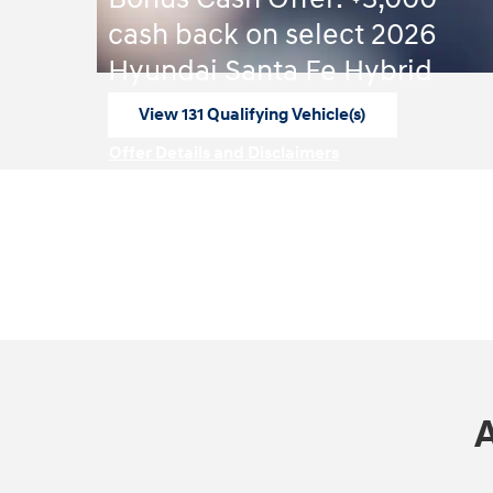
cash back on select 2026
Hyundai Santa Fe Hybrid
View 131 Qualifying Vehicle(s)
open in same tab
Offer Details and Disclaimers
Open Incentive Modal