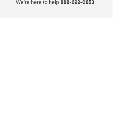
We're here to help
888-692-0853