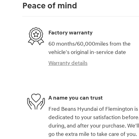
Peace of mind
Factory warranty
60 months/60,000miles from the
vehicle's original in-service date
Warranty details
A name you can trust
Fred Beans Hyundai of Flemington is
dedicated to your satisfaction before
during, and after your purchase. We'll
go the extra mile to take care of you.