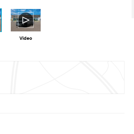
Video