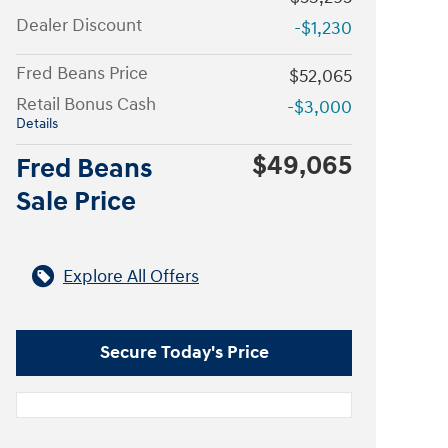
Dealer Discount
-$1,230
Fred Beans Price
$52,065
Retail Bonus Cash
-$3,000
Details
$49,065
Fred Beans
Sale Price
Explore All Offers
Secure Today's Price