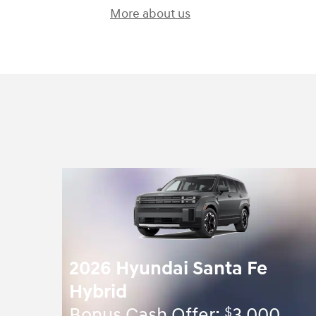
More about us
2026 Hyundai Santa Fe
Hybrid
$
Bonus Cash Offer:
3,000