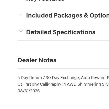
Included Packages & Optio
Detailed Specifications
Dealer Notes
5 Day Return / 30 Day Exchange, Auto Reward P
Calligraphy Calligraphy I4 AWD Shimmering Silve
08/31/2026