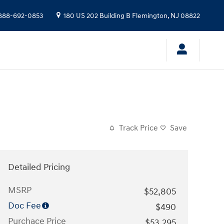
888-692-0853
180 US 202 Building B
Flemington
,
NJ
08822
Track Price
Save
Detailed Pricing
MSRP
$52,805
Doc Fee
$490
Purchace Price
$53,295