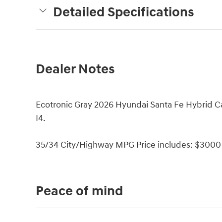
Detailed Specifications
Dealer Notes
Ecotronic Gray 2026 Hyundai Santa Fe Hybrid C
I4.
35/34 City/Highway MPG Price includes: $3000 
Peace of mind