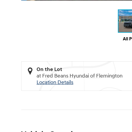
All 
On the Lot
at Fred Beans Hyundai of Flemington
Location Details