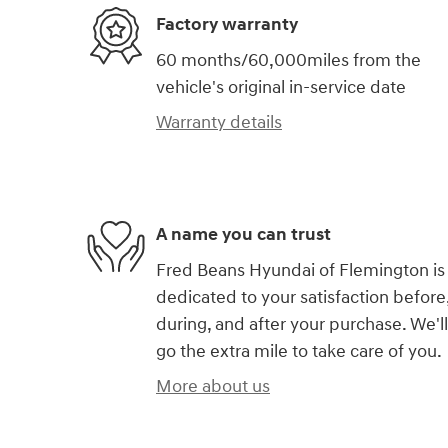
Factory warranty
60 months/60,000miles from the
vehicle's original in-service date
Warranty details
A name you can trust
Fred Beans Hyundai of Flemington is
dedicated to your satisfaction before
during, and after your purchase. We'll
go the extra mile to take care of you.
More about us