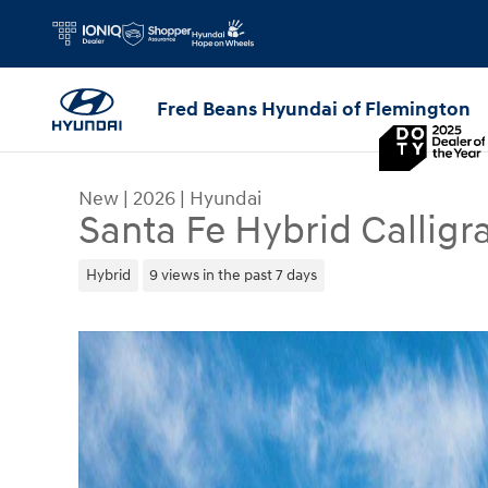
Skip to main content
Fred Beans Hyundai of Flemington
New
|
2026
|
Hyundai
Santa Fe Hybrid Calligr
Hybrid
9 views in the past 7 days
New 2026 Hyundai Santa Fe Hybrid Calligraphy S