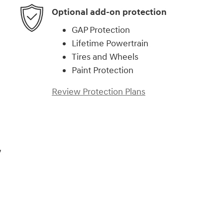
Optional add-on protection
GAP Protection
Lifetime Powertrain
Tires and Wheels
Paint Protection
Review Protection Plans
,