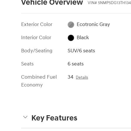
Vehicle Overview
VIN
#
5NMP5DG13TH134
Exterior Color
Ecotronic Gray
Interior Color
Black
Body/Seating
SUV/6 seats
Seats
6 seats
Combined Fuel
34
Details
Economy
Key Features