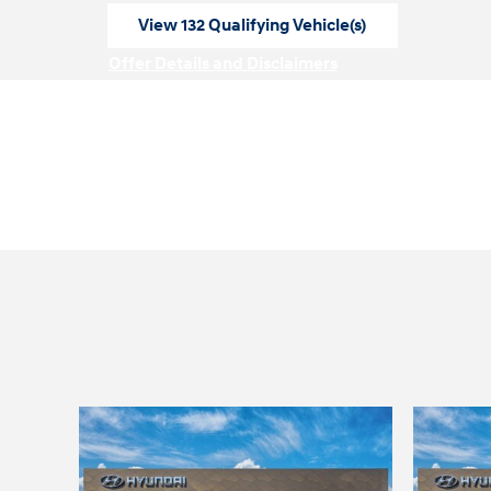
View 132 Qualifying Vehicle(s)
open in same tab
Offer Details and Disclaimers
Open Incentive Modal