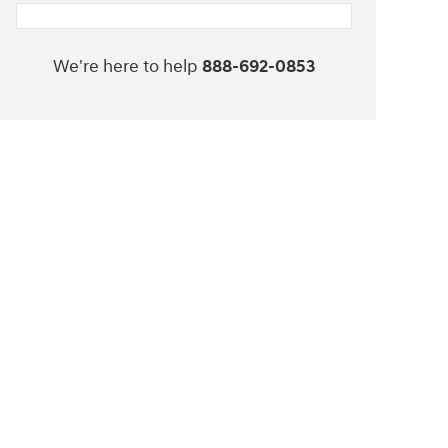
We're here to help
888-692-0853