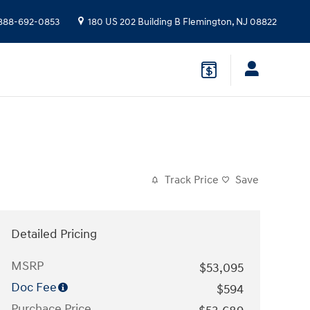
888-692-0853
180 US 202 Building B
Flemington
,
NJ
08822
Track Price
Save
Detailed Pricing
MSRP
$53,095
Doc Fee
$594
Purchace Price