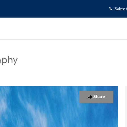
Sales
:
aphy
UV Photo 1 of 17
Share