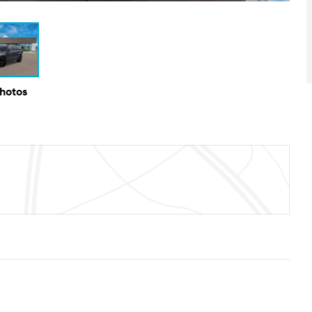
Photos