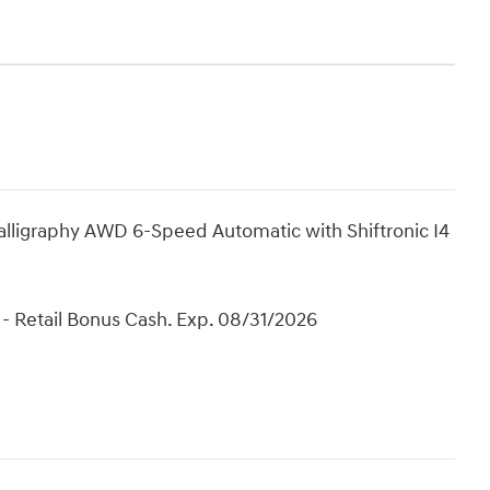
alligraphy AWD 6-Speed Automatic with Shiftronic I4
- Retail Bonus Cash. Exp. 08/31/2026