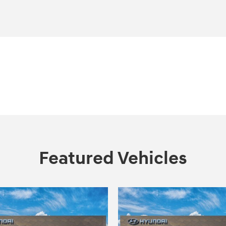
Featured Vehicles