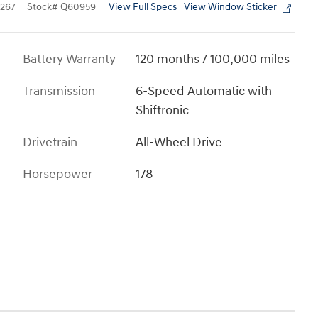
View Full Specs
View Window Sticker
267
Stock
#
Q60959
Battery Warranty
120 months / 100,000 miles
Transmission
6-Speed Automatic with
Shiftronic
Drivetrain
All-Wheel Drive
Horsepower
178