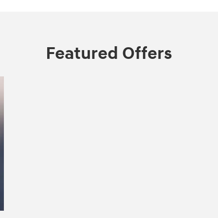
Featured Offers