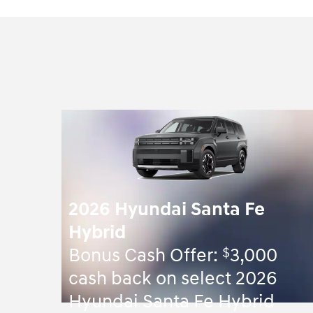
2026 Hyundai Santa Fe
Hybrid
$
Bonus Cash Offer:
3,000
cash back on select 2026
Hyundai Santa Fe Hybrid