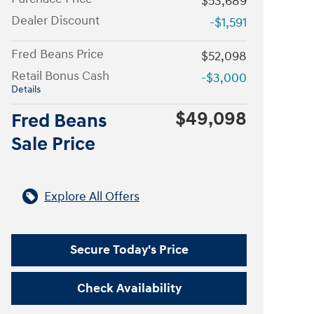
$53,689
Dealer Discount
-$1,591
Fred Beans Price
$52,098
Retail Bonus Cash
-$3,000
Details
$49,098
Fred Beans
Sale Price
Explore All Offers
Secure Today's Price
Check Availability